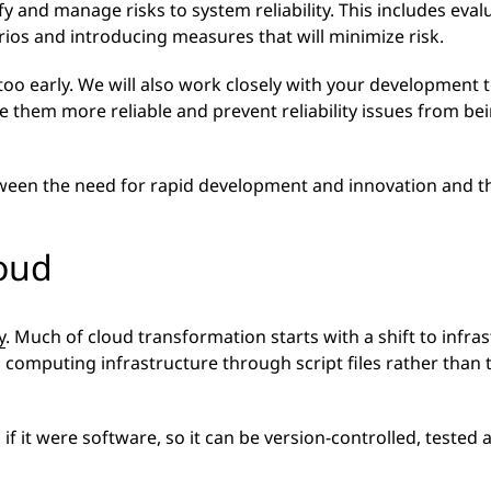
ify and manage risks to system reliability. This includes eva
rios and introducing measures that will minimize risk.
 too early. We will also work closely with your development
 them more reliable and prevent reliability issues from bei
tween the need for rapid development and innovation and th
loud
y
. Much of cloud transformation starts with a shift to infra
 computing infrastructure through script files rather than
s if it were software, so it can be version-controlled, tested