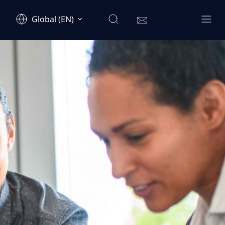
Global (EN)