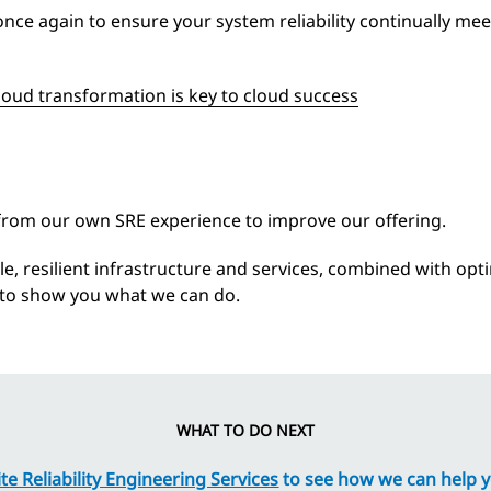
once again to ensure your system reliability continually me
loud transformation is key to cloud success
 from our own SRE experience to improve our offering.
able, resilient infrastructure and services, combined with op
s to show you what we can do.
WHAT TO DO NEXT
e Reliability Engineering Services
to see how we can help 