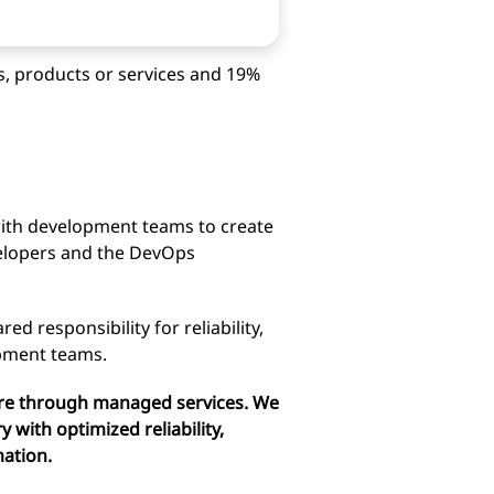
s, products or services and 19%
ith development teams to create
evelopers and the DevOps
d responsibility for reliability,
opment teams.
ture through managed services. We
y with optimized reliability,
mation.