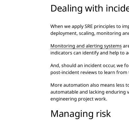
Dealing with incid
When we apply SRE principles to imp
deployment, scaling, monitoring and
Monitoring and alerting systems
are
indicators can identify and help to 
And, should an incident occur, we f
post-incident reviews to learn from
More automation also means less toi
automatable and lacking enduring va
engineering project work.
Managing risk