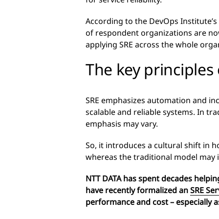
According to the DevOps Institute’s
of respondent organizations are now
applying SRE across the whole organ
The key principles
SRE emphasizes automation and inco
scalable and reliable systems. In tr
emphasis may vary.
So, it introduces a cultural shift in
whereas the traditional model may 
NTT DATA has spent decades helping
have recently formalized an
SRE Ser
performance and cost –
especially a