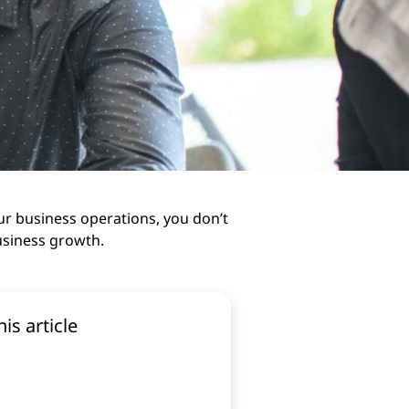
ur business operations, you don’t
usiness growth.
his article