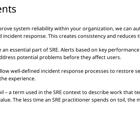
ents
rove system reliability within your organization, we can a
 incident response. This creates consistency and reduces t
 an essential part of SRE. Alerts based on key performance 
address potential problems before they affect users.
ollow well-defined incident response processes to restore s
 the experience.
l – a term used in the SRE context to describe work that te
lue. The less time an SRE practitioner spends on toil, the 