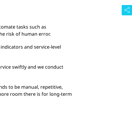
utomate tasks such as
he risk of human error.
indicators and service-level
ervice swiftly and we conduct
nds to be manual, repetitive,
more room there is for long-term