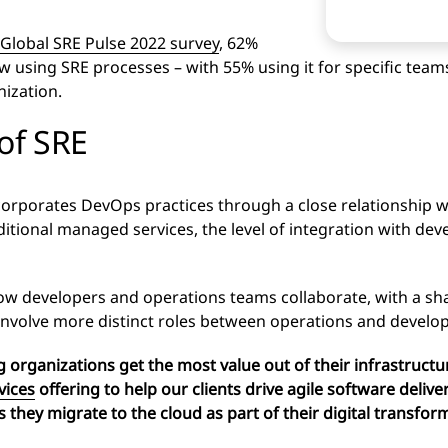
Global SRE Pulse 2022 survey
, 62%
 using SRE processes – with 55% using it for specific team
ization.
 of SRE
rporates DevOps practices through a close relationship w
aditional managed services, the level of integration with d
 how developers and operations teams collaborate, with a share
involve more distinct roles between operations and devel
 organizations get the most value out of their infrastruc
vices
offering to help our clients
drive agile software deliver
s they migrate to the cloud as part of their digital transfor