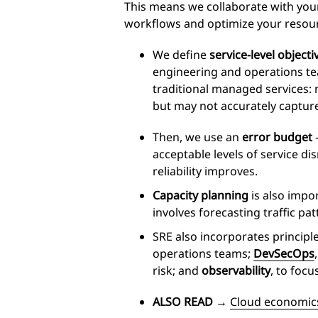
This means we collaborate with your
workflows and optimize your resou
We define
service
-level objecti
engineering and operations tea
traditional managed services: 
but may not accurately captur
Then, we use an
error budget
–
acceptable levels of service d
reliability improves.
Capacity planning
is also impor
involves forecasting traffic pa
SRE also incorporates principl
operations teams;
DevSecOps
risk; and
observability
, to focu
ALSO READ
→
Cloud economics