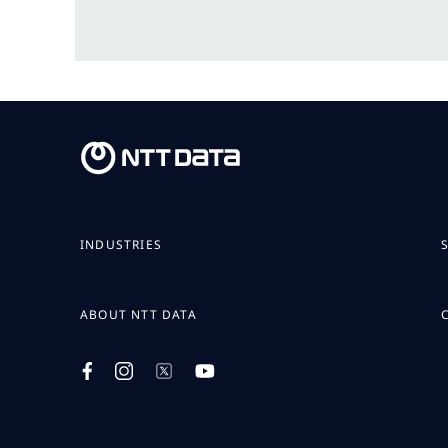
INDUSTRIES
ABOUT NTT DATA