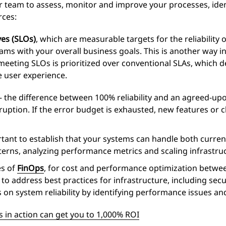
 team to assess, monitor and improve your processes, iden
rces:
ves (SLOs)
, which are measurable targets for the reliability 
ms with your overall business goals. This is another way i
meeting SLOs is prioritized over conventional SLAs, which de
e user experience.
 the difference between 100% reliability and an agreed-u
isruption. If the error budget is exhausted, new features or
tant to establish that your systems can handle both current
tterns, analyzing performance metrics and scaling infrastru
es of
FinOps
, for cost and performance optimization betwee
, to address best practices for infrastructure, including sec
s on system reliability by identifying performance issues an
 in action can get you to 1,000% ROI