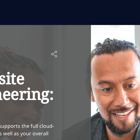
site
neering:
supports the full cloud-
well as your overall