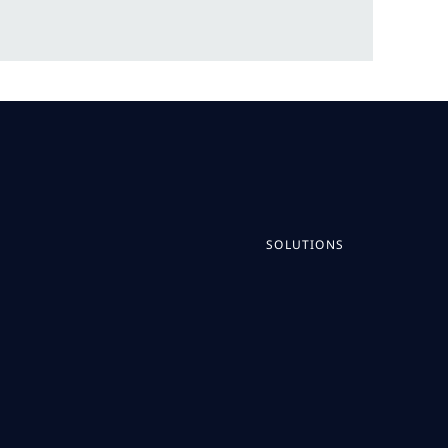
SOLUTIONS