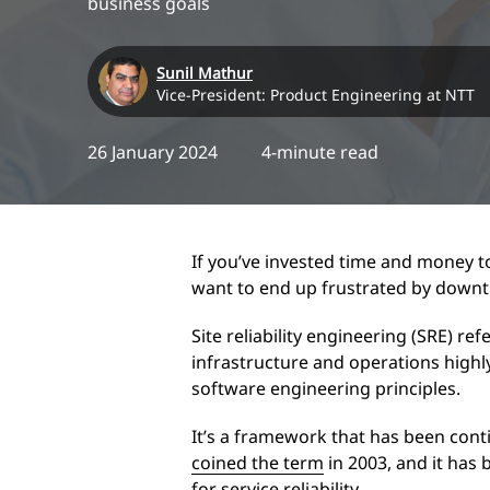
business goals
Sunil Mathur
Vice-President: Product Engineering at NTT
26 January 2024
4-minute read
If you’ve invested time and money t
want to end up frustrated by downt
Site reliability engineering (SRE) re
infrastructure and operations highly
software engineering principles.
It’s a framework that has been cont
coined the term
in 2003, and it has
for service reliability.