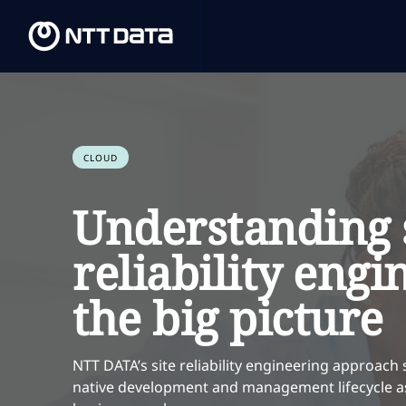
CLOUD
Understanding 
reliability engi
the big picture
NTT DATA’s site reliability engineering approach 
native development and management lifecycle as 