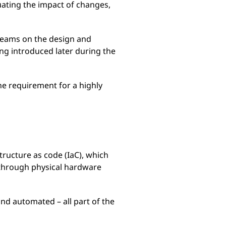
luating the impact of changes,
 teams on the design and
ng introduced later during the
e requirement for a highly
structure as code (IaC), which
 through physical hardware
 and automated – all part of the