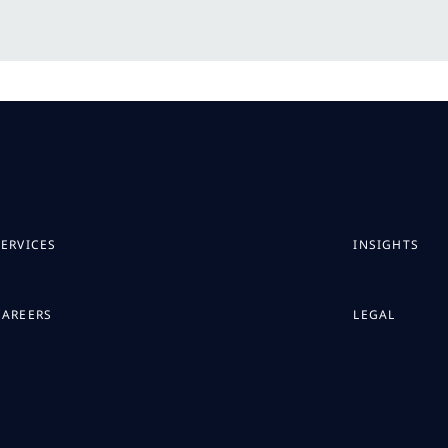
SERVICES
INSIGHTS
CAREERS
LEGAL