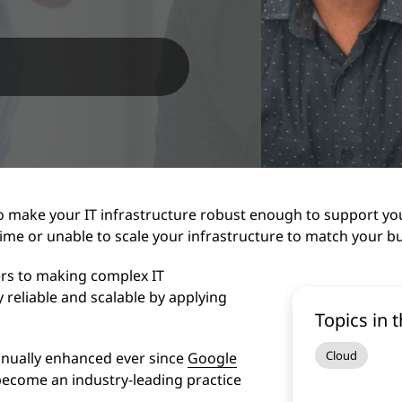
o make your IT infrastructure robust enough to support yo
ime or unable to scale your infrastructure to match your b
fers to making complex IT
 reliable and scalable by applying
Topics in t
Cloud
inually enhanced ever since
Google
 become an industry-leading practice