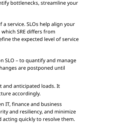
tify bottlenecks, streamline your
of a service. SLOs help align your
n which SRE differs from
fine the expected level of service
pon SLO – to quantify and manage
 changes are postponed until
 and anticipated loads. It
cture accordingly.
n IT, finance and business
urity and resiliency, and minimize
d acting quickly to resolve them.