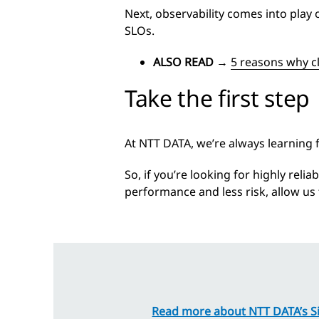
Next, observability comes into play 
SLOs.
ALSO READ
→
5 reasons why c
Take the first step
At NTT DATA, we’re always learning
So, if you’re looking for highly reli
performance and less risk, allow u
Read more about NTT DATA’s Sit