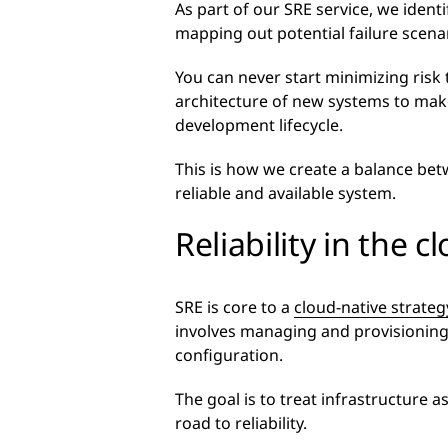
As part of our SRE service, we ident
mapping out potential failure scena
You can never start minimizing risk
architecture of new systems to make
development lifecycle.
This is how we create a balance be
reliable and available system.
Reliability in the c
SRE is core to a
cloud-native strateg
involves managing and provisioning
configuration.
The goal is to treat infrastructure a
road to reliability.