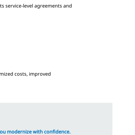
ets service-level agreements and
timized costs, improved
you modernize with confidence.