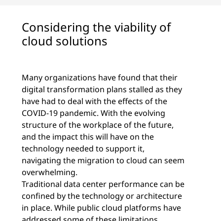
Considering the viability of
cloud solutions
Many organizations have found that their
digital transformation plans stalled as they
have had to deal with the effects of the
COVID-19 pandemic. With the evolving
structure of the workplace of the future,
and the impact this will have on the
technology needed to support it,
navigating the migration to cloud can seem
overwhelming.
Traditional data center performance can be
confined by the technology or architecture
in place. While public cloud platforms have
addressed some of these limitations,