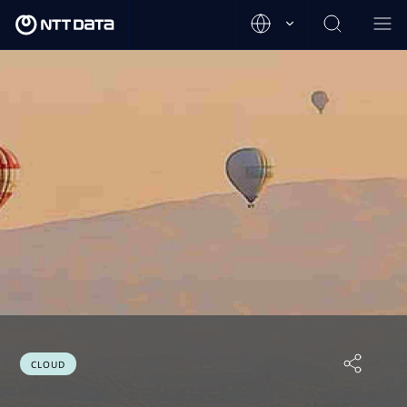
CLOUD