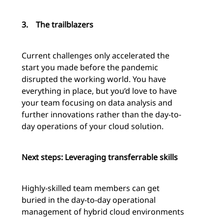
3.
The trailblazers
Current challenges only accelerated the
start you made before the pandemic
disrupted the working world. You have
everything in place, but you’d love to have
your team focusing on data analysis and
further innovations rather than the day-to-
day operations of your cloud solution.
Next steps: Leveraging transferrable skills
Highly-skilled team members can get
buried in the day-to-day operational
management of hybrid cloud environments