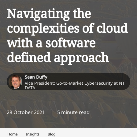
Navigating the
complexities of cloud
with a software
defined approach
Sean Duffy
Vice President: Go-to-Market Cybersecurity at NTT
DATA
28 October 2021
5 minute read
Home
Insights
Blog