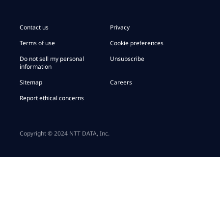
Contact us
Privacy
Terms of use
Cookie preferences
Do not sell my personal
Unsubscribe
information
Sitemap
Careers
Report ethical concerns
Copyright © 2024 NTT DATA, Inc.