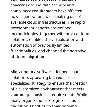
concerns around data security and
compliance requirements have affected
how organizations were making use of
available cloud infrastructures. The rapid
development of software-defined
methodologies, together with private cloud
solutions, enabled the virtualization and
automation of previously limited
functionalities, and changed the narrative
of cloud migration.
Migrating to a software-defined cloud
solution is appealing but requires a
specialized strategy to ensure the creation
of a customized environment that meets
your unique business requirements. While
many organizations recognize cloud
migration as critical to their ongoing