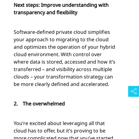
Next steps: Improve understanding with
transparency and flexibility
Software-defined private cloud simplifies
your approach to migrating to the cloud
and optimizes the operation of your hybrid
cloud environment. With control over
where data is stored, accessed and how it’s
transferred – and visibility across multiple
clouds – your transformation strategy can
be more clearly defined and accelerated.
2.
The overwhelmed
You’re excited about leveraging all that
cloud has to offer, but it’s proving to be
more complicated now that you’ve started