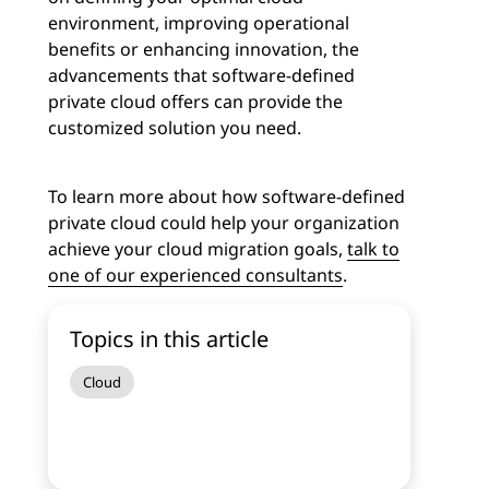
environment, improving operational
benefits or enhancing innovation, the
advancements that software-defined
private cloud offers can provide the
customized solution you need.
To learn more about how software-defined
private cloud could help your organization
achieve your cloud migration goals,
talk to
one of our experienced consultants
.
Topics in this article
Cloud