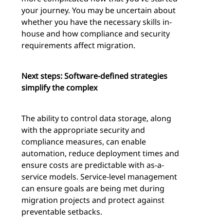
your journey. You may be uncertain about
whether you have the necessary skills in-
house and how compliance and security
requirements affect migration.
Next steps: Software-defined strategies
simplify the complex
The ability to control data storage, along
with the appropriate security and
compliance measures, can enable
automation, reduce deployment times and
ensure costs are predictable with as-a-
service models. Service-level management
can ensure goals are being met during
migration projects and protect against
preventable setbacks.