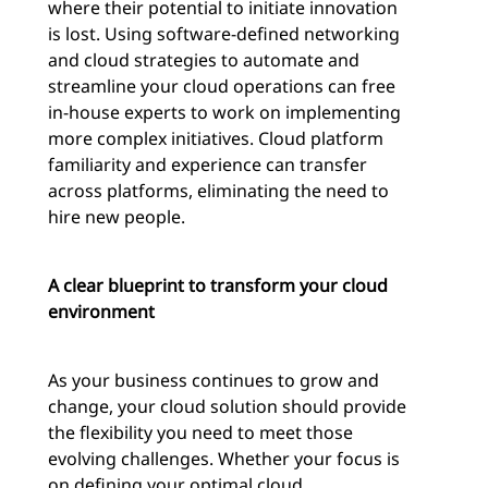
where their potential to initiate innovation
is lost. Using software-defined networking
and cloud strategies to automate and
streamline your cloud operations can free
in-house experts to work on implementing
more complex initiatives. Cloud platform
familiarity and experience can transfer
across platforms, eliminating the need to
hire new people.
A clear blueprint to transform your cloud
environment
As your business continues to grow and
change, your cloud solution should provide
the flexibility you need to meet those
evolving challenges. Whether your focus is
on defining your optimal cloud