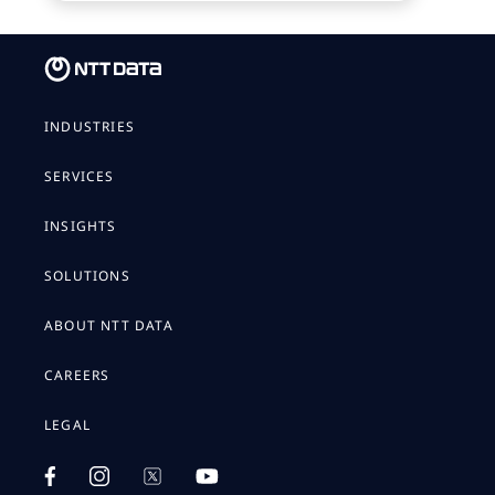
INDUSTRIES
SERVICES
INSIGHTS
SOLUTIONS
ABOUT NTT DATA
CAREERS
LEGAL