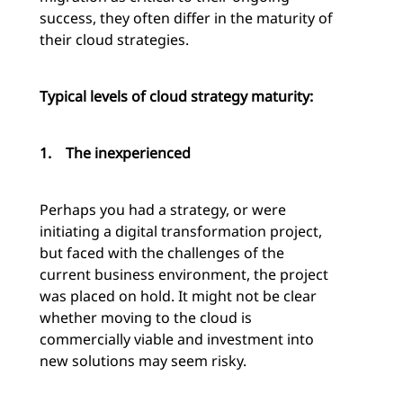
success, they often differ in the maturity of
their cloud strategies.
Typical levels of cloud strategy maturity:
1.
The inexperienced
Perhaps you had a strategy, or were
initiating a digital transformation project,
but faced with the challenges of the
current business environment, the project
was placed on hold. It might not be clear
whether moving to the cloud is
commercially viable and investment into
new solutions may seem risky.