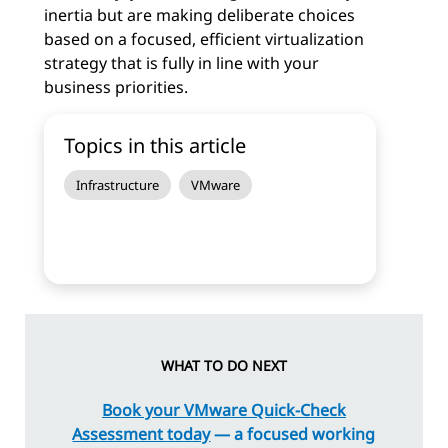
inertia but are making deliberate choices
based on a focused, efficient virtualization
strategy that is fully in line with your
business priorities.
Topics in this article
Infrastructure
VMware
WHAT TO DO NEXT
Book your VMware Quick-Check
Assessment today
— a focused working