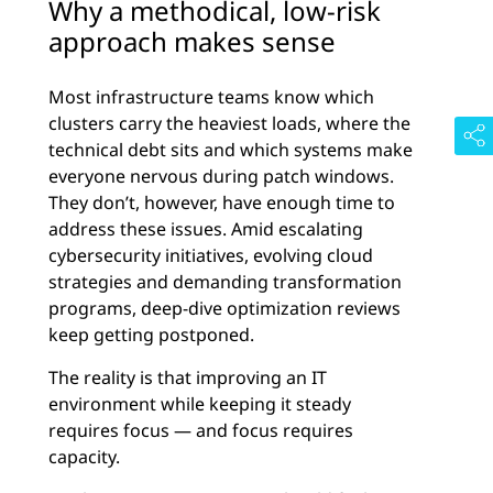
Why a methodical, low-risk
approach makes sense
Most infrastructure teams know which
clusters carry the heaviest loads, where the
technical debt sits and which systems make
everyone nervous during patch windows.
They don’t, however, have enough time to
address these issues. Amid escalating
cybersecurity initiatives, evolving cloud
strategies and demanding transformation
programs, deep-dive optimization reviews
keep getting postponed.
The reality is that improving an IT
environment while keeping it steady
requires focus — and focus requires
capacity.