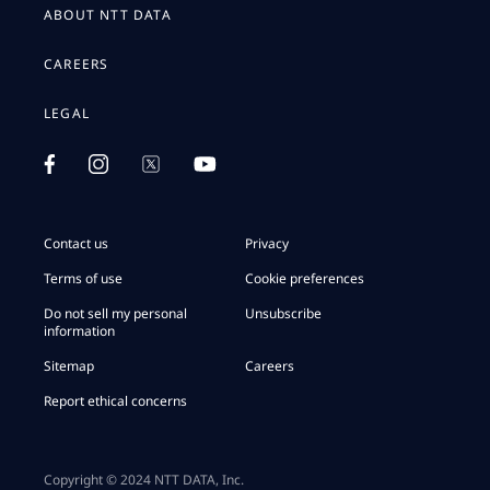
ABOUT NTT DATA
CAREERS
LEGAL
Contact us
Privacy
Terms of use
Cookie preferences
Do not sell my personal
Unsubscribe
information
Sitemap
Careers
Report ethical concerns
Copyright © 2024 NTT DATA, Inc.