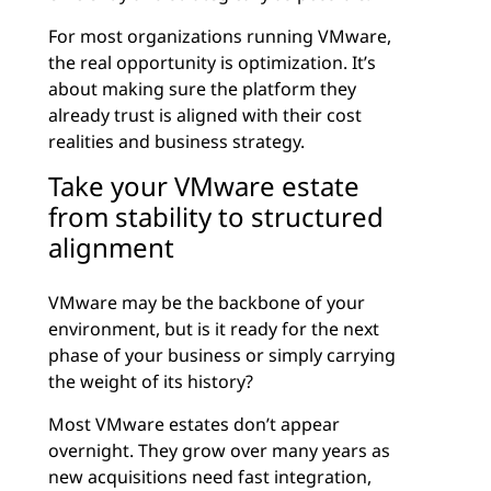
For most organizations running VMware,
the real opportunity is optimization. It’s
about making sure the platform they
already trust is aligned with their cost
realities and business strategy.
Take your VMware estate
from stability to structured
alignment
VMware may be the backbone of your
environment, but is it ready for the next
phase of your business or simply carrying
the weight of its history?
Most VMware estates don’t appear
overnight. They grow over many years as
new acquisitions need fast integration,