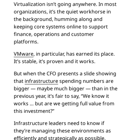
Virtualization isn’t going anywhere. In most
organizations, it’s the quiet workhorse in
the background, humming along and
keeping core systems online to support
finance, operations and customer
platforms.
VMware
, in particular, has earned its place.
It’s stable, it’s proven and it works.
But when the CFO presents a slide showing
that
infrastructure
spending numbers are
bigger — maybe much bigger — than in the
previous year, it’s fair to say, “We know it
works … but are we getting full value from
this investment?”
Infrastructure leaders need to know if
they’re managing these environments as
efficiently and strategically as possible.