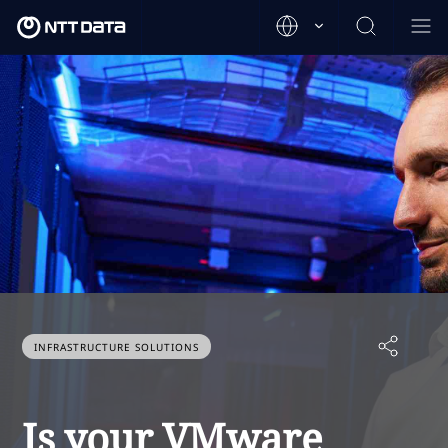
INFRASTRUCTURE SOLUTIONS
Is your VMware