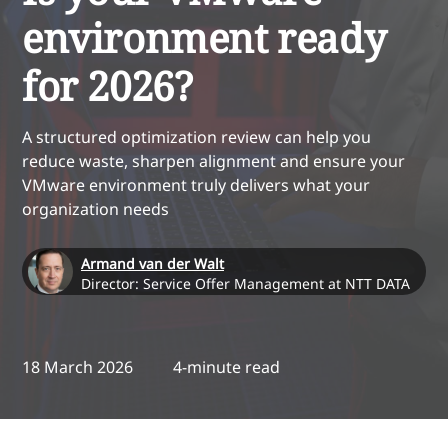
environment ready
for 2026?
A structured optimization review can help you
reduce waste, sharpen alignment and ensure your
VMware environment truly delivers what your
organization needs
Armand van der Walt
Director: Service Offer Management at NTT DATA
18 March 2026
4-minute read