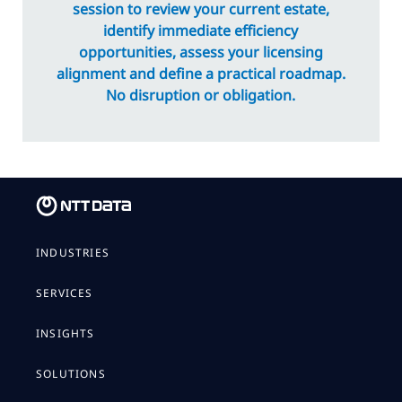
session to review your current estate,
identify immediate efficiency
opportunities, assess your licensing
alignment and define a practical roadmap.
No disruption or obligation.
INDUSTRIES
SERVICES
INSIGHTS
SOLUTIONS