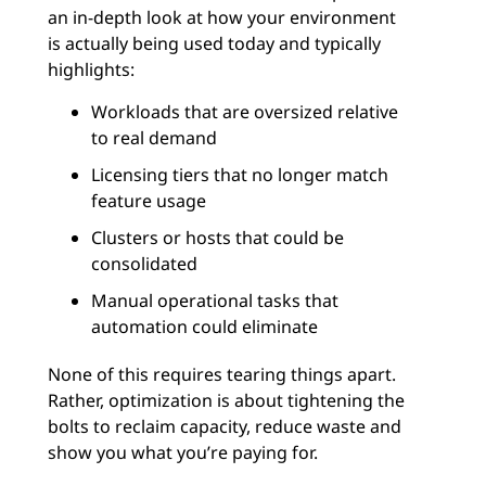
an in-depth look at how your environment
is actually being used today and typically
highlights:
Workloads that are oversized relative
to real demand
Licensing tiers that no longer match
feature usage
Clusters or hosts that could be
consolidated
Manual operational tasks that
automation could eliminate
None of this requires tearing things apart.
Rather, optimization is about tightening the
bolts to reclaim capacity, reduce waste and
show you what you’re paying for.