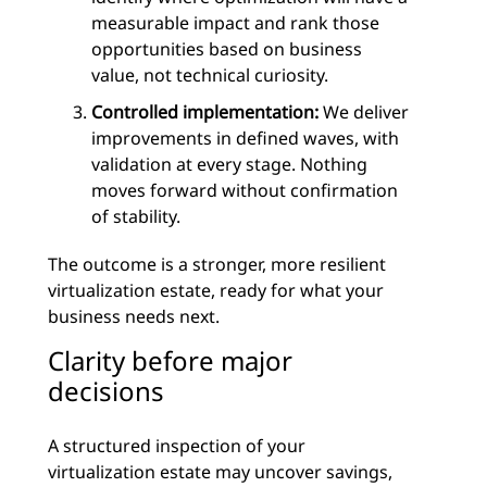
measurable impact and rank those
opportunities based on business
value, not technical curiosity.
Controlled implementation:
We deliver
improvements in defined waves, with
validation at every stage. Nothing
moves forward without confirmation
of stability.
The outcome is a stronger, more resilient
virtualization estate, ready for what your
business needs next.
Clarity before major
decisions
A structured inspection of your
virtualization estate may uncover savings,