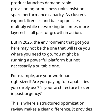
product launches demand rapid
provisioning or business units insist on
spare performance capacity. As clusters
expand, licenses and backup policies
multiply while networking becomes more
layered — all part of growth in action.
But in 2026, the environment that got you
here may not be the one that will take you
where you need to go. You might be
running a powerful platform but not
necessarily a suitable one.
For example, are your workloads
rightsized? Are you paying for capabilities
you rarely use? Is your architecture frozen
in past urgency?
This is where a structured optimization
review makes a clear difference. It provides