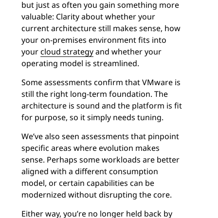
but just as often you gain something more
valuable: Clarity about whether your
current architecture still makes sense, how
your on-premises environment fits into
your
cloud strategy
and whether your
operating model is streamlined.
Some assessments confirm that VMware is
still the right long-term foundation. The
architecture is sound and the platform is fit
for purpose, so it simply needs tuning.
We’ve also seen assessments that pinpoint
specific areas where evolution makes
sense. Perhaps some workloads are better
aligned with a different consumption
model, or certain capabilities can be
modernized without disrupting the core.
Either way, you’re no longer held back by