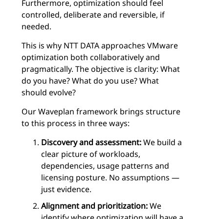
Furthermore, optimization should feel
controlled, deliberate and reversible, if
needed.
This is why NTT DATA approaches VMware
optimization both collaboratively and
pragmatically. The objective is clarity: What
do you have? What do you use? What
should evolve?
Our Waveplan framework brings structure
to this process in three ways:
Discovery and assessment:
We build a
clear picture of workloads,
dependencies, usage patterns and
licensing posture. No assumptions —
just evidence.
Alignment and prioritization:
We
identify where optimization will have a