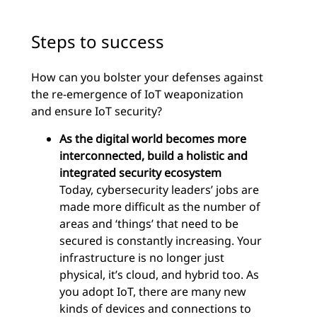
Steps to success
How can you bolster your defenses against
the re-emergence of IoT weaponization
and ensure IoT security?
As the digital world becomes more
interconnected, build a holistic and
integrated security ecosystem
Today, cybersecurity leaders’ jobs are
made more difficult as the number of
areas and ‘things’ that need to be
secured is constantly increasing. Your
infrastructure is no longer just
physical, it’s cloud, and hybrid too. As
you adopt IoT, there are many new
kinds of devices and connections to