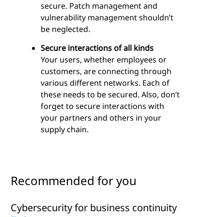
secure. Patch management and
vulnerability management shouldn’t
be neglected.
Secure interactions of all kinds
Your users, whether employees or
customers, are connecting through
various different networks. Each of
these needs to be secured. Also, don’t
forget to secure interactions with
your partners and others in your
supply chain.
Recommended for you
Cybersecurity for business continuity