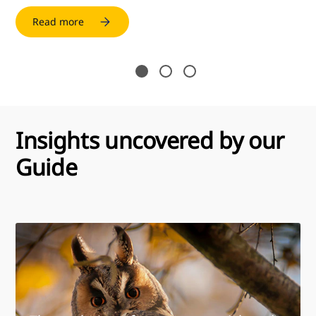
Read more
Insights uncovered by our
Guide