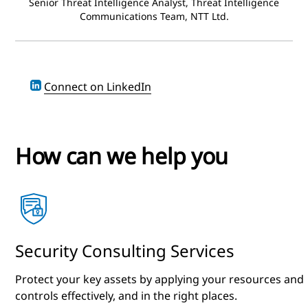
Senior Threat Intelligence Analyst, Threat Intelligence
Communications Team, NTT Ltd.
Connect on LinkedIn
How can we help you
Security Consulting Services
Protect your key assets by applying your resources and
controls effectively, and in the right places.