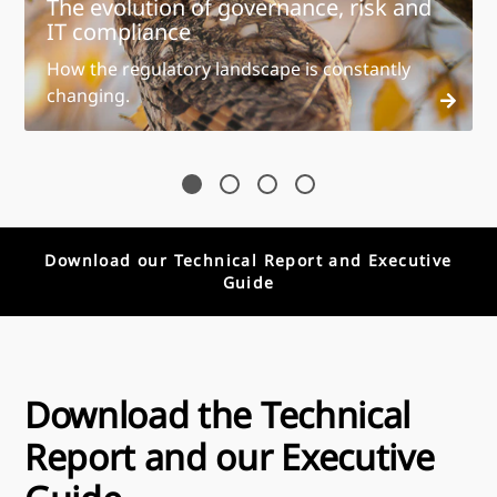
The evolution of governance, risk and
IT compliance
How the regulatory landscape is constantly
changing.
Download our Technical Report and Executive
Guide
Download the Technical
Report and our Executive