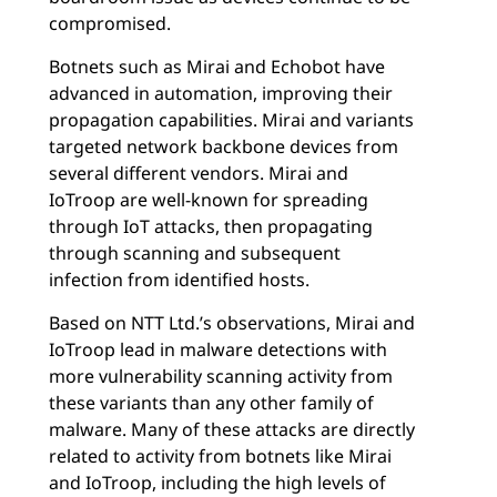
compromised.
Botnets such as Mirai and Echobot have
advanced in automation, improving their
propagation capabilities. Mirai and variants
targeted network backbone devices from
several different vendors. Mirai and
IoTroop are well-known for spreading
through IoT attacks, then propagating
through scanning and subsequent
infection from identified hosts.
Based on NTT Ltd.’s observations, Mirai and
IoTroop lead in malware detections with
more vulnerability scanning activity from
these variants than any other family of
malware. Many of these attacks are directly
related to activity from botnets like Mirai
and IoTroop, including the high levels of