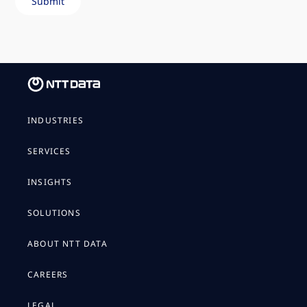
INDUSTRIES
SERVICES
INSIGHTS
SOLUTIONS
ABOUT NTT DATA
CAREERS
LEGAL