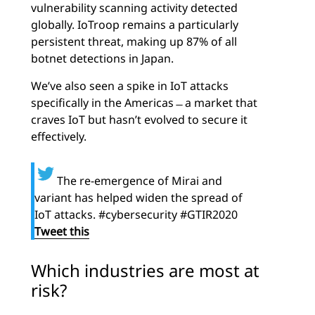
vulnerability scanning activity detected
globally. IoTroop remains a particularly
persistent threat, making up 87% of all
botnet detections in Japan.
We’ve also seen a spike in IoT attacks
specifically in the Americas ̶ a market that
craves IoT but hasn’t evolved to secure it
effectively.
The re-emergence of Mirai and
variant has helped widen the spread of
IoT attacks. #cybersecurity #GTIR2020
Tweet this
Which industries are most at
risk?