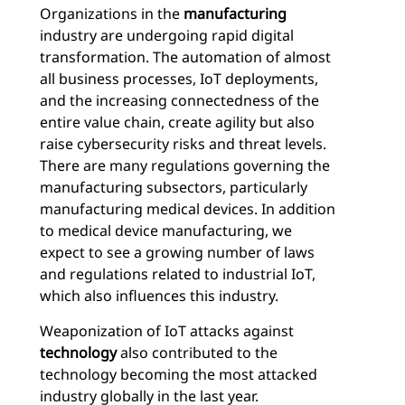
Organizations in the
manufacturing
industry are undergoing rapid digital
transformation. The automation of almost
all business processes, IoT deployments,
and the increasing connectedness of the
entire value chain, create agility but also
raise cybersecurity risks and threat levels.
There are many regulations governing the
manufacturing subsectors, particularly
manufacturing medical devices. In addition
to medical device manufacturing, we
expect to see a growing number of laws
and regulations related to industrial IoT,
which also influences this industry.
Weaponization of IoT attacks against
technology
also contributed to the
technology becoming the most attacked
industry globally in the last year.