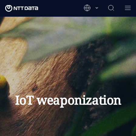
IoT weaponization