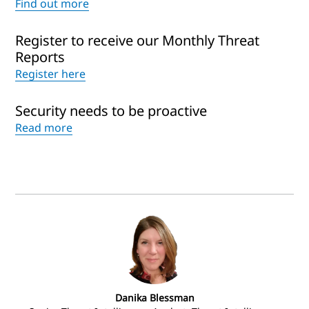
Find out more
Register to receive our Monthly Threat
Reports
Register here
Security needs to be proactive
Read more
Danika Blessman