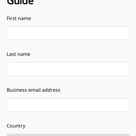
Guide
First name
Last name
Business email address
Country