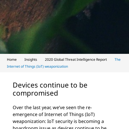
Home
Insights
2020 Global Threat Intelligence Report
The
Internet of Things (IoT) weaponization
Devices continue to be
compromised
Over the last year, we’ve seen the re-
emergence of Internet of Things (IoT)
weaponization: IoT security is becoming a
boardroom issue as devices continue to be