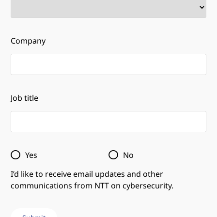
Company
Job title
Yes
No
I’d like to receive email updates and other
communications from NTT on cybersecurity.