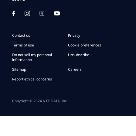
Contact us
Privacy
Terms of use
Cookie preferences
Do not sell my personal
Unsubscribe
information
Sitemap
Careers
Report ethical concerns
Copyright © 2024 NTT DATA, Inc.