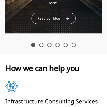
term.
Read our blog
How we can help you
s
Infrastructure Consulting Services