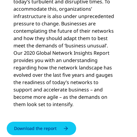
today’s turbulent and disruptive times. To
accommodate this, organizations’
infrastructure is also under unprecedented
pressure to change. Businesses are
contemplating the future of their networks
and how they should adapt them to best
meet the demands of ‘business unusual’.
Our 2020 Global Network Insights Report
provides you with an understanding
regarding how the network landscape has
evolved over the last five years and gauges
the readiness of today’s networks to
support and accelerate business – and
become more agile – as the demands on
them look set to intensify.
Download the report