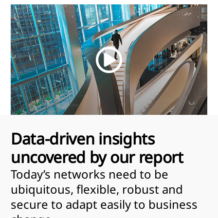
Watch
the
video
Data-driven insights
uncovered by our report
Today’s networks need to be
ubiquitous, flexible, robust and
secure to adapt easily to business