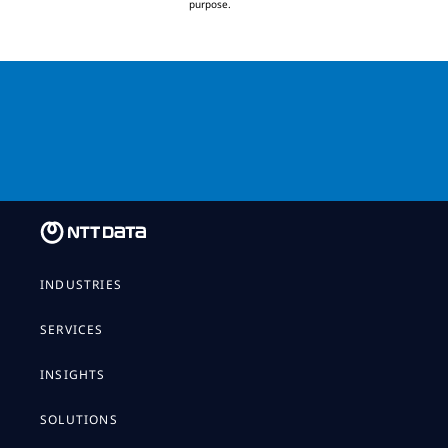
purpose.
Download the report
INDUSTRIES
SERVICES
INSIGHTS
SOLUTIONS