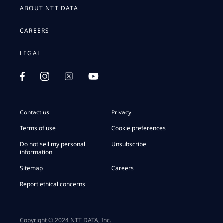
ABOUT NTT DATA
CAREERS
LEGAL
Contact us
Privacy
Terms of use
Cookie preferences
Do not sell my personal
Unsubscribe
information
Sitemap
Careers
Report ethical concerns
Copyright © 2024 NTT DATA, Inc.