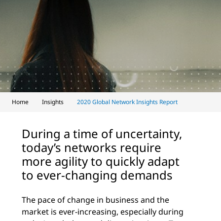
Home
Insights
2020 Global Network Insights Report
During a time of uncertainty,
today’s networks require
more agility to quickly adapt
to ever-changing demands
The pace of change in business and the
market is ever-increasing, especially during