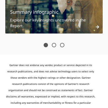
Summary infographic
Explore our key insights uncovered in the
Report.
Gartner does not endorse any vendor, product or service depicted in its
research publications, and does not advise technology users to select only
those vendors with the highest ratings or other designation. Gartner
research publications consist of the opinions of Gartner's research
organization and should not be construed as statements of fact. Gartner
disclaims all warranties, expressed or implied, with respect to this research,
including any warranties of merchantability or fitness for a particular