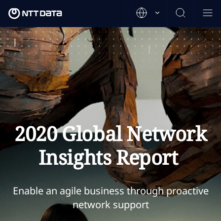
2020 Global Network
Insights Report
Enable an agile business through proactive
network support