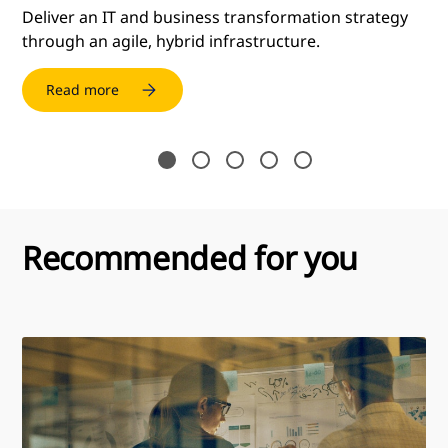
mes
Deliver an IT and business transformation strategy
through an agile, hybrid infrastructure.
Read more
Recommended for you