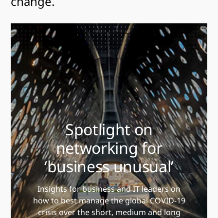
change.
Spotlight on
networking for
‘business unusual’
Insights for business and IT leaders on
how to best manage the global COVID-19
crisis over the short, medium and long