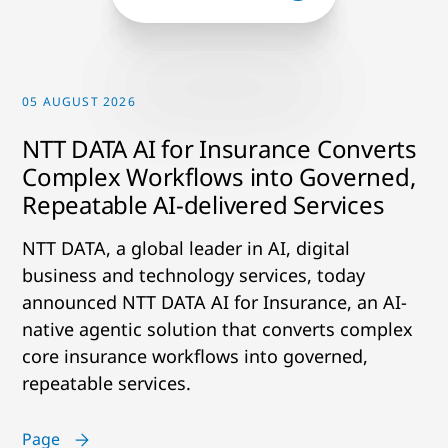
05 AUGUST 2026
NTT DATA AI for Insurance Converts
Complex Workflows into Governed,
Repeatable AI-delivered Services
NTT DATA, a global leader in AI, digital
business and technology services, today
announced NTT DATA AI for Insurance, an AI-
native agentic solution that converts complex
core insurance workflows into governed,
repeatable services.
Page