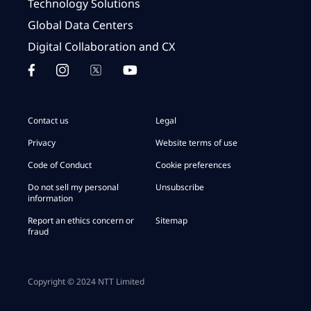
Technology Solutions
Global Data Centers
Digital Collaboration and CX
Contact us
Legal
Privacy
Website terms of use
Code of Conduct
Cookie preferences
Do not sell my personal
Unsubscribe
information
Report an ethics concern or
Sitemap
fraud
Copyright © 2024 NTT Limited