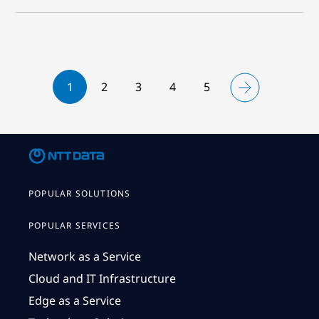
1
2
3
4
5
POPULAR SOLUTIONS
POPULAR SERVICES
Network as a Service
Cloud and IT Infrastructure
Edge as a Service