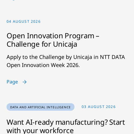
04 AUGUST 2026
Open Innovation Program –
Challenge for Unicaja
Apply to the Challenge by Unicaja in NTT DATA
Open Innovation Week 2026.
Page
03 AUGUST 2026
DATA AND ARTIFICIAL INTELLIGENCE
Want AI-ready manufacturing? Start
with your workforce