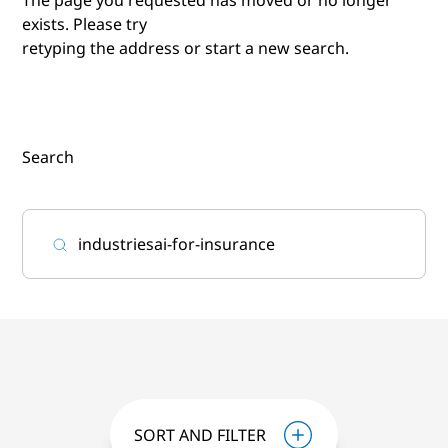
exists. Please try
retyping the address or start a new search.
Search
SORT AND FILTER