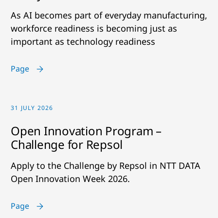
As AI becomes part of everyday manufacturing,
workforce readiness is becoming just as
important as technology readiness
Page
31 JULY 2026
Open Innovation Program –
Challenge for Repsol
Apply to the Challenge by Repsol in NTT DATA
Open Innovation Week 2026.
Page