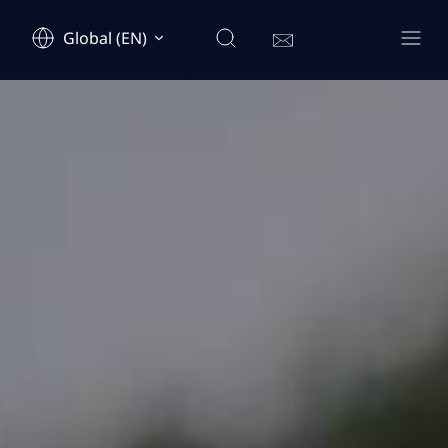
Global (EN)