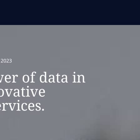
 2023
er of data in
ovative
rvices.