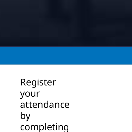
Register
your
attendance
by
completing