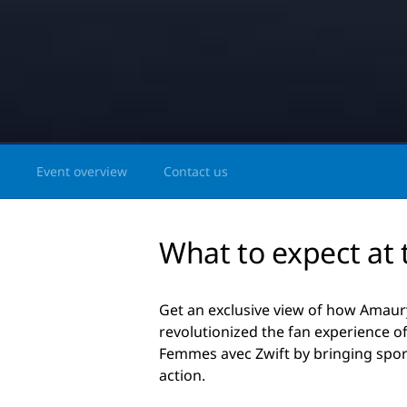
Event overview
Contact us
What to expect at 
Get an exclusive view of how Amaury
revolutionized the fan experience o
Femmes avec Zwift by bringing sport
action.