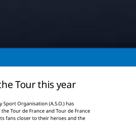
the Tour this year
 Sport Organisation (A.S.O.) has
f the Tour de France and Tour de France
s fans closer to their heroes and the