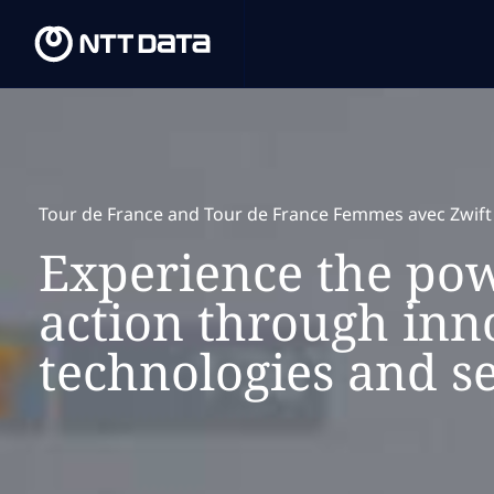
Tour de France and Tour de France Femmes avec Zwift
Experience the pow
action through inn
technologies and se