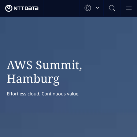
AWS Summit,
Hamburg
Effortless cloud. Continuous value.