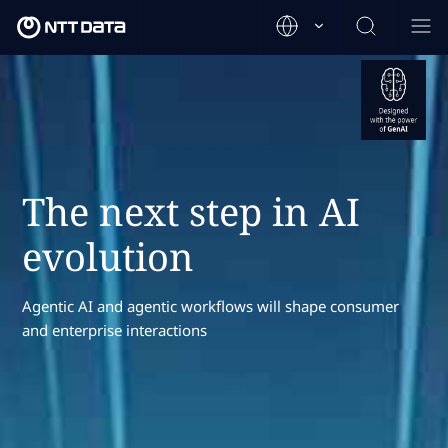
The next step in AI
evolution
Agentic AI and agentic workflows will shape consumer
and enterprise interactions