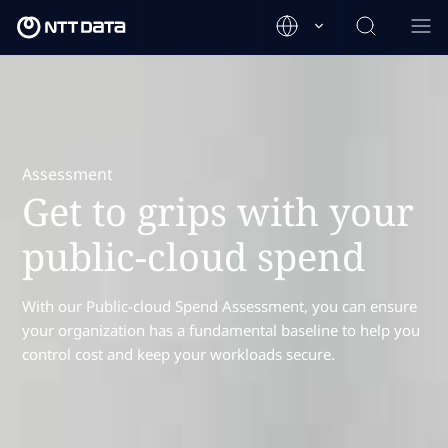
Assessment
Get to grips with your
public-cloud spend
With our Public-cloud Spend Assessment, you can ensure
your organization has a fundamental baseline to help you
control cost and keep your workloads secure.