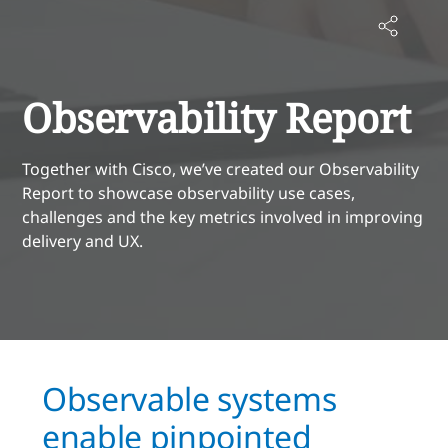
Observability Report
Together with Cisco, we’ve created our Observability
Report to showcase observability use cases,
challenges and the key metrics involved in improving
delivery and UX.
Observable systems
enable pinpointed