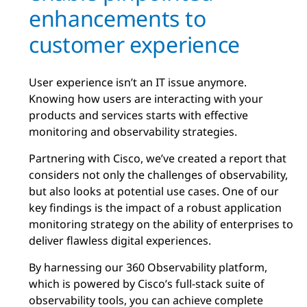
enhancements to
customer experience
User experience isn’t an IT issue anymore.
Knowing how users are interacting with your
products and services starts with effective
monitoring and observability strategies.
Partnering with Cisco, we’ve created a report that
considers not only the challenges of observability,
but also looks at potential use cases. One of our
key findings is the impact of a robust application
monitoring strategy on the ability of enterprises to
deliver flawless digital experiences.
By harnessing our 360 Observability platform,
which is powered by Cisco’s full-stack suite of
observability tools, you can achieve complete