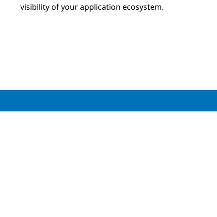
visibility of your application ecosystem.
Download your copy of the
NTT and Cisco
Observability Report
Download the report