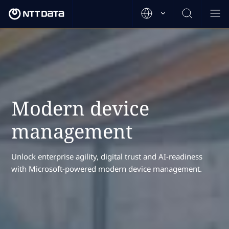
Modern device
management
Unlock enterprise agility, digital trust and AI-readiness
with Microsoft-powered modern device management.