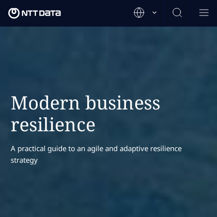
Modern business
resilience
A practical guide to an agile and adaptive resilience
strategy