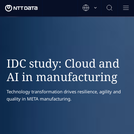
IDC study: Cloud and
AI in manufacturing
Technology transformation drives resilience, agility and
quality in META manufacturing.