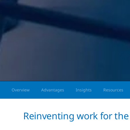
Overview
Advantages
Insights
Resources
Reinventing work for the