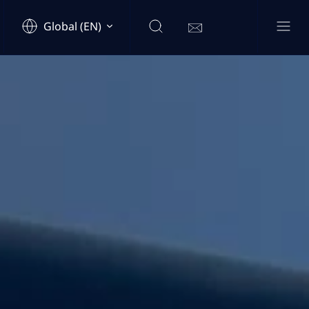
Global (EN)