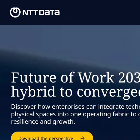
Future of Work 20
hybrid to converg
Discover how enterprises can integrate tech
physical spaces into one operating fabric to d
resilience and growth.
Download the perspective