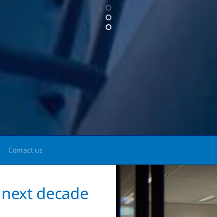
Contact us
 next decade