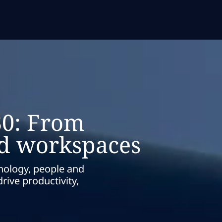
30: From
ed workspaces
nology, people and
rive productivity,