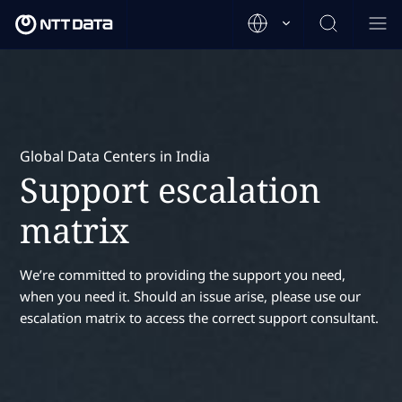
Global Data Centers in India
Support escalation
matrix
We’re committed to providing the support you need,
when you need it. Should an issue arise, please use our
escalation matrix to access the correct support consultant.