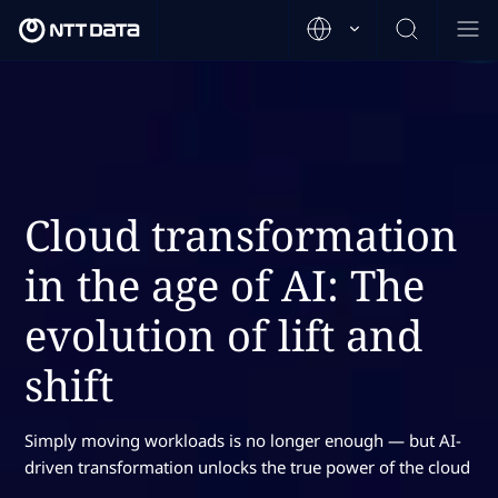
Cloud transformation
in the age of AI: The
evolution of lift and
shift
Simply moving workloads is no longer enough — but AI-
driven transformation unlocks the true power of the cloud