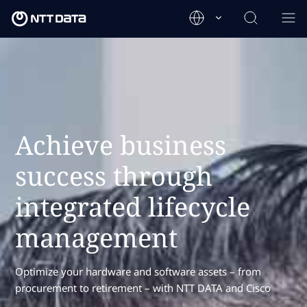
Achieve business
success through
integrated lifecycle
management
Optimize your hardware and software assets – from
procurement to retirement – with NTT DATA and Cisco