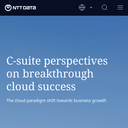
C-suite perspectives
on breakthrough
cloud success
The cloud paradigm shift towards business growth