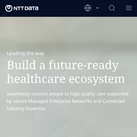
Leading the way
Build a future-ready
healthcare ecosystem
Seamlessly connect people to high-quality care supported
by secure Managed Enterprise Networks and Connected
Industry Expertise.