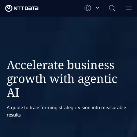
Accelerate business
growth with agentic
AI
A guide to transforming strategic vision into measurable
results