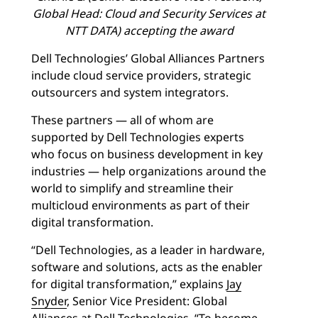
Global Head: Cloud and Security Services at
NTT DATA) accepting the award
Dell Technologies’ Global Alliances Partners
include cloud service providers, strategic
outsourcers and system integrators.
These partners — all of whom are
supported by Dell Technologies experts
who focus on business development in key
industries — help organizations around the
world to simplify and streamline their
multicloud environments as part of their
digital transformation.
“Dell Technologies, as a leader in hardware,
software and solutions, acts as the enabler
for digital transformation,” explains
Jay
Snyder
, Senior Vice President: Global
Alliances at Dell Technologies. “To become