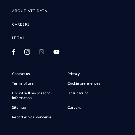
ABOUT NTT DATA
CAREERS
LEGAL
Contact us
Privacy
Terms of use
Cookie preferences
Do not sell my personal
Unsubscribe
information
Sitemap
Careers
Report ethical concerns