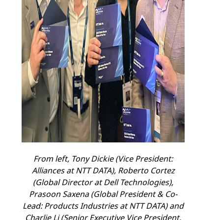
From left, Tony Dickie
(Vice President:
Alliances at NTT DATA), Roberto Cortez
(Global Director at Dell Technologies),
Prasoon Saxena (Global President & Co-
Lead: Products Industries at NTT DATA) and
Charlie Li (Senior Executive Vice President,