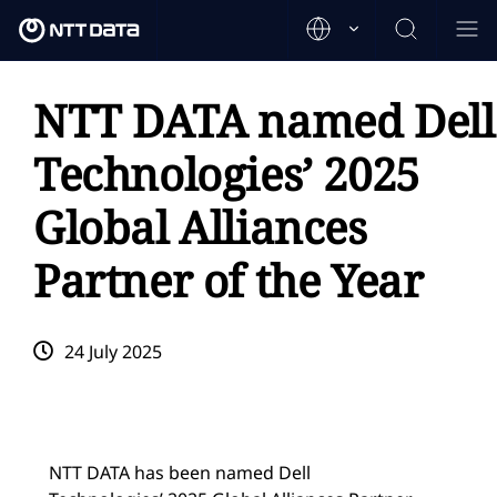
NTT DATA named Dell
Technologies’ 2025
Global Alliances
Partner of the Year
24 July 2025
NTT DATA has been named Dell