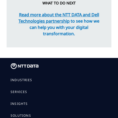
WHAT TO DO NEXT
Read more about the NTT DATA and Dell
Technologies partnership
to see how we
can help you with your digital
transformation.
INDUSTRIES
SERVICES
INSIGHTS
SOLUTIONS