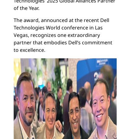
Technologies’ 2025 Global Alliances Partner
of the Year.
The award, announced at the recent Dell
Technologies World conference in Las
Vegas, recognizes one extraordinary
partner that embodies Dell’s commitment
to excellence.