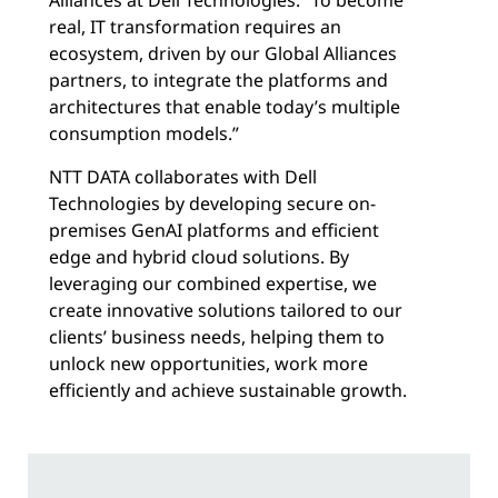
real, IT transformation requires an
ecosystem, driven by our Global Alliances
partners, to integrate the platforms and
architectures that enable today’s multiple
consumption models.”
NTT DATA collaborates with Dell
Technologies by developing secure on-
premises GenAI platforms and efficient
edge and hybrid cloud solutions. By
leveraging our combined expertise, we
create innovative solutions tailored to our
clients’ business needs, helping them to
unlock new opportunities, work more
efficiently and achieve sustainable growth.