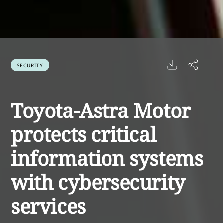
SECURITY
Toyota-Astra Motor
protects critical
information systems
with cybersecurity
services