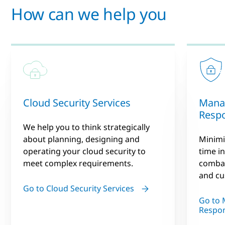
How can we help you
Cloud Security Services
Mana
Resp
We help you to think strategically
about planning, designing and
Minimiz
operating your cloud security to
time in
meet complex requirements.
combat
and cu
Go to Cloud Security Services
Go to 
Respo