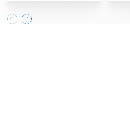
Business needs
Protecting critical information
systems
Toyota-Astra Motor’s (TAM’s) information
systems division is responsible for ensuring the
confidentiality, integrity and availability of the
organization’s key information systems, data and
applications. TAM provides IT services to
employees, partners and dealers, so they have a
complex IT architecture. Ensuring that their IT
infrastructure is resilient and secure is critical to