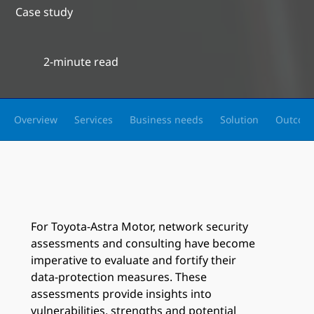
Case study
2-minute read
Overview
Services
Business needs
Solution
Outcom
For Toyota-Astra Motor, network security
assessments and consulting have become
imperative to evaluate and fortify their
data-protection measures. These
assessments provide insights into
vulnerabilities, strengths and potential