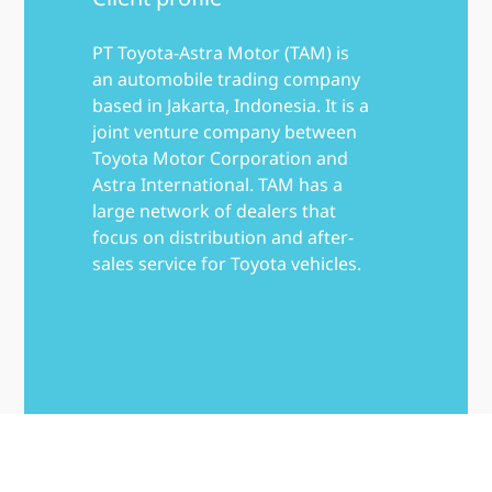
PT Toyota-Astra Motor (TAM) is
an automobile trading company
based in Jakarta, Indonesia. It is a
joint venture company between
Toyota Motor Corporation and
Astra International. TAM has a
large network of dealers that
focus on distribution and after-
sales service for Toyota vehicles.