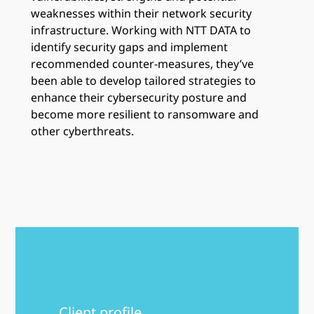
weaknesses within their network security
infrastructure. Working with NTT DATA to
identify security gaps and implement
recommended counter-measures, they’ve
been able to develop tailored strategies to
enhance their cybersecurity posture and
become more resilient to ransomware and
other cyberthreats.
Client profile