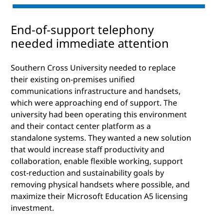
End-of-support telephony
needed immediate attention
Southern Cross University needed to replace
their existing on-premises unified
communications infrastructure and handsets,
which were approaching end of support. The
university had been operating this environment
and their contact center platform as a
standalone systems. They wanted a new solution
that would increase staff productivity and
collaboration, enable flexible working, support
cost-reduction and sustainability goals by
removing physical handsets where possible, and
maximize their Microsoft Education A5 licensing
investment.