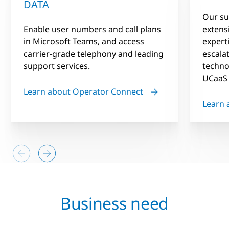
DATA
Our su
Enable user numbers and call plans
extens
in Microsoft Teams, and access
expert
carrier-grade telephony and leading
escala
support services.
techno
UCaaS 
Learn about Operator Connect
Learn 
Business need