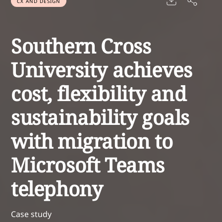
CX AND DESIGN
Southern Cross
University achieves
cost, flexibility and
sustainability goals
with migration to
Microsoft Teams
telephony
Case study