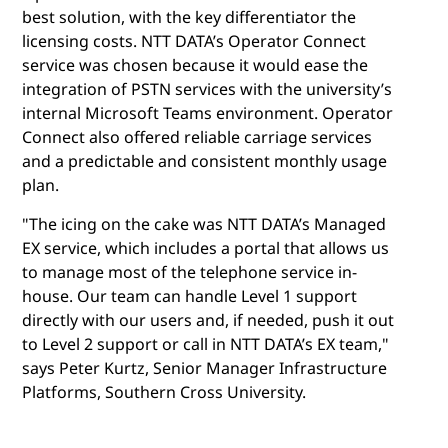
best solution, with the key differentiator the
licensing costs. NTT DATA’s Operator Connect
service was chosen because it would ease the
integration of PSTN services with the university’s
internal Microsoft Teams environment. Operator
Connect also offered reliable carriage services
and a predictable and consistent monthly usage
plan.
"The icing on the cake was NTT DATA’s Managed
EX service, which includes a portal that allows us
to manage most of the telephone service in-
house. Our team can handle Level 1 support
directly with our users and, if needed, push it out
to Level 2 support or call in NTT DATA’s EX team,"
says Peter Kurtz, Senior Manager Infrastructure
Platforms, Southern Cross University.