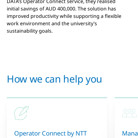
DATA’s Operator Connect service, they realised
initial savings of AUD 400,000. The solution has
improved productivity while supporting a flexible
work environment and the university’s
sustainability goals.
How we can help you
Operator Connect by NTT
Manag