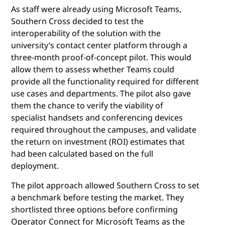
As staff were already using Microsoft Teams,
Southern Cross decided to test the
interoperability of the solution with the
university’s contact center platform through a
three-month proof-of-concept pilot. This would
allow them to assess whether Teams could
provide all the functionality required for different
use cases and departments. The pilot also gave
them the chance to verify the viability of
specialist handsets and conferencing devices
required throughout the campuses, and validate
the return on investment (ROI) estimates that
had been calculated based on the full
deployment.
The pilot approach allowed Southern Cross to set
a benchmark before testing the market. They
shortlisted three options before confirming
Operator Connect for Microsoft Teams as the