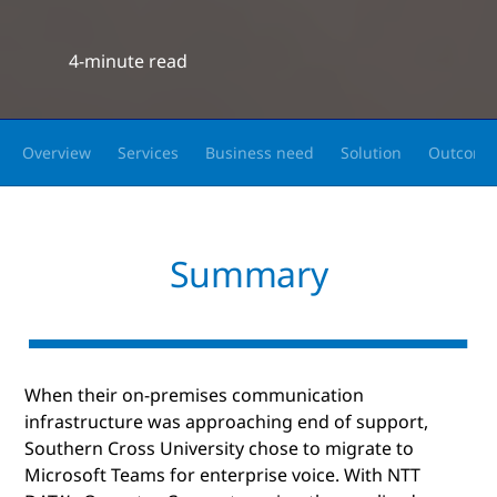
4-minute read
Overview
Services
Business need
Solution
Outcome
Summary
When their on-premises communication
infrastructure was approaching end of support,
Southern Cross University chose to migrate to
Microsoft Teams for enterprise voice. With NTT