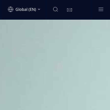
Global (EN)