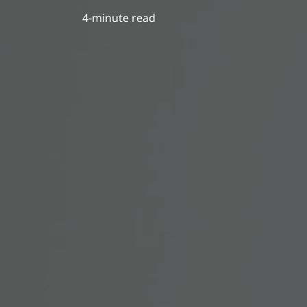
4-minute read