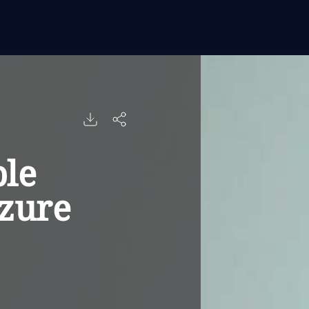
le
zure