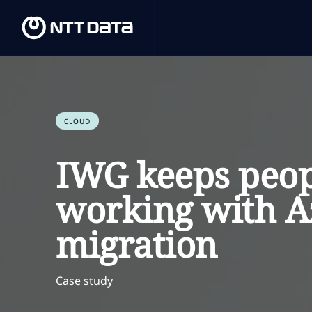
CLOUD
IWG keeps peop
working with A
migration
Case study