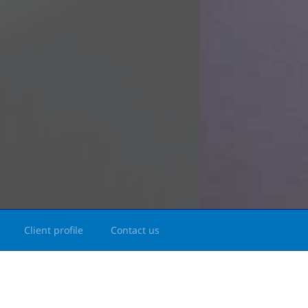
Client profile
Contact us