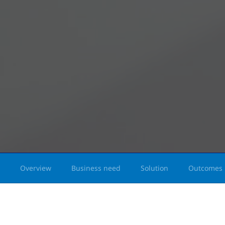
Overview
Business need
Solution
Outcomes