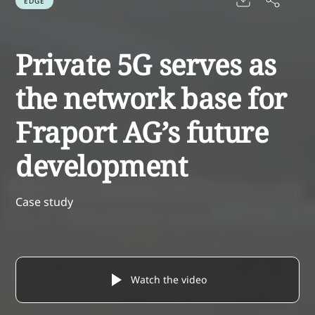
EDGE
Private 5G serves as
the network base for
Fraport AG’s future
development
Case study
Watch the video