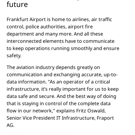
future
Frankfurt Airport is home to airlines, air traffic
control, police authorities, airport fire
department and many more. And all these
interconnected elements have to communicate
to keep operations running smoothly and ensure
safety.
The aviation industry depends greatly on
communication and exchanging accurate, up-to-
data information. "As an operator of a critical
infrastructure, it’s really important for us to keep
data safe and secure. And the best way of doing
that is staying in control of the complete data
flow in our network," explains Fritz Oswald,
Senior Vice President IT Infrastructure, Fraport
AG.