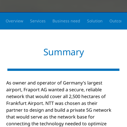
Overview
Services
Business need
Solution
Outcome
Summary
As owner and operator of Germany’s largest
airport, Fraport AG wanted a secure, reliable
network that would cover all 2,500 hectares of
Frankfurt Airport. NTT was chosen as their
partner to design and build a private 5G network
that would serve as the network base for
connecting the technology needed to optimize