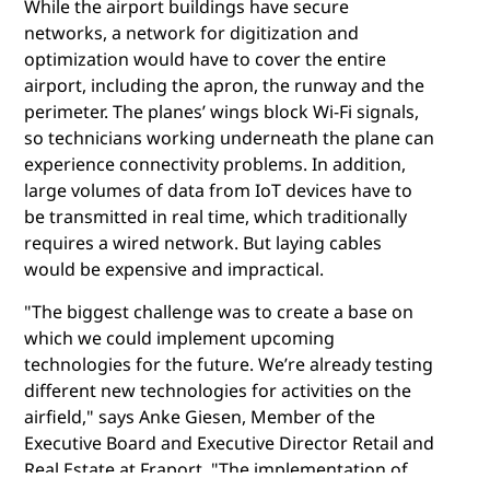
While the airport buildings have secure
networks, a network for digitization and
optimization would have to cover the entire
airport, including the apron, the runway and the
perimeter. The planes’ wings block Wi-Fi signals,
so technicians working underneath the plane can
experience connectivity problems. In addition,
large volumes of data from IoT devices have to
be transmitted in real time, which traditionally
requires a wired network. But laying cables
would be expensive and impractical.
"The biggest challenge was to create a base on
which we could implement upcoming
technologies for the future. We’re already testing
different new technologies for activities on the
airfield," says Anke Giesen, Member of the
Executive Board and Executive Director Retail and
Real Estate at Fraport. "The implementation of