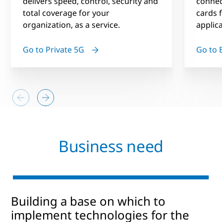
delivers speed, control, security and
connec
total coverage for your
cards f
organization, as a service.
applic
Go to Private 5G
Go to 
Business need
Building a base on which to
implement technologies for the