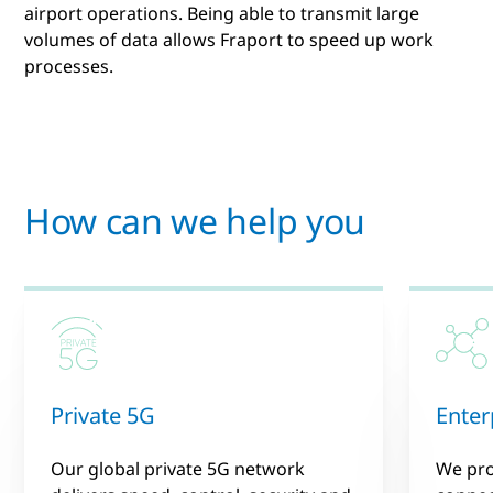
airport operations. Being able to transmit large
volumes of data allows Fraport to speed up work
processes.
How can we help you
Private 5G
Enter
Our global private 5G network
We pr