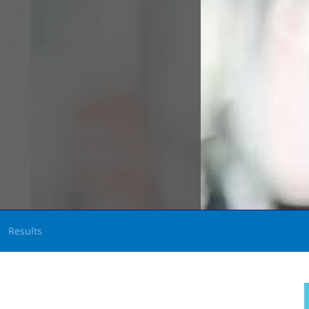
Results