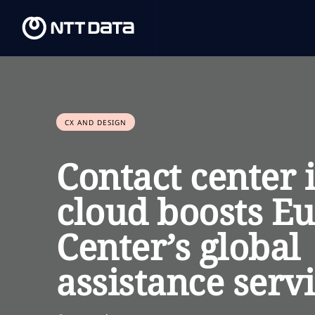
CX AND DESIGN
Contact center 
cloud boosts Eu
Center’s global
assistance serv