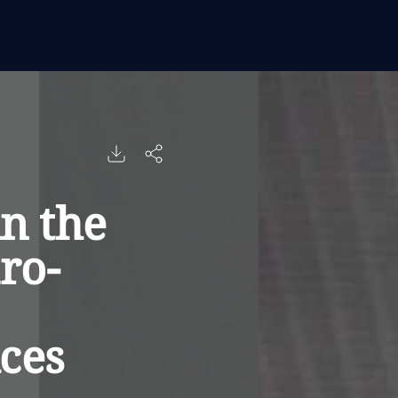
in the
ro-
ices