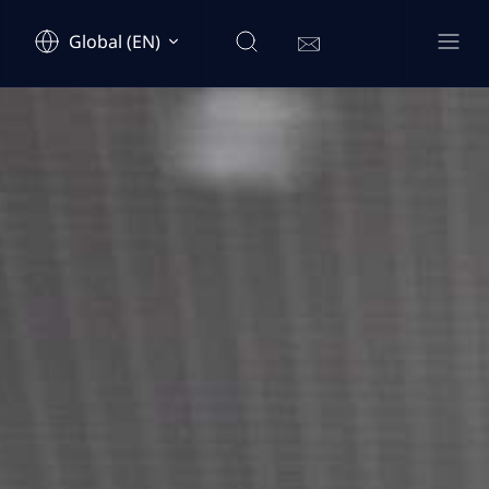
Global (EN)