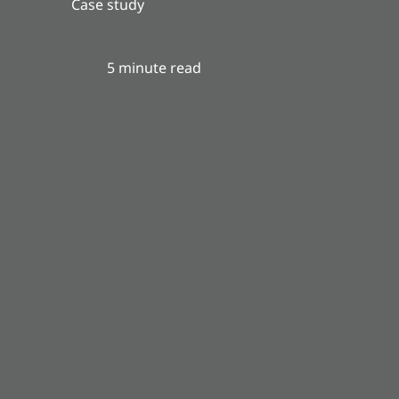
Case study
5 minute read