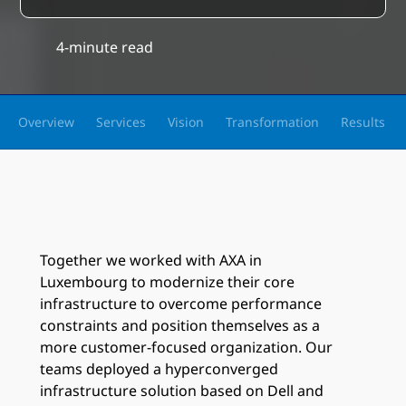
4-minute read
Overview
Services
Vision
Transformation
Results
Together we worked with AXA in
Luxembourg to modernize their core
infrastructure to overcome performance
constraints and position themselves as a
more customer-focused organization. Our
teams deployed a hyperconverged
infrastructure solution based on Dell and