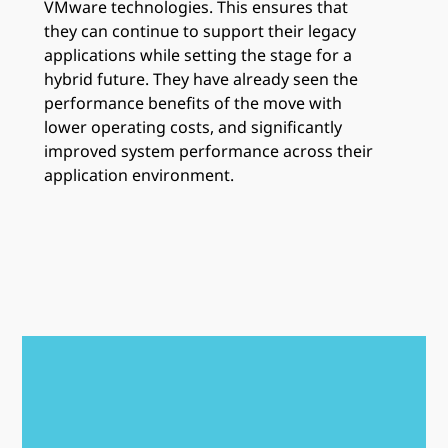
VMware technologies. This ensures that
they can continue to support their legacy
applications while setting the stage for a
hybrid future. They have already seen the
performance benefits of the move with
lower operating costs, and significantly
improved system performance across their
application environment.