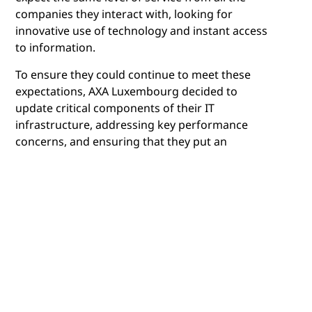
companies they interact with, looking for
innovative use of technology and instant access
to information.
To ensure they could continue to meet these
expectations, AXA Luxembourg decided to
update critical components of their IT
infrastructure, addressing key performance
concerns, and ensuring that they put an
architecture in place that would meet future
demands.
Olivier Vansteelandt, CIO, AXA Luxembourg
explains that there were four key priorities for
the company from the outset. "We had clear
expectations from a new architecture. We
needed to meet the performance demands of
our users and customers, meet cost reduction
targets while ensuring it was both highly