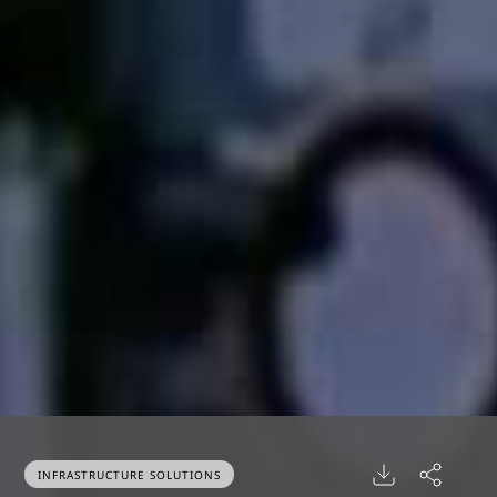
INFRASTRUCTURE SOLUTIONS