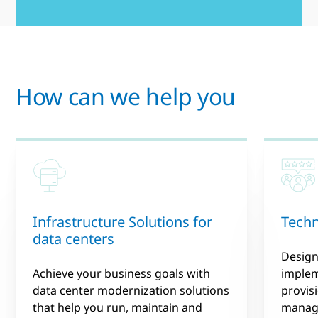
How can we help you
Infrastructure Solutions for
Techn
data centers
Design
Achieve your business goals with
implem
data center modernization solutions
provis
that help you run, maintain and
manage