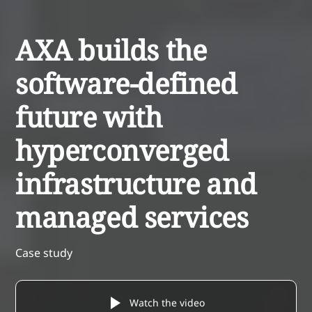
AXA builds the
software-defined
future with
hyperconverged
infrastructure and
managed services
Case study
Watch the video