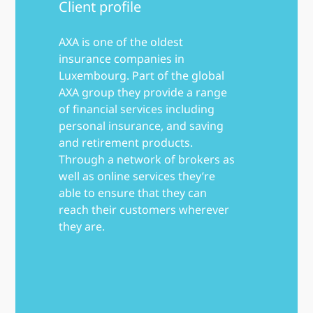
Client profile
AXA is one of the oldest
insurance companies in
Luxembourg. Part of the global
AXA group they provide a range
of financial services including
personal insurance, and saving
and retirement products.
Through a network of brokers as
well as online services they’re
able to ensure that they can
reach their customers wherever
they are.