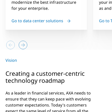
modernize the best infrastructure
your i
for your enterprise.
as and
Go to data center solutions
Go to 
Vision
Creating a customer-centric
technology roadmap
As a leader in financial services, AXA needs to
ensure that they can keep pace with evolving
customer expectations. Today's customers
expect the same level of service from all the