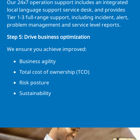
Our 24x7 operation support includes an integrated
local language support service desk, and provides
Tier 1-3 full-range support, including incident, alert,
problem management and service level reports.
Step 5: Drive business optimization
We ensure you achieve improved:
Business agility
Total cost of ownership (TCO)
Risk posture
Sustainability