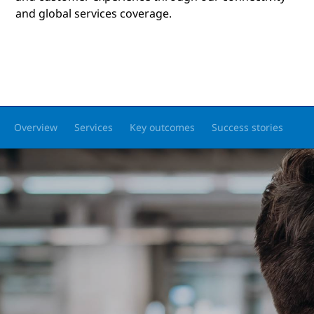
and global services coverage.
Overview
Services
Key outcomes
Success stories
Pa