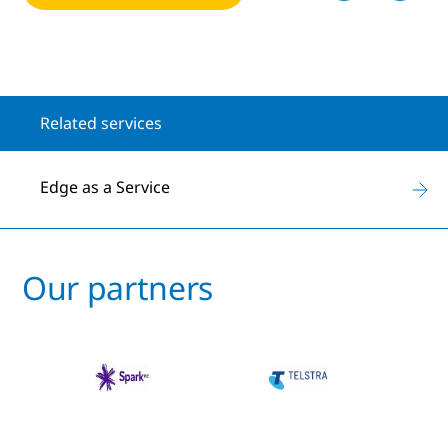
Related services
Edge as a Service
Our partners