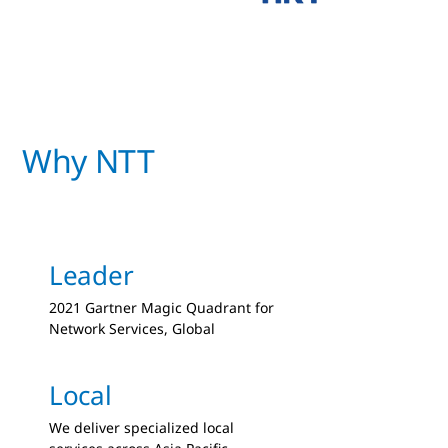
Why NTT
Leader
2021 Gartner Magic Quadrant for
Network Services, Global
Local
We deliver specialized local