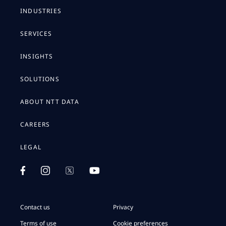
INDUSTRIES
SERVICES
INSIGHTS
SOLUTIONS
ABOUT NTT DATA
CAREERS
LEGAL
Contact us
Privacy
Terms of use
Cookie preferences