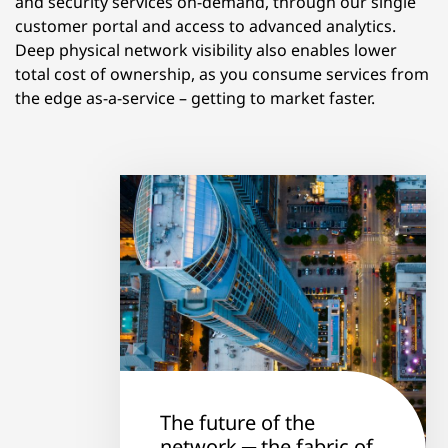
and security services on-demand, through our single
customer portal and access to advanced analytics.
Deep physical network visibility also enables lower
total cost of ownership, as you consume services from
the edge as-a-service – getting to market faster.
The future of the
network ─ the fabric of