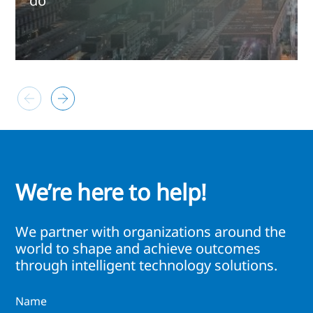
do
We’re here to help!
We partner with organizations around the
world to shape and achieve outcomes
through intelligent technology solutions.
Name