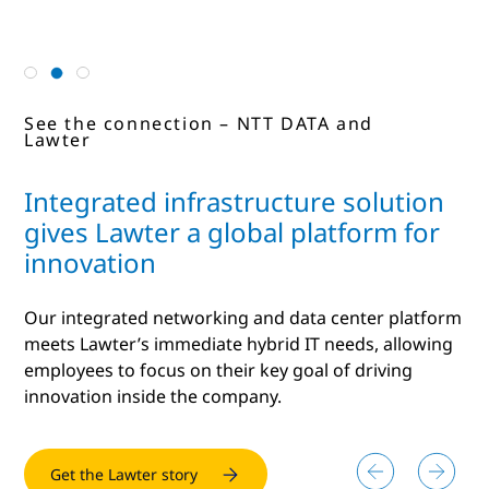
See the connection – NTT and NXP
See the connection – NTT DATA and
See the connection – NTT and Hitachi
Lawter
Integrated infrastructure solution
gives Lawter a global platform for
innovation
Our integrated networking and data center platform
meets Lawter’s immediate hybrid IT needs, allowing
employees to focus on their key goal of driving
innovation inside the company.
Get the NXP story
Get the Lawter story
Read more