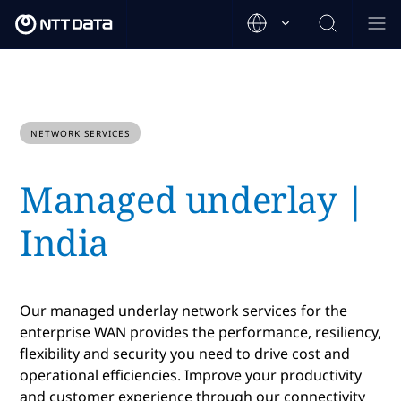
NETWORK SERVICES
Managed underlay |
India
Our managed underlay network services for the
enterprise WAN provides the performance, resiliency,
flexibility and security you need to drive cost and
operational efficiencies. Improve your productivity
and customer experience through our connectivity