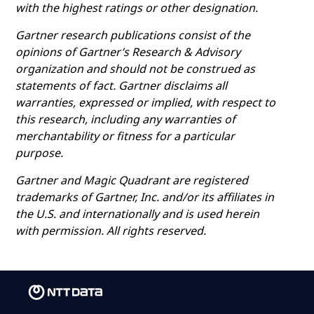
with the highest ratings or other designation.
Gartner research publications consist of the
opinions of Gartner’s Research & Advisory
organization and should not be construed as
statements of fact. Gartner disclaims all
warranties, expressed or implied, with respect to
this research, including any warranties of
merchantability or fitness for a particular
purpose.
Gartner and Magic Quadrant are registered
trademarks of Gartner, Inc. and/or its affiliates in
the U.S. and internationally and is used herein
with permission. All rights reserved.