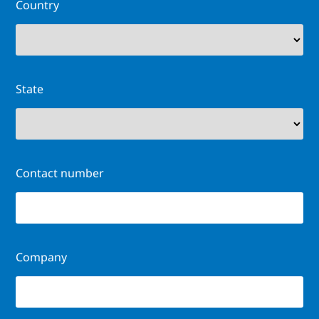
Country
State
Contact number
Company