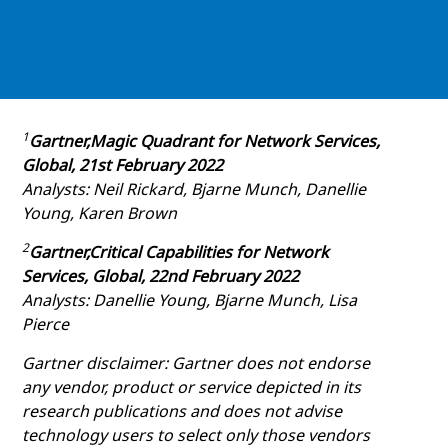
1
Gartner,Magic Quadrant for Network Services,
Global, 21st February 2022
Analysts: Neil Rickard, Bjarne Munch, Danellie
Young, Karen Brown
2
Gartner,Critical Capabilities for Network
Services, Global, 22nd February 2022
Analysts: Danellie Young, Bjarne Munch, Lisa
Pierce
Gartner disclaimer: Gartner does not endorse
any vendor, product or service depicted in its
research publications and does not advise
technology users to select only those vendors