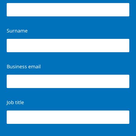
Surname
Business email
Job title