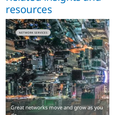
resources
NETWORK SERVICES
Great networks move and grow as you