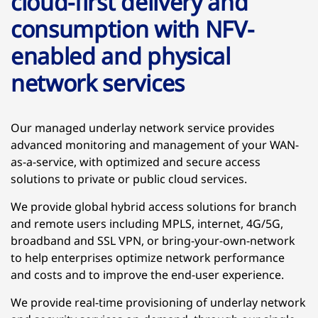
cloud-first delivery and
consumption with NFV-
enabled and physical
network services
Our managed underlay network service provides
advanced monitoring and management of your WAN-
as-a-service, with optimized and secure access
solutions to private or public cloud services.
We provide global hybrid access solutions for branch
and remote users including MPLS, internet, 4G/5G,
broadband and SSL VPN, or bring-your-own-network
to help enterprises optimize network performance
and costs and to improve the end-user experience.
We provide real-time provisioning of underlay network