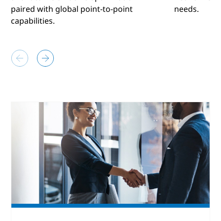
paired with global point-to-point
needs.
capabilities.