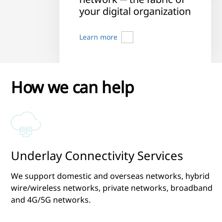
your digital organization
Learn more
How we can help
Underlay Connectivity Services
We support domestic and overseas networks, hybrid
wire/wireless networks, private networks, broadband
and 4G/5G networks.