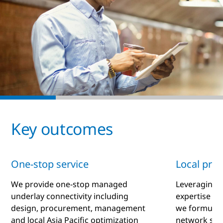
Key outcomes
One-stop service
Local prof
We provide one-stop managed
Leveraging 
underlay connectivity including
expertise an
design, procurement, management
we formulate
and local Asia Pacific optimization
network sol