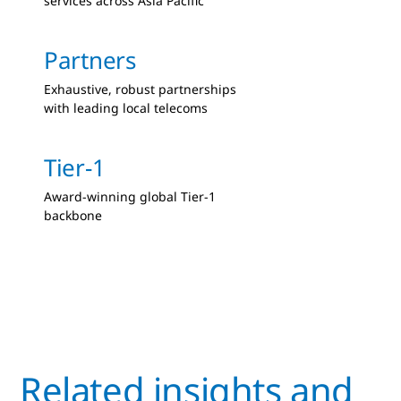
services across Asia Pacific
Partners
Exhaustive, robust partnerships
with leading local telecoms
Tier-1
Award-winning global Tier-1
backbone
Related insights and