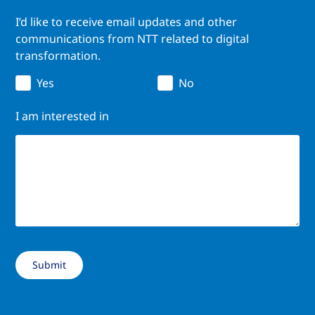
I’d like to receive email updates and other
communications from NTT related to digital
transformation.
Yes
No
I am interested in