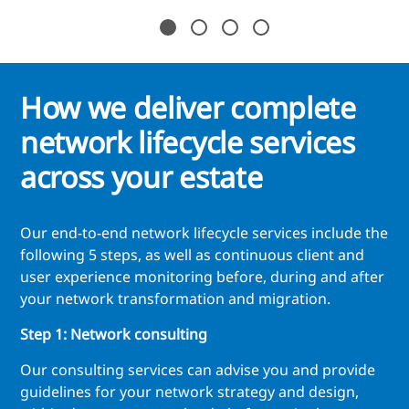
How we deliver complete
network lifecycle services
across your estate
Our end-to-end network lifecycle services include the
following 5 steps, as well as continuous client and
user experience monitoring before, during and after
your network transformation and migration.
Step 1: Network consulting
Our consulting services can advise you and provide
guidelines for your network strategy and design,