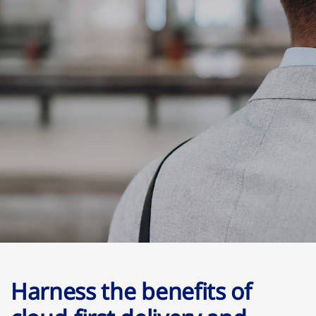
Harness the benefits of