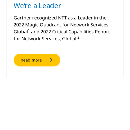
We’re a Leader
Gartner recognized NTT as a Leader in the
2022 Magic Quadrant for Network Services,
1
Global
and 2022 Critical Capabilities Report
2
for Network Services, Global.
Read more