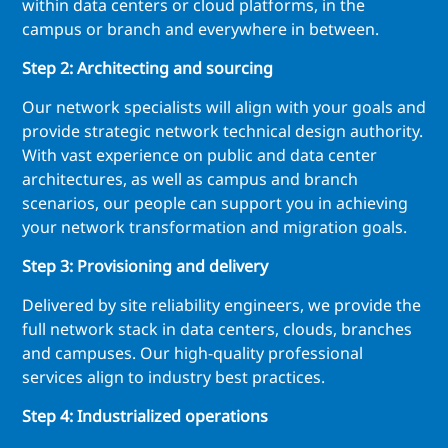
within data centers or cloud platforms, in the
campus or branch and everywhere in between.
Step 2: Architecting and sourcing
Our network specialists will align with your goals and
provide strategic network technical design authority.
With vast experience on public and data center
architectures, as well as campus and branch
scenarios, our people can support you in achieving
your network transformation and migration goals.
Step 3: Provisioning and delivery
Delivered by site reliability engineers, we provide the
full network stack in data centers, clouds, branches
and campuses. Our high-quality professional
services align to industry best practices.
Step 4: Industrialized operations