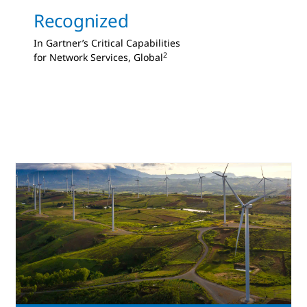
Recognized
In Gartner’s Critical Capabilities
2
for Network Services, Global