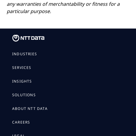
any warranties of merchantability or fitness for a
particular purpose.
INDUSTRIES
SERVICES
INSIGHTS
SOLUTIONS
ABOUT NTT DATA
CAREERS
LEGAL