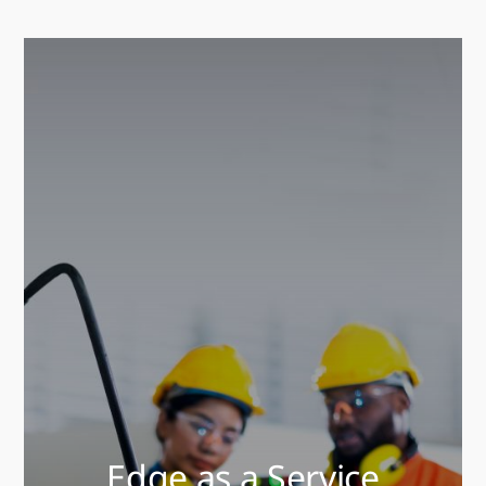
Edge as a Service