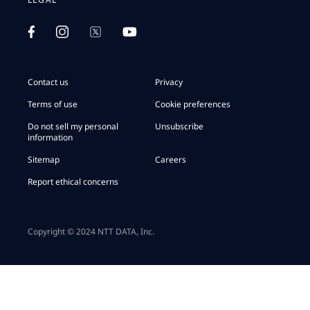
Contact us
Privacy
Terms of use
Cookie preferences
Do not sell my personal
Unsubscribe
information
Sitemap
Careers
Report ethical concerns
Copyright © 2024 NTT DATA, Inc.