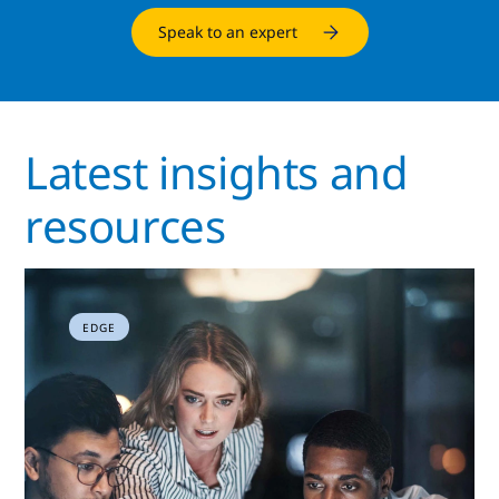
Speak to an expert
Latest insights and
resources
EDGE