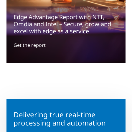
Edge Advantage Report with NTT,
Omdia and Intel – Secure, grow and
excel with edge as a service
Get the report
Delivering true real-time
processing and automation