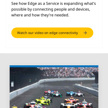
See how Edge as a Service is expanding what’s
possible by connecting people and devices,
where and how they’re needed.
Watch our video on edge connectivity