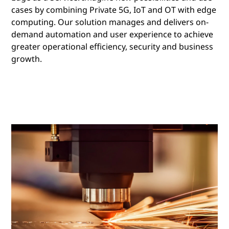
cases by combining Private 5G, IoT and OT with edge
computing. Our solution manages and delivers on-
demand automation and user experience to achieve
greater operational efficiency, security and business
growth.