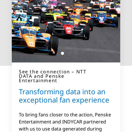
See the connection – NTT DATA
See the connection – NTT
and Hôpitaux Robert Schuman
DATA and Penske
See the connection – NTT
(HRS)
Entertainment
and Bayer AG
See the connection – NTT
We’re partnering to explore
Transforming data into an
DATA and Hirschmann
Improving visibility and
5G use cases in
Automotive
exceptional fan experience
transparency of complex OT
Luxembourg
Reducing downtime and
environments
To bring fans closer to the action, Penske
improving productivity
Entertainment and INDYCAR partnered
How does 5G connectivity contribute to
Bayer AG wanted to improve the visibility
with us to use data generated during
better healthcare? See how we worked on
Together we’re enabling Hirschmann