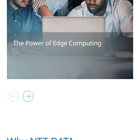
The Power of Edge Computing