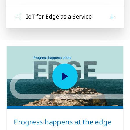
IoT for Edge as a Service
Progress happens at the edge