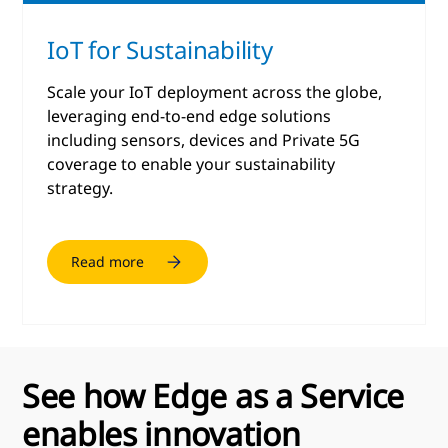
IoT for Sustainability
Scale your IoT deployment across the globe,
leveraging end-to-end edge solutions
including sensors, devices and Private 5G
coverage to enable your sustainability
strategy.
Read more
See how Edge as a Service
enables innovation