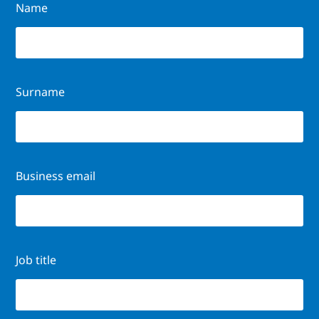
Name
Surname
Business email
Job title