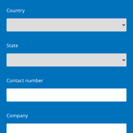
Country
State
Contact number
Company