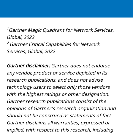
1
Gartner Magic Quadrant for Network Services,
Global, 2022
2
Gartner Critical Capabilities for Network
Services, Global, 2022
Gartner disclaimer:
Gartner does not endorse
any vendor, product or service depicted in its
research publications, and does not advise
technology users to select only those vendors
with the highest ratings or other designation.
Gartner research publications consist of the
opinions of Gartner's research organization and
should not be construed as statements of fact.
Gartner disclaims all warranties, expressed or
implied, with respect to this research, including