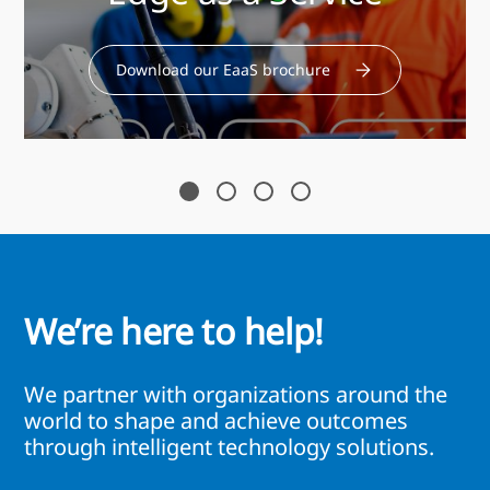
Download our EaaS brochure
We’re here to help!
We partner with organizations around the
world to shape and achieve outcomes
through intelligent technology solutions.