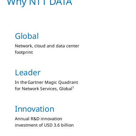
Why NTT DATA
Global
Network, cloud and data center
footprint
Leader
In the Gartner Magic Quadrant
1
for Network Services, Global
Innovation
Annual R&D innovation
investment of USD 3.6 billion