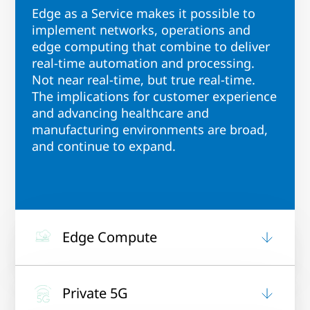
Edge as a Service makes it possible to
implement networks, operations and
edge computing that combine to deliver
real-time automation and processing.
Not near real-time, but true real-time.
The implications for customer experience
and advancing healthcare and
manufacturing environments are broad,
and continue to expand.
Edge Compute
Private 5G