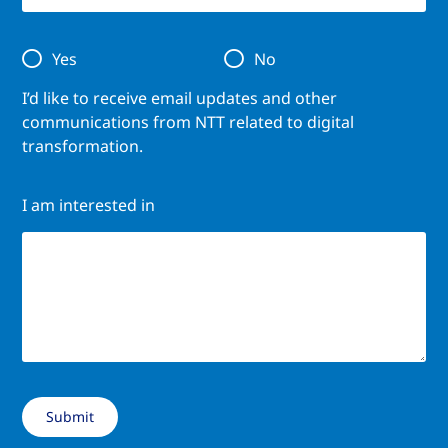
Yes
No
I’d like to receive email updates and other
communications from NTT related to digital
transformation.
I am interested in