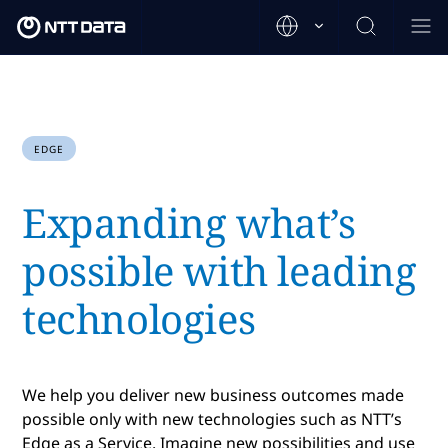
EDGE
Expanding what’s
possible with leading
technologies
We help you deliver new business outcomes made
possible only with new technologies such as NTT’s
Edge as a Service. Imagine new possibilities and use