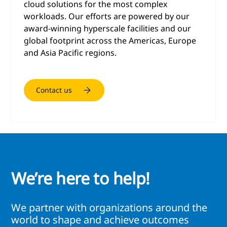
cloud solutions for the most complex
workloads. Our efforts are powered by our
award-winning hyperscale facilities and our
global footprint across the Americas, Europe
and Asia Pacific regions.
Contact us
We’re here to help!
We partner with organizations around the
world to shape and achieve outcomes