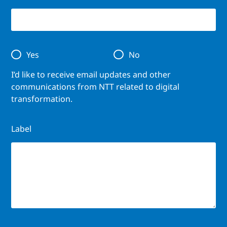
Yes
No
I’d like to receive email updates and other
communications from NTT related to digital
transformation.
Label