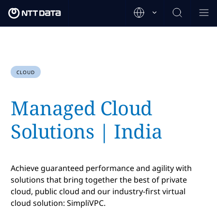
CLOUD
Managed Cloud
Solutions | India
Achieve guaranteed performance and agility with
solutions that bring together the best of private
cloud, public cloud and our industry-first virtual
cloud solution: SimpliVPC.