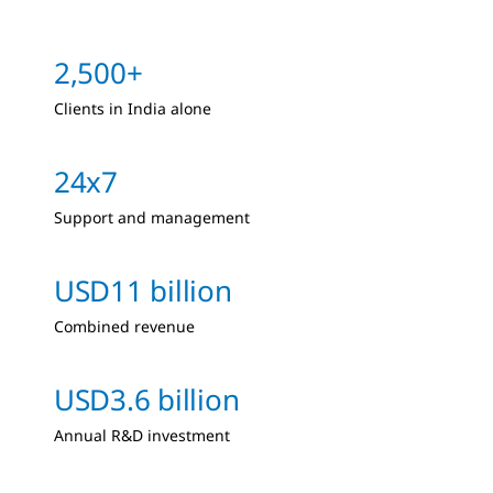
2,500+
Clients in India alone
24x7
Support and management
USD11 billion
Combined revenue
USD3.6 billion
Annual R&D investment