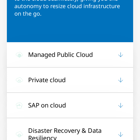
autonomy to resize cloud infrastructure
on the go.
Managed Public Cloud
Private cloud
SAP on cloud
Disaster Recovery & Data
Resiliency