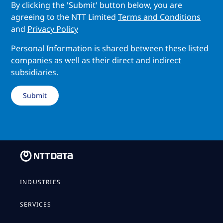
By clicking the 'Submit' button below, you are
agreeing to the NTT Limited
Terms and Conditions
and
Privacy Policy
Personal Information is shared between these
listed
companies
as well as their direct and indirect
subsidiaries.
INDUSTRIES
SERVICES