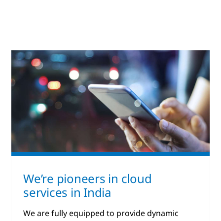
We’re pioneers in cloud
services in India
We are fully equipped to provide dynamic