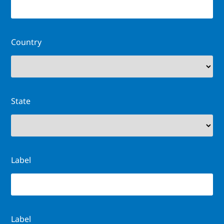
Country
State
Label
Label