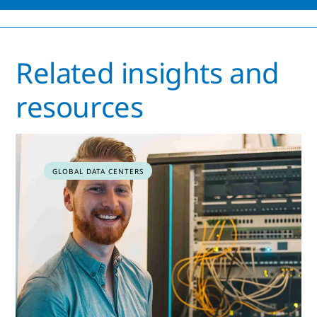
Related insights and
resources
GLOBAL DATA CENTERS