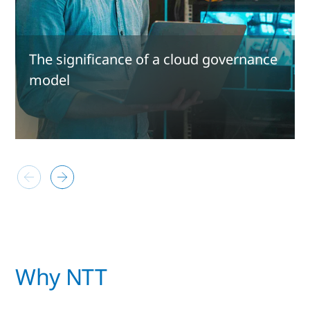
The significance of a cloud governance
model
Why NTT