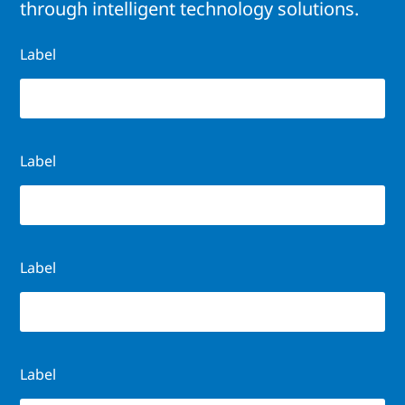
through intelligent technology solutions.
Label
Label
Label
Label