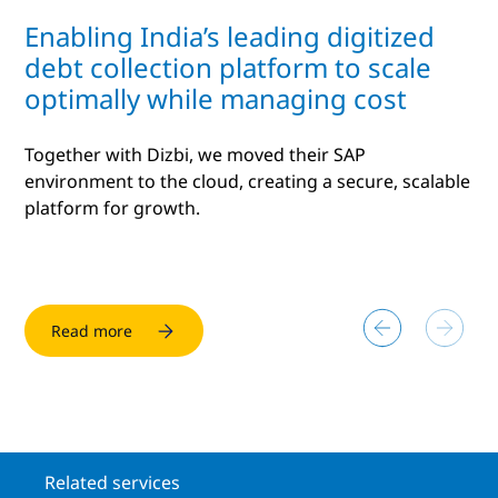
Enabling India’s leading digitized
debt collection platform to scale
optimally while managing cost
Together with Dizbi, we moved their SAP
environment to the cloud, creating a secure, scalable
platform for growth.
Read more
Read more
Related services