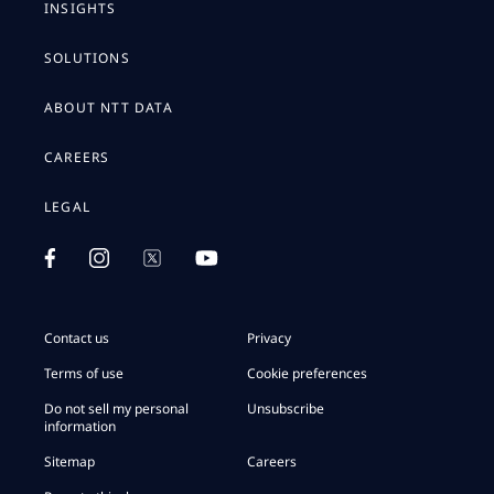
INSIGHTS
SOLUTIONS
ABOUT NTT DATA
CAREERS
LEGAL
Contact us
Privacy
Terms of use
Cookie preferences
Do not sell my personal
Unsubscribe
information
Sitemap
Careers