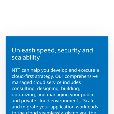
Unleash speed, security and
scalability
NTT can help you develop and execute a
cloud-first strategy. Our comprehensive
managed cloud service includes
consulting, designing, building,
optimizing, and managing your public
and private cloud environments. Scale
and migrate your application workloads
to the cloud seamlessly, giving you the