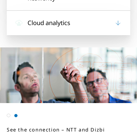
Cloud analytics
See the connection – NTT and Jagran
See the connection – NTT and Dizbi
New Media