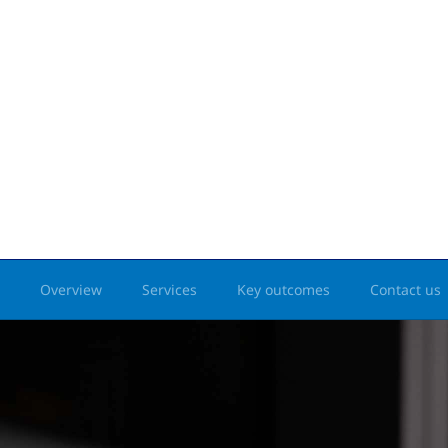
Overview
Services
Key outcomes
Contact us