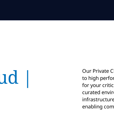
ud |
Our Private C
to high perf
for your criti
curated envi
infrastructur
enabling comp