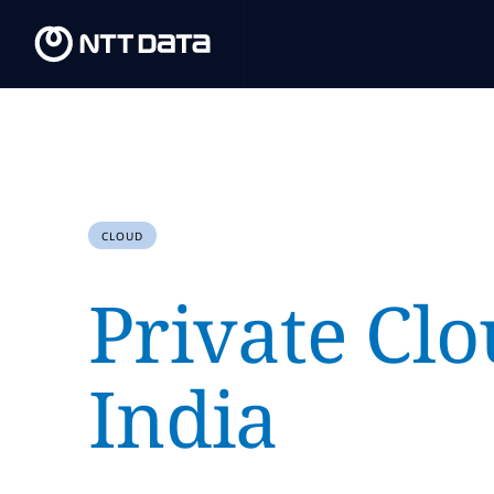
CLOUD
Private Clo
India