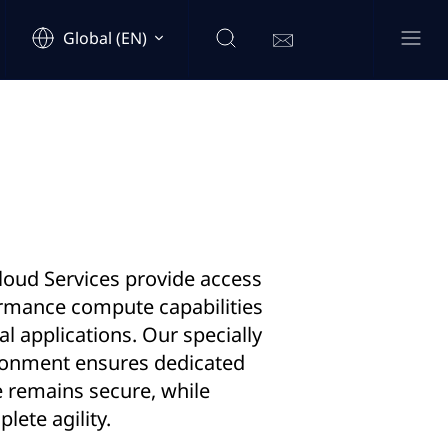
Global (EN)
loud Services provide access
ormance compute capabilities
cal applications. Our specially
ronment ensures dedicated
e remains secure, while
lete agility.