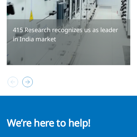
415 Research recognizes us as leader
in India market
We’re here to help!