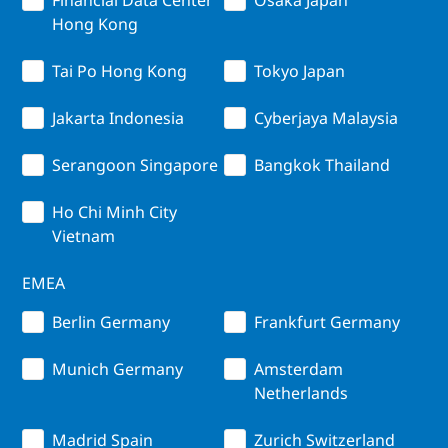
Hong Kong
Tai Po Hong Kong
Tokyo Japan
Jakarta Indonesia
Cyberjaya Malaysia
Serangoon Singapore
Bangkok Thailand
Ho Chi Minh City
Vietnam
EMEA
Berlin Germany
Frankfurt Germany
Munich Germany
Amsterdam
Netherlands
Madrid Spain
Zurich Switzerland