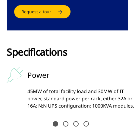
Request a tour
Specifications
Power
45MW of total facility load and 30MW of IT
ia
power, standard power per rack, either 32A or
16A; N:N UPS configuration; 1000KVA modules.