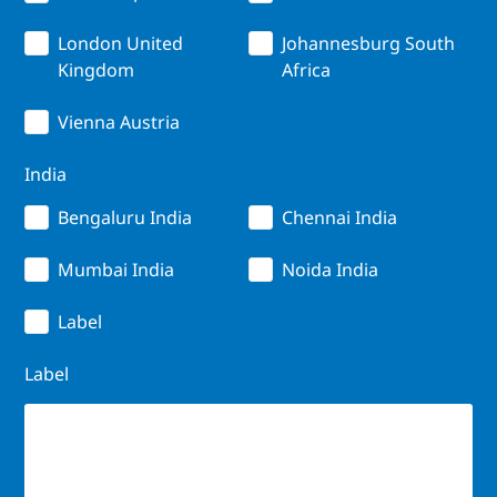
London United
Johannesburg South
Kingdom
Africa
Vienna Austria
India
Bengaluru India
Chennai India
Mumbai India
Noida India
Label
Label