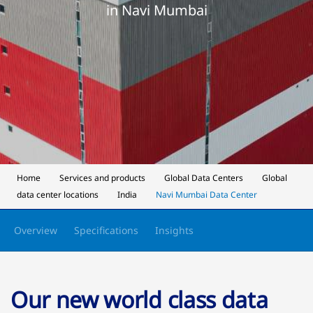
in Navi Mumbai
Home
Services and products
Global Data Centers
Global
data center locations
India
Navi Mumbai Data Center
Overview
Specifications
Insights
Our new world class data