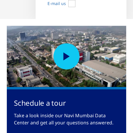
E-mail us
Schedule a tour
Take a look inside our Navi Mumbai Data
Center and get all your questions answered.