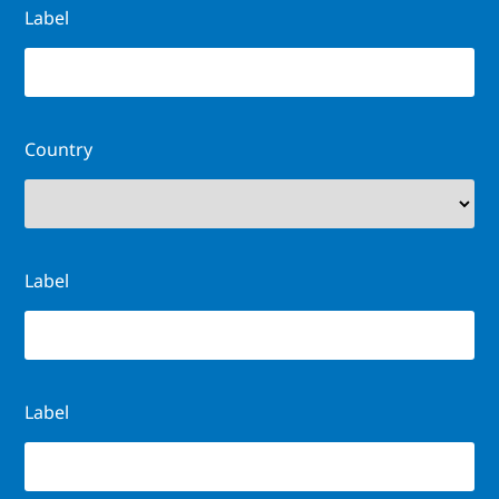
Label
Country
Label
Label