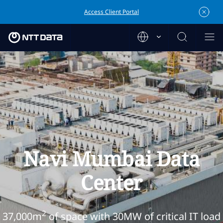
Access Client Portal
Navi Mumbai Data
Center
2
37,000m
of space with 30MW of critical IT load