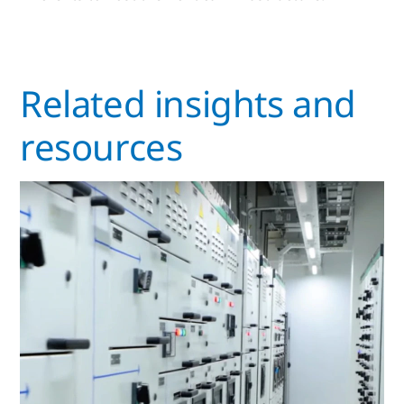
Related insights and
resources