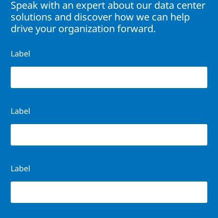
Speak with an expert about our data center
solutions and discover how we can help
drive your organization forward.
Label
Label
Label