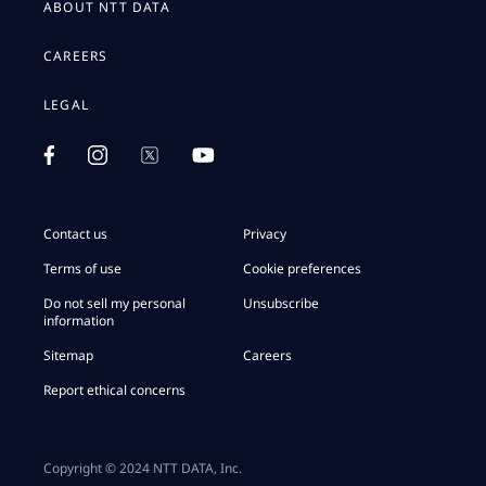
ABOUT NTT DATA
CAREERS
LEGAL
Contact us
Privacy
Terms of use
Cookie preferences
Do not sell my personal
Unsubscribe
information
Sitemap
Careers
Report ethical concerns
Copyright © 2024 NTT DATA, Inc.