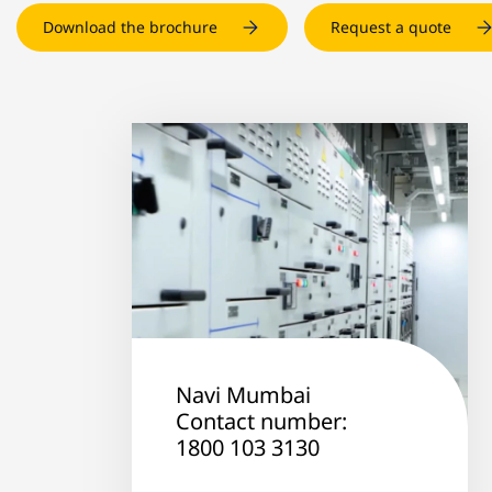
Download the brochure
Request a quote
Navi Mumbai
Contact number:
1800 103 3130