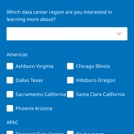
Which data center region are you interested in
learning more about?
Americas
Ashburn Virginia
Chicago Illinois
Dallas Texas
Hillsboro Oregon
Sacramento California
Santa Clara California
Phoenix Arizona
APAC
Financial Data Center
Osaka Japan