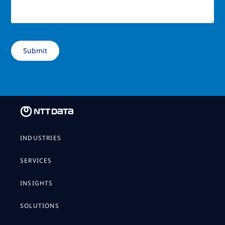
INDUSTRIES
SERVICES
INSIGHTS
SOLUTIONS