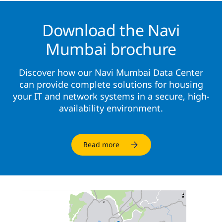
Download the Navi
Mumbai brochure
Discover how our Navi Mumbai Data Center
can provide complete solutions for housing
your IT and network systems in a secure, high-
availability environment.
Read more