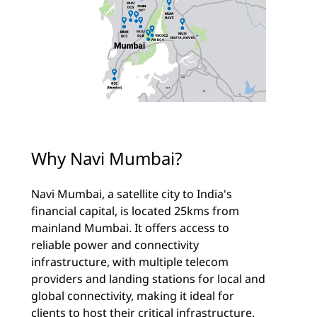
Why Navi Mumbai?
Navi Mumbai, a satellite city to India's
financial capital, is located 25kms from
mainland Mumbai. It offers access to
reliable power and connectivity
infrastructure, with multiple telecom
providers and landing stations for local and
global connectivity, making it ideal for
clients to host their critical infrastructure.