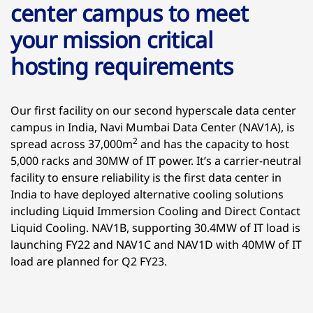
center campus to meet
your mission critical
hosting requirements
Our first facility on our second hyperscale data center
campus in India, Navi Mumbai Data Center (NAV1A), is
2
spread across 37,000m
and has the capacity to host
5,000 racks and 30MW of IT power. It’s a carrier-neutral
facility to ensure reliability is the first data center in
India to have deployed alternative cooling solutions
including Liquid Immersion Cooling and Direct Contact
Liquid Cooling. NAV1B, supporting 30.4MW of IT load is
launching FY22 and NAV1C and NAV1D with 40MW of IT
load are planned for Q2 FY23.