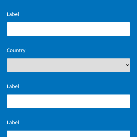
Label
Country
Label
Label