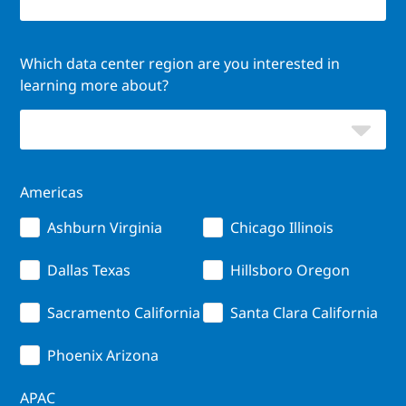
Which data center region are you interested in
learning more about?
Americas
Ashburn Virginia
Chicago Illinois
Dallas Texas
Hillsboro Oregon
Sacramento California
Santa Clara California
Phoenix Arizona
APAC