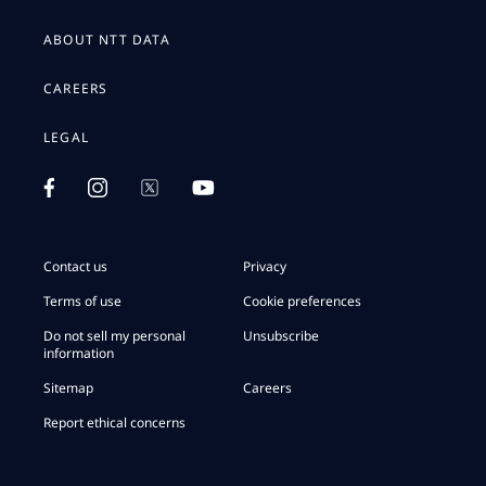
ABOUT NTT DATA
CAREERS
LEGAL
Contact us
Privacy
Terms of use
Cookie preferences
Do not sell my personal
Unsubscribe
information
Sitemap
Careers
Report ethical concerns