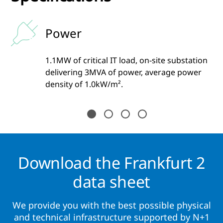
Power
1.1MW of critical IT load, on-site substation
one
delivering 3MVA of power, average power
and
density of 1.0kW/m².
Download the Frankfurt 2
data sheet
We provide you with the best possible physical
and technical infrastructure supported by N+1