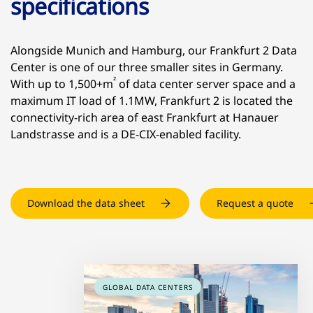
specifications
Alongside Munich and Hamburg, our Frankfurt 2 Data
Center is one of our three smaller sites in Germany.
²
With up to 1,500+m
of data center server space and a
maximum IT load of 1.1MW, Frankfurt 2 is located the
connectivity-rich area of east Frankfurt at Hanauer
Landstrasse and is a DE-CIX-enabled facility.
Download the data sheet
Request a quote
GLOBAL DATA CENTERS