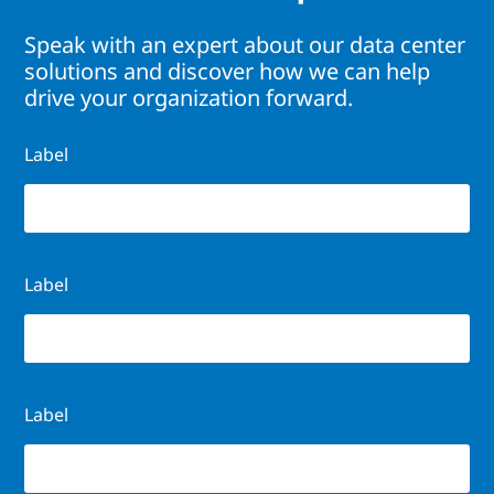
Speak with an expert about our data center
solutions and discover how we can help
drive your organization forward.
Label
Label
Label