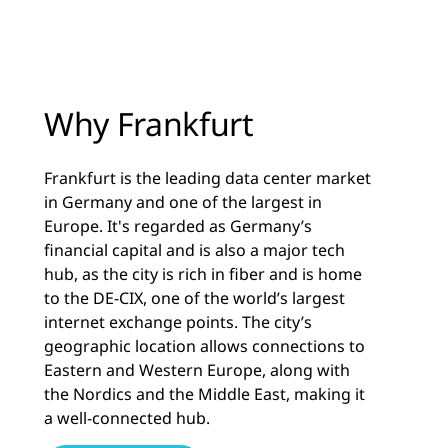
Why Frankfurt
Frankfurt is the leading data center market
in Germany and one of the largest in
Europe. It's regarded as Germany’s
financial capital and is also a major tech
hub, as the city is rich in fiber and is home
to the DE-CIX, one of the world’s largest
internet exchange points. The city’s
geographic location allows connections to
Eastern and Western Europe, along with
the Nordics and the Middle East, making it
a well-connected hub.