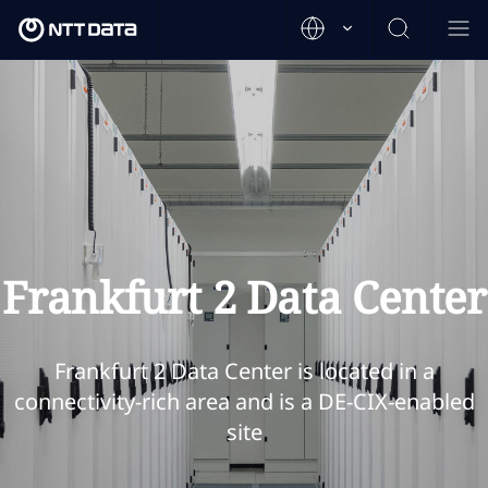
Frankfurt 2 Data Center
Frankfurt 2 Data Center is located in a
connectivity-rich area and is a DE-CIX-enabled
site