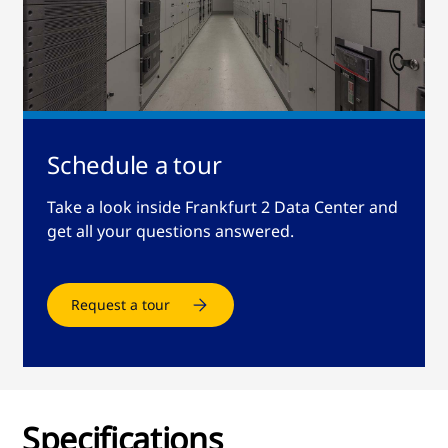
Schedule a tour
Take a look inside Frankfurt 2 Data Center and
get all your questions answered.
Request a tour
Specifications