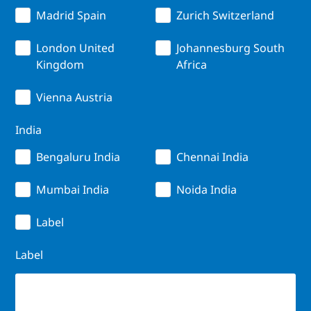
Madrid Spain
Zurich Switzerland
London United
Johannesburg South
Kingdom
Africa
Vienna Austria
India
Bengaluru India
Chennai India
Mumbai India
Noida India
Label
Label