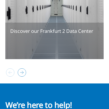
Discover our Frankfurt 2 Data Center
We’re here to help!