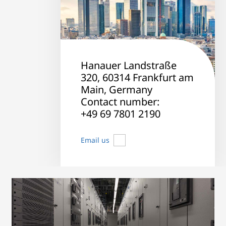
Hanauer Landstraße
320, 60314 Frankfurt am
Main, Germany
Contact number:
+49 69 7801 2190
Email us