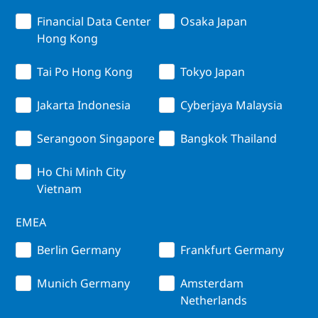
Financial Data Center
Osaka Japan
Hong Kong
Tai Po Hong Kong
Tokyo Japan
Jakarta Indonesia
Cyberjaya Malaysia
Serangoon Singapore
Bangkok Thailand
Ho Chi Minh City
Vietnam
EMEA
Berlin Germany
Frankfurt Germany
Munich Germany
Amsterdam
Netherlands