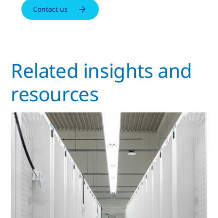
Contact us
Related insights and
resources