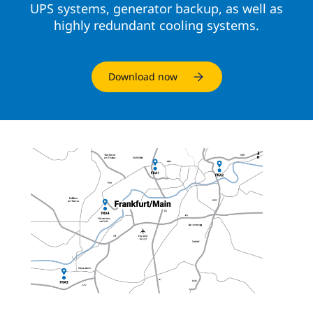
UPS systems, generator backup, as well as
highly redundant cooling systems.
Download now