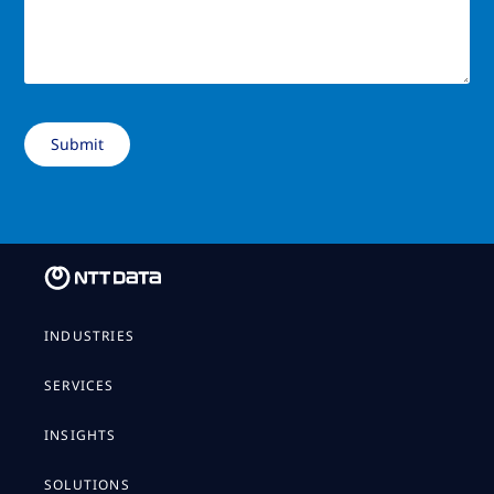
INDUSTRIES
SERVICES
INSIGHTS
SOLUTIONS