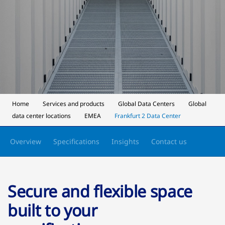
Home
Services and products
Global Data Centers
Global
data center locations
EMEA
Frankfurt 2 Data Center
Overview
Specifications
Insights
Contact us
Secure and flexible space
built to your