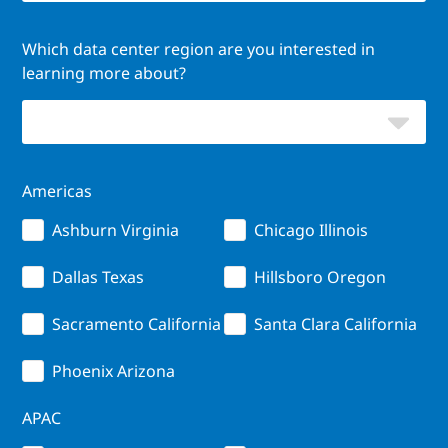
Which data center region are you interested in
learning more about?
Americas
Ashburn Virginia
Chicago Illinois
Dallas Texas
Hillsboro Oregon
Sacramento California
Santa Clara California
Phoenix Arizona
APAC