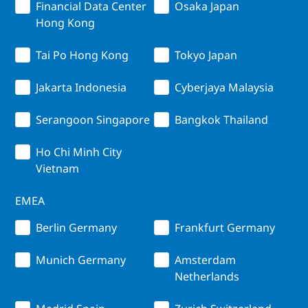
Financial Data Center
Osaka Japan
Hong Kong
Tai Po Hong Kong
Tokyo Japan
Jakarta Indonesia
Cyberjaya Malaysia
Serangoon Singapore
Bangkok Thailand
Ho Chi Minh City
Vietnam
EMEA
Berlin Germany
Frankfurt Germany
Munich Germany
Amsterdam
Netherlands