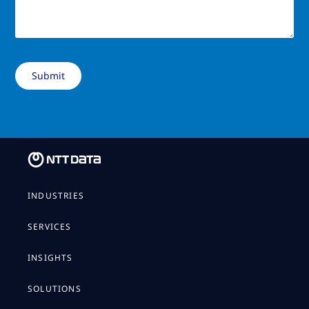
INDUSTRIES
SERVICES
INSIGHTS
SOLUTIONS