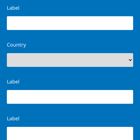
Label
Country
Label
Label