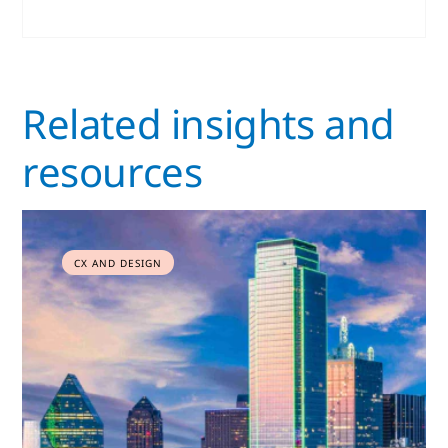
Related insights and
resources
CX AND DESIGN