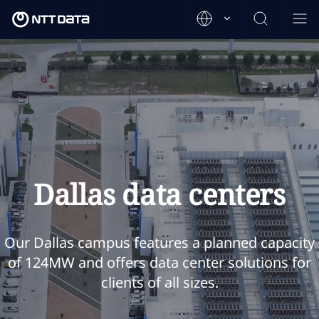
Dallas data centers
Our Dallas campus features a planned capacity
of 124MW and offers data center solutions for
clients of all sizes.