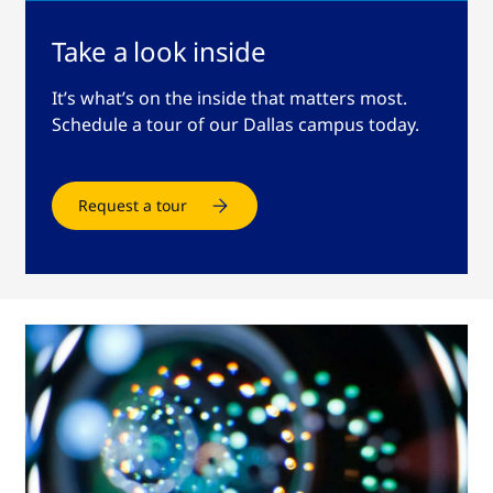
Take a look inside
It’s what’s on the inside that matters most.
Schedule a tour of our Dallas campus today.
Request a tour