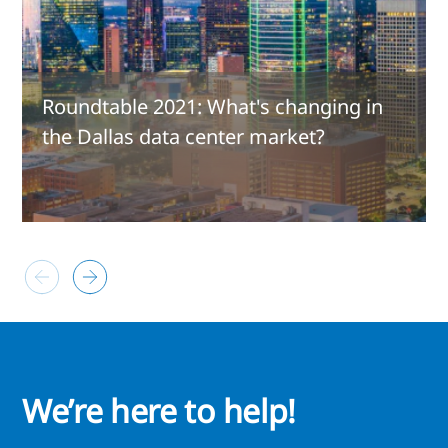
Roundtable 2021: What's changing in
the Dallas data center market?
We’re here to help!