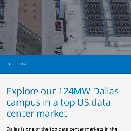
TX1
TX4
Explore our 124MW Dallas
campus in a top US data
center market
Dallas is one of the top data center markets in the