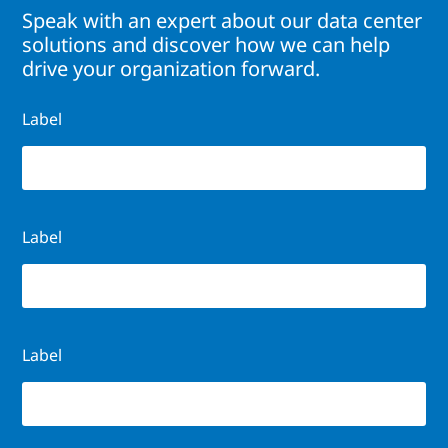
Speak with an expert about our data center
solutions and discover how we can help
drive your organization forward.
Label
Label
Label