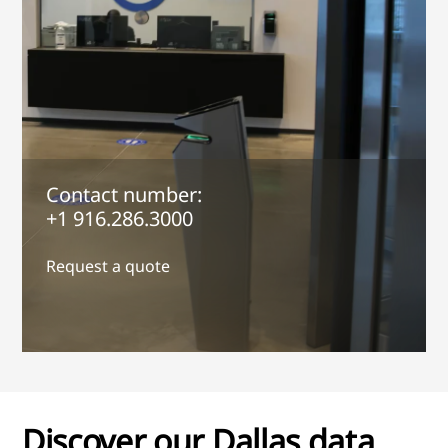
Contact number:
+1 916.286.3000
Request a quote
Discover our Dallas data