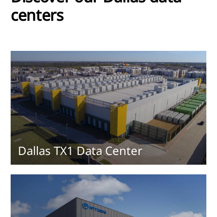
centers
Dallas TX1 Data Center