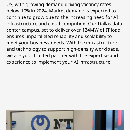
US, with growing demand driving vacancy rates
below 10% in 2024. Market demand is expected to
continue to grow due to the increasing need for AI
infrastructure and cloud computing. Our Dallas data
center campus, set to deliver over 124MW of IT load,
ensures unparalleled reliability and scalability to
meet your business needs. With the infrastructure
and technology to support high-density workloads,
we are your trusted partner with the expertise and
experience to implement your AI infrastructure.