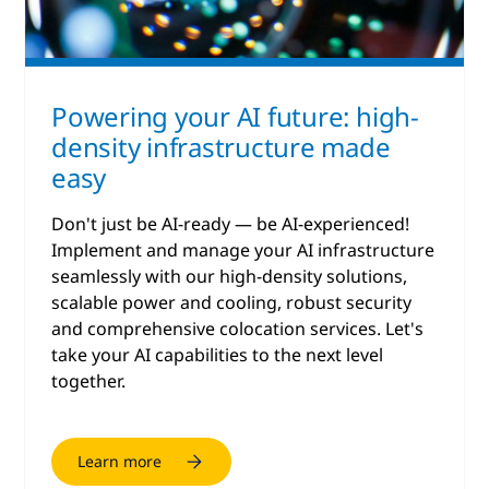
Powering your AI future: high-
density infrastructure made
easy
Don't just be AI-ready — be AI-experienced!
Implement and manage your AI infrastructure
seamlessly with our high-density solutions,
scalable power and cooling, robust security
and comprehensive colocation services. Let's
take your AI capabilities to the next level
together.
Learn more