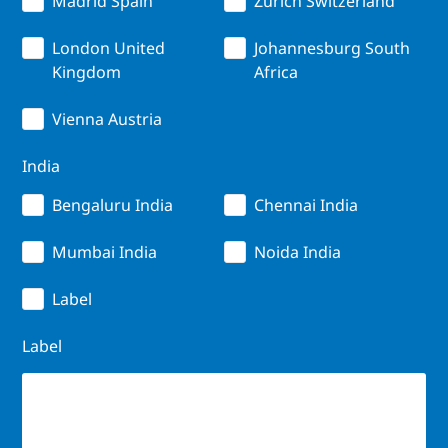
Madrid Spain
Zurich Switzerland
London United
Johannesburg South
Kingdom
Africa
Vienna Austria
India
Bengaluru India
Chennai India
Mumbai India
Noida India
Label
Label