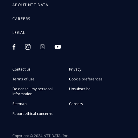
ABOUT NTT DATA
CAREERS
LEGAL
Contact us
Privacy
Terms of use
Cookie preferences
Do not sell my personal
Unsubscribe
information
Sitemap
Careers
Report ethical concerns
Copyright © 2024 NTT DATA, Inc.