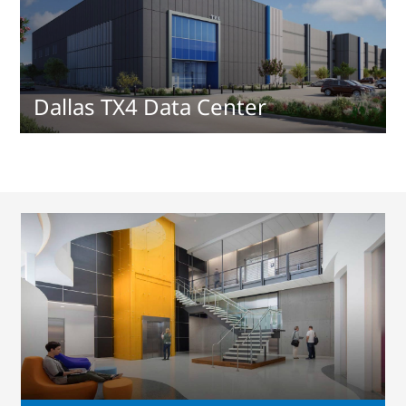
Dallas TX4 Data Center