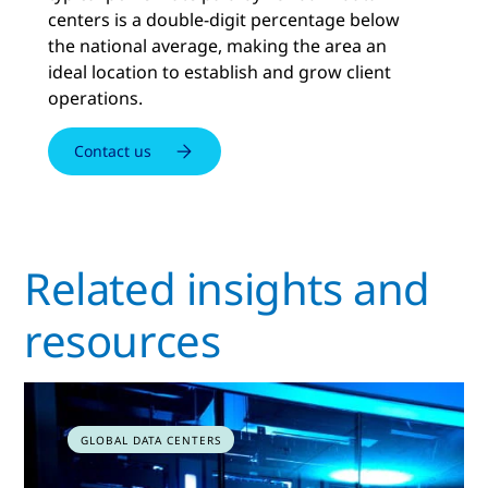
centers is a double-digit percentage below
the national average, making the area an
ideal location to establish and grow client
operations.
Contact us
Related insights and
resources
GLOBAL DATA CENTERS