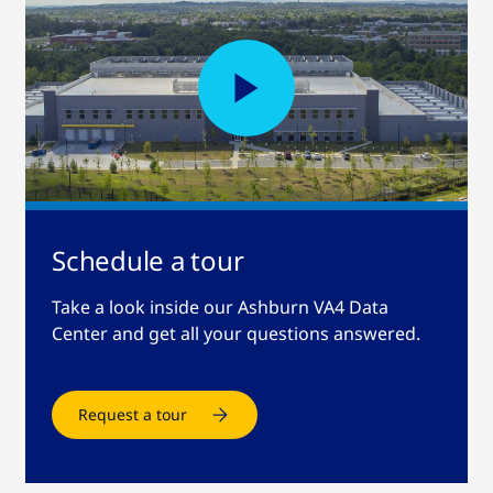
Schedule a tour
Take a look inside our Ashburn VA4 Data
Center and get all your questions answered.
Request a tour