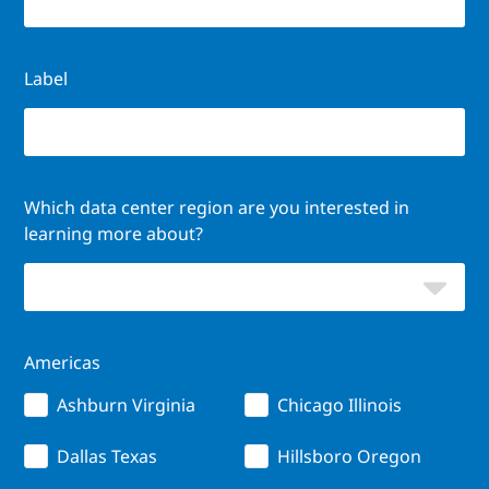
Label
Which data center region are you interested in
learning more about?
Americas
Ashburn Virginia
Chicago Illinois
Dallas Texas
Hillsboro Oregon