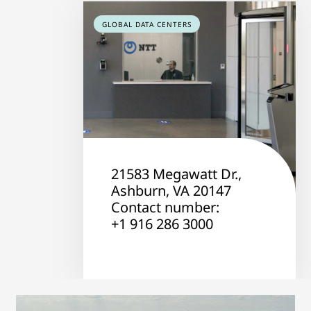
GLOBAL DATA CENTERS
21583 Megawatt Dr.,
Ashburn, VA 20147
Contact number:
+1 916 286 3000