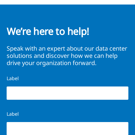
We’re here to help!
Speak with an expert about our data center
solutions and discover how we can help
drive your organization forward.
Label
Label