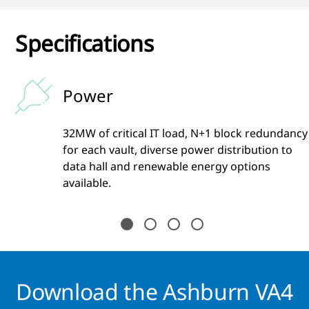
Specifications
Power
32MW of critical IT load, N+1 block redundancy
s
for each vault, diverse power distribution to
data hall and renewable energy options
available.
Download the Ashburn VA4