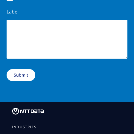
Label
INDUSTRIES