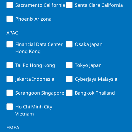
Sacramento California
Santa Clara California
Phoenix Arizona
APAC
Financial Data Center
Osaka Japan
Hong Kong
Tai Po Hong Kong
Tokyo Japan
Jakarta Indonesia
Cyberjaya Malaysia
Serangoon Singapore
Bangkok Thailand
Ho Chi Minh City
Vietnam
EMEA