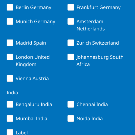
Berlin Germany
Frankfurt Germany
Munich Germany
Amsterdam
Netherlands
Madrid Spain
Zurich Switzerland
London United
Johannesburg South
Kingdom
Africa
Vienna Austria
India
Bengaluru India
Chennai India
Mumbai India
Noida India
Label