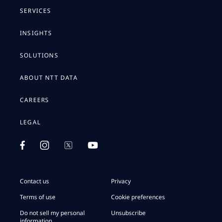
SERVICES
INSIGHTS
SOLUTIONS
ABOUT NTT DATA
CAREERS
LEGAL
Contact us
Privacy
Terms of use
Cookie preferences
Do not sell my personal
Unsubscribe
information