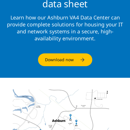
data sheet
Learn how our Ashburn VA4 Data Center can
provide complete solutions for housing your IT
and network systems in a secure, high-
availability environment.
Download now