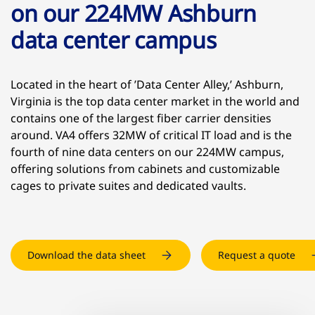
on our 224MW Ashburn
data center campus
Located in the heart of ’Data Center Alley,’ Ashburn,
Virginia is the top data center market in the world and
contains one of the largest fiber carrier densities
around. VA4 offers 32MW of critical IT load and is the
fourth of nine data centers on our 224MW campus,
offering solutions from cabinets and customizable
cages to private suites and dedicated vaults.
Download the data sheet
Request a quote