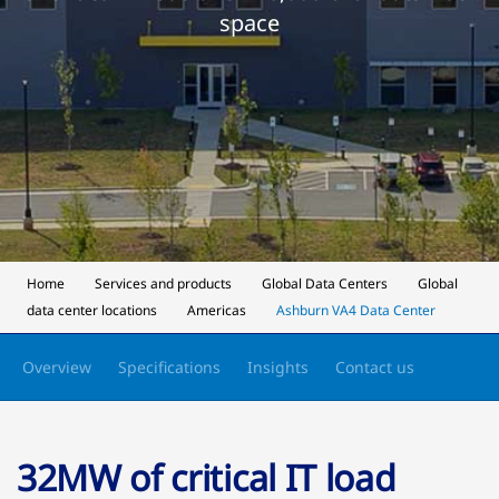
space
Home
Services and products
Global Data Centers
Global
data center locations
Americas
Ashburn VA4 Data Center
Overview
Specifications
Insights
Contact us
32MW of critical IT load