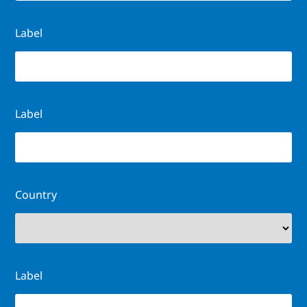
Label
Label
Country
Label