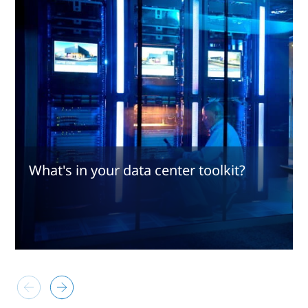
What's in your data center toolkit?