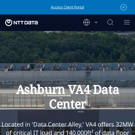
Access Client Portal
Ashburn VA4 Data
Center
Located in 'Data Center Alley,' VA4 offers 32MW
of critical IT load and 140,000ft² of data floor