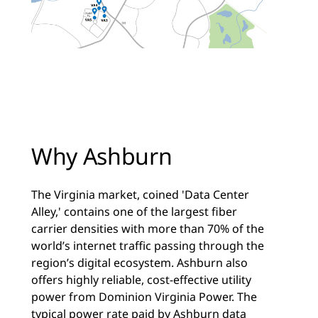
Why Ashburn
The Virginia market, coined 'Data Center
Alley,' contains one of the largest fiber
carrier densities with more than 70% of the
world’s internet traffic passing through the
region’s digital ecosystem. Ashburn also
offers highly reliable, cost-effective utility
power from Dominion Virginia Power. The
typical power rate paid by Ashburn data