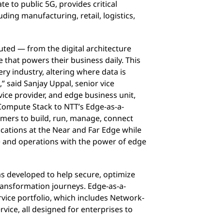
 to public 5G, provides critical
uding manufacturing, retail, logistics,
buted — from the digital architecture
 that powers their business daily. This
ry industry, altering where data is
 said Sanjay Uppal, senior vice
ice provider, and edge business unit,
ompute Stack to NTT’s Edge-as-a-
omers to build, run, manage, connect
ications at the Near and Far Edge while
e and operations with the power of edge
s developed to help secure, optimize
transformation journeys. Edge-as-a-
rvice portfolio, which includes Network-
rvice, all designed for enterprises to