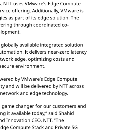
es. NTT uses VMware’s Edge Compute
vice offering. Additionally, VMware is
es as part of its edge solution. The
ffering through coordinated co-
elopment.
 globally available integrated solution
tomation. It delivers near-zero latency
network edge, optimizing costs and
 secure environment.
 powered by VMware’s Edge Compute
ity and will be delivered by NTT across
el network and edge technology.
 a game changer for our customers and
ng it available today,” said Shahid
d Innovation CEO, NTT. “The
dge Compute Stack and Private 5G