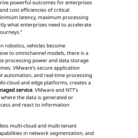
 drive powerful outcomes for enterprises
d cost efficiencies of critical
 Minimum latency, maximum processing
tly what enterprises need to accelerate
journeys.”
 on robotics, vehicles become
e to omnichannel models, there is a
te processing power and data storage
imes. VMware’s secure application
 automation, and real-time processing
lti-cloud and edge platforms, creates a
naged service
. VMware and NTT’s
o where the data is generated or
ccess and react to information
less multi-cloud and multi-tenant
apabilities in network segmentation, and