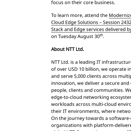
focus on their core business.
To learn more, attend the
Modernize
Cloud Edge Solutions – Session 243
Stack and Edge services delivered b
th
on Tuesday August 30
.
About NTT Ltd.
NTT Ltd. is a leading IT infrastruct
of over USD 10 billion, we operate 
and serve 5,000 clients across mult
innovation, we deliver a secure an
people, clients and communities. We
edge-to-cloud networking ecosystem,
workloads across multi-cloud envir
their IT environments, where netwo
On the journey towards a software-
organizations with platform-delivere