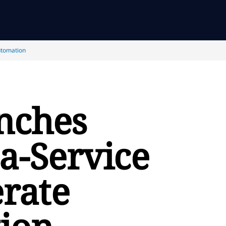
utomation
nches
a-Service
erate