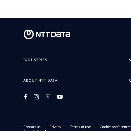
INDUSTRIES
ABOUT NTT DATA
Contact us
Privacy
Terms of use
Cookie preference