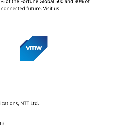
5% of the Fortune Global 500 and 80% of
 connected future. Visit us
cations, NTT Ltd.
td.