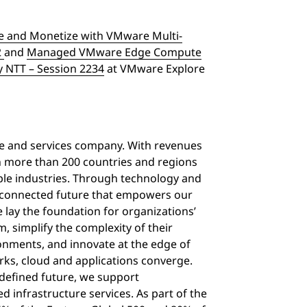
 and Monetize with VMware Multi-
2
and
Managed VMware Edge Compute
y NTT – Session 2234
at VMware Explore
ure and services company. With revenues
in more than 200 countries and regions
iple industries. Through technology and
d connected future that empowers our
 lay the foundation for organizations’
 simplify the complexity of their
onments, and innovate at the edge of
rks, cloud and applications converge.
defined future, we support
d infrastructure services. As part of the