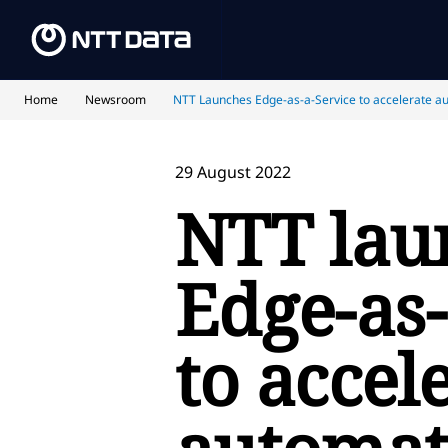
Home
Newsroom
NTT Launches Edge-as-a-Service to accelerate a
29 August 2022
NTT lau
Edge-as-
to accel