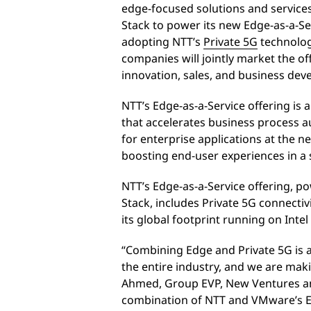
edge-focused solutions and servic
Stack to power its new Edge-as-a-Ser
adopting NTT’s
Private 5G
technologi
companies will jointly market the o
innovation, sales, and business dev
NTT’s Edge-as-a-Service offering is a
that accelerates business process au
for enterprise applications at the 
boosting end-user experiences in a
NTT’s Edge-as-a-Service offering,
Stack, includes Private 5G connectiv
its global footprint running on Int
“Combining Edge and Private 5G is
the entire industry, and we are maki
Ahmed, Group EVP, New Ventures an
combination of NTT and VMware’s E