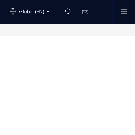
Global (EN)