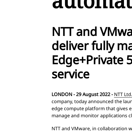
automat
NTT and VMwa
deliver fully 
Edge+Private 5
service
LONDON - 29 August 2022 -
NTT Ltd
company, today announced the lau
edge compute platform that gives ent
manage and monitor applications cl
NTT and VMware, in collaboration wi