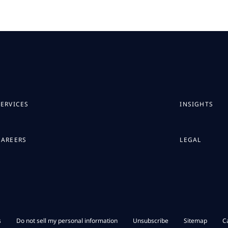
SERVICES
INSIGHTS
CAREERS
LEGAL
s
Do not sell my personal information
Unsubscribe
Sitemap
C