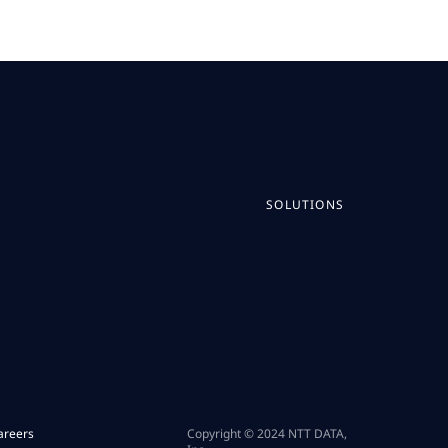
SOLUTIONS
areers
Copyright © 2024 NTT DATA,