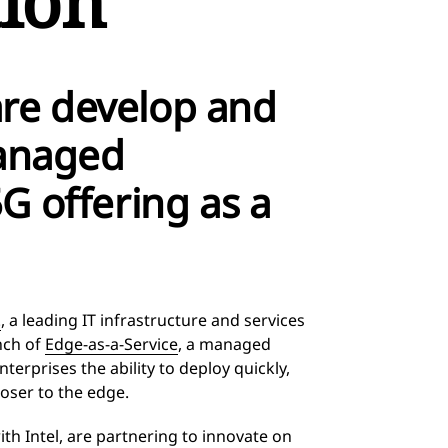
ion
re develop and
managed
G offering as a
.
, a leading IT infrastructure and services
nch of
Edge-as-a-Service
, a managed
erprises the ability to deploy quickly,
oser to the edge.
th Intel, are partnering to innovate on