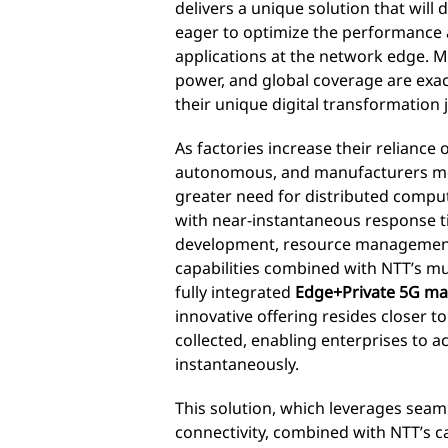
delivers a unique solution that will
eager to optimize the performance an
applications at the network edge.
power, and global coverage are exac
their unique digital transformation 
As factories increase their reliance
autonomous, and manufacturers mov
greater need for distributed compu
with near-instantaneous response t
development, resource management
capabilities combined with NTT’s mu
fully integrated
Edge+Private 5G ma
innovative offering resides closer t
collected, enabling enterprises to a
instantaneously.
This solution, which leverages seam
connectivity, combined with NTT’s c