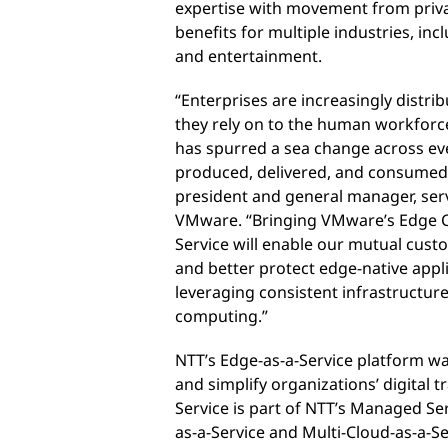
expertise with movement from private
benefits for multiple industries, incl
and entertainment.
“Enterprises are increasingly distri
they rely on to the human workforce
has spurred a sea change across eve
produced, delivered, and consumed,”
president and general manager, serv
VMware. “Bringing VMware’s Edge C
Service will enable our mutual cust
and better protect edge-native appl
leveraging consistent infrastructur
computing.”
NTT’s Edge-as-a-Service platform wa
and simplify organizations’ digital 
Service is part of NTT’s Managed Se
as-a-Service and Multi-Cloud-as-a-Se