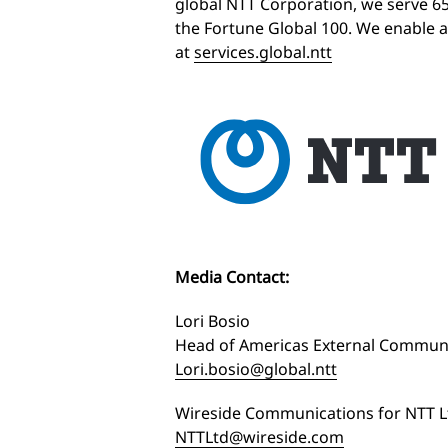
global NTT Corporation, we serve 6
the Fortune Global 100. We enable a
at
services.global.ntt
Media Contact:
Lori Bosio
Head of Americas External Communi
Lori.bosio@global.ntt
Wireside Communications for NTT L
NTTLtd@wireside.com