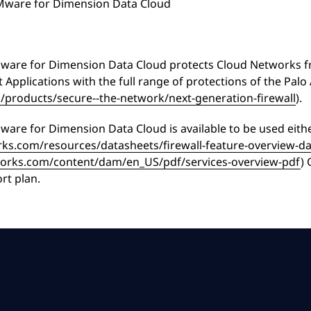
VMware for Dimension Data Cloud
VMware for Dimension Data Cloud protects Cloud Networks fr
 Applications with the full range of protections of the Palo
products/secure--the-network/next-generation-firewall
).
Mware for Dimension Data Cloud is available to be used eit
ks.com/resources/datasheets/firewall-feature-overview-d
works.com/content/dam/en_US/pdf/services-overview-pdf
) 
rt plan.