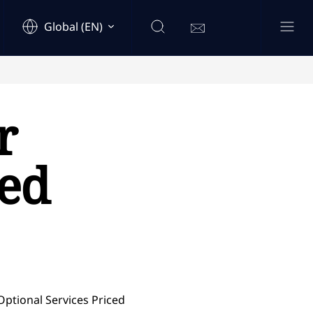
Global (EN)
r
ced
Optional Services Priced