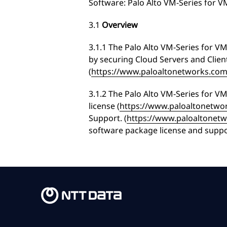
Software: Palo Alto VM-Series for 
3.1
Overview
3.1.1 The Palo Alto VM-Series for 
by securing Cloud Servers and Client
(
https://www.paloaltonetworks.com/
3.1.2 The Palo Alto VM-Series for V
license (
https://www.paloaltonetwor
Support. (
https://www.paloaltonet
software package license and suppo