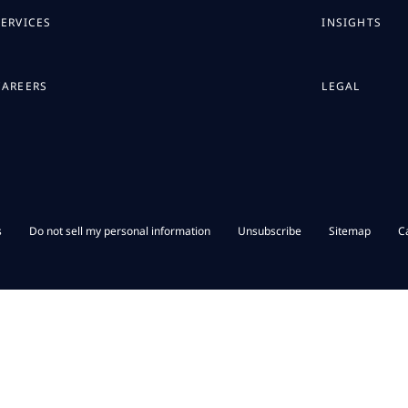
SERVICES
INSIGHTS
CAREERS
LEGAL
s
Do not sell my personal information
Unsubscribe
Sitemap
C