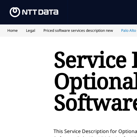
Home
Legal
Priced software services description new
Palo Alto
Service 
Optional
Softwar
This Service Description for Optiona