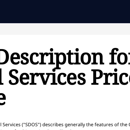
Description fo
 Services Pri
e
l Services ("SDOS") describes generally the features of the 