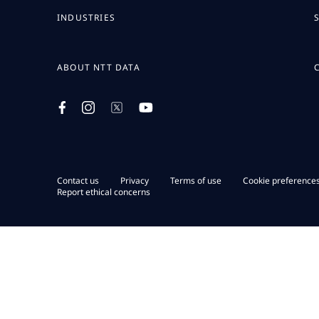
INDUSTRIES
ABOUT NTT DATA
Contact us
Privacy
Terms of use
Cookie preference
Report ethical concerns