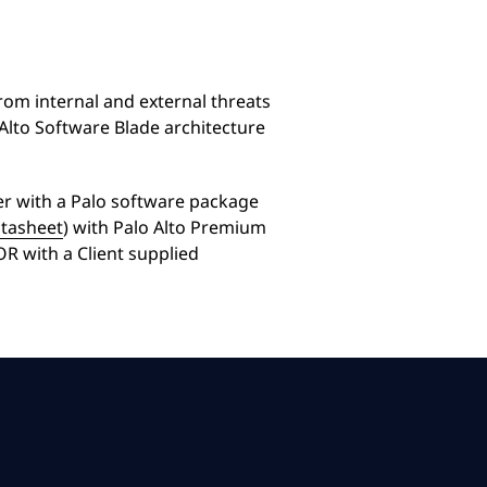
om internal and external threats
 Alto Software Blade architecture
her with a Palo software package
atasheet
) with Palo Alto Premium
OR with a Client supplied