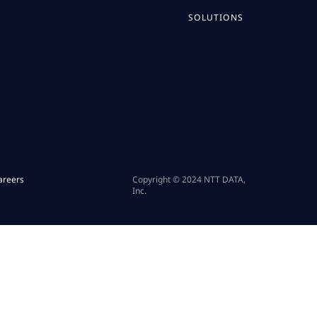
SOLUTIONS
areers
Copyright © 2024 NTT DATA,
Inc.