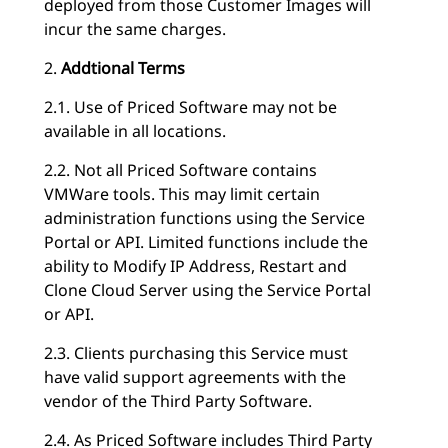
deployed from those Customer Images will
incur the same charges.
2.
Addtional Terms
2.1. Use of Priced Software may not be
available in all locations.
2.2. Not all Priced Software contains
VMWare tools. This may limit certain
administration functions using the Service
Portal or API. Limited functions include the
ability to Modify IP Address, Restart and
Clone Cloud Server using the Service Portal
or API.
2.3. Clients purchasing this Service must
have valid support agreements with the
vendor of the Third Party Software.
2.4. As Priced Software includes Third Party