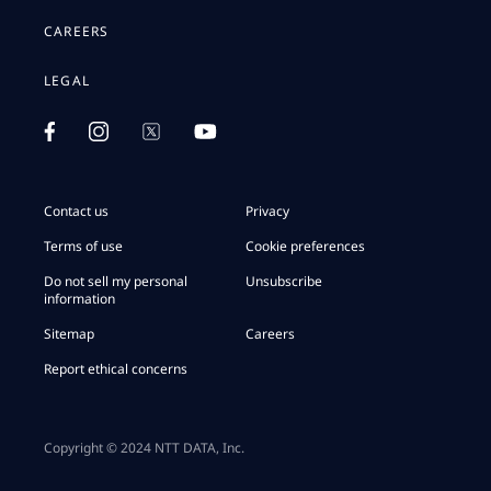
CAREERS
LEGAL
Contact us
Privacy
Terms of use
Cookie preferences
Do not sell my personal
Unsubscribe
information
Sitemap
Careers
Report ethical concerns
Copyright © 2024 NTT DATA, Inc.