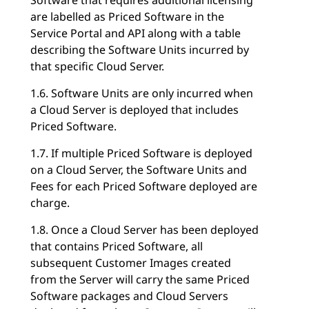
are labelled as Priced Software in the
Service Portal and API along with a table
describing the Software Units incurred by
that specific Cloud Server.
1.6. Software Units are only incurred when
a Cloud Server is deployed that includes
Priced Software.
1.7. If multiple Priced Software is deployed
on a Cloud Server, the Software Units and
Fees for each Priced Software deployed are
charge.
1.8. Once a Cloud Server has been deployed
that contains Priced Software, all
subsequent Customer Images created
from the Server will carry the same Priced
Software packages and Cloud Servers