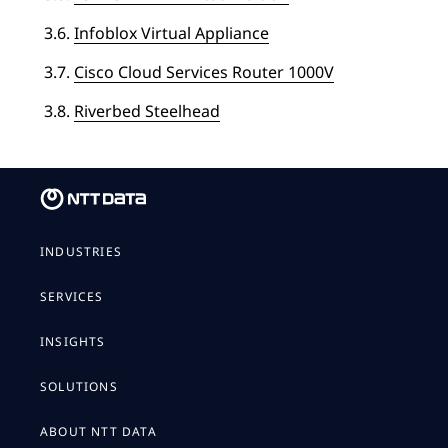
3.6.
Infoblox Virtual Appliance
3.7.
Cisco Cloud Services Router 1000V
3.8.
Riverbed Steelhead
INDUSTRIES
SERVICES
INSIGHTS
SOLUTIONS
ABOUT NTT DATA