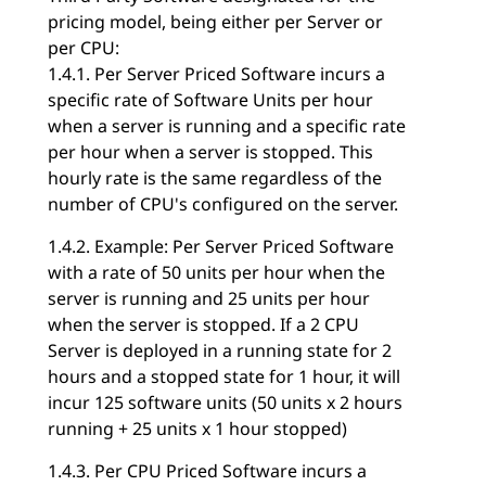
pricing model, being either per Server or
per CPU:
1.4.1. Per Server Priced Software incurs a
specific rate of Software Units per hour
when a server is running and a specific rate
per hour when a server is stopped. This
hourly rate is the same regardless of the
number of CPU's configured on the server.
1.4.2. Example: Per Server Priced Software
with a rate of 50 units per hour when the
server is running and 25 units per hour
when the server is stopped. If a 2 CPU
Server is deployed in a running state for 2
hours and a stopped state for 1 hour, it will
incur 125 software units (50 units x 2 hours
running + 25 units x 1 hour stopped)
1.4.3. Per CPU Priced Software incurs a