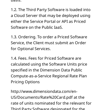
1.2. The Third Party Software is loaded into
a Cloud Server that may be deployed using
either the Service Portal or API as Priced
Software on the Public IaaS.
1.3. Ordering. To order a Priced Software
Service, the Client must submit an Order
for Optional Services.
1.4. Fees. Fees for Priced Software are
calculated using the Software Units price
specified in the Dimension Data Public
Compute-as-a-Service Regional Rate Plan
Pricing Options
http://www.dimensiondata.com/en-
US/Documents/Rate%20Card.pdf at the
rate of units nominated for the relevant for
Third Party Software designated for the