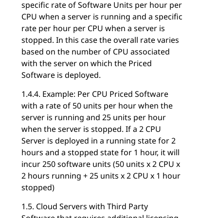
specific rate of Software Units per hour per
CPU when a server is running and a specific
rate per hour per CPU when a server is
stopped. In this case the overall rate varies
based on the number of CPU associated
with the server on which the Priced
Software is deployed.
1.4.4. Example: Per CPU Priced Software
with a rate of 50 units per hour when the
server is running and 25 units per hour
when the server is stopped. If a 2 CPU
Server is deployed in a running state for 2
hours and a stopped state for 1 hour, it will
incur 250 software units (50 units x 2 CPU x
2 hours running + 25 units x 2 CPU x 1 hour
stopped)
1.5. Cloud Servers with Third Party
Software that requires additional licensing