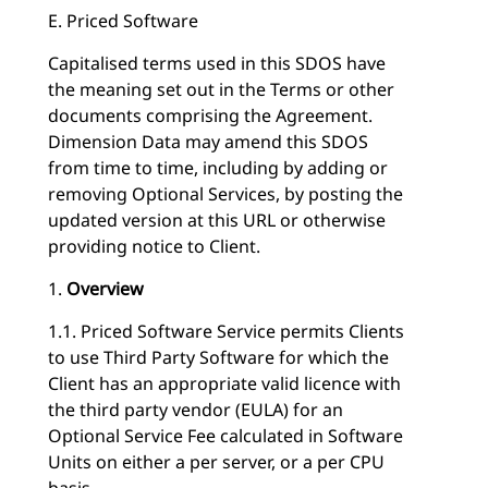
E. Priced Software
Capitalised terms used in this SDOS have
the meaning set out in the Terms or other
documents comprising the Agreement.
Dimension Data may amend this SDOS
from time to time, including by adding or
removing Optional Services, by posting the
updated version at this URL or otherwise
providing notice to Client.
1.
Overview
1.1. Priced Software Service permits Clients
to use Third Party Software for which the
Client has an appropriate valid licence with
the third party vendor (EULA) for an
Optional Service Fee calculated in Software
Units on either a per server, or a per CPU
basis.