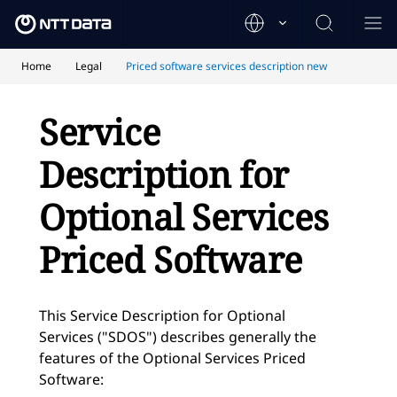
Home
Legal
Priced software services description new
Service
Description for
Optional Services
Priced Software
This Service Description for Optional
Services ("SDOS") describes generally the
features of the Optional Services Priced
Software: