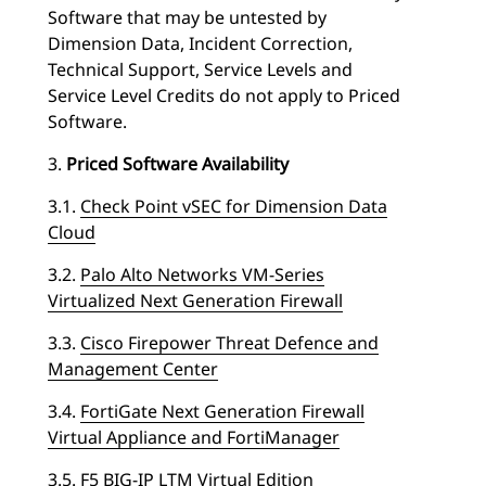
Software that may be untested by
Dimension Data, Incident Correction,
Technical Support, Service Levels and
Service Level Credits do not apply to Priced
Software.
3.
Priced Software Availability
3.1.
Check Point vSEC for Dimension Data
Cloud
3.2.
Palo Alto Networks VM-Series
Virtualized Next Generation Firewall
3.3.
Cisco Firepower Threat Defence and
Management Center
3.4.
FortiGate Next Generation Firewall
Virtual Appliance and FortiManager
3.5.
F5 BIG-IP LTM Virtual Edition