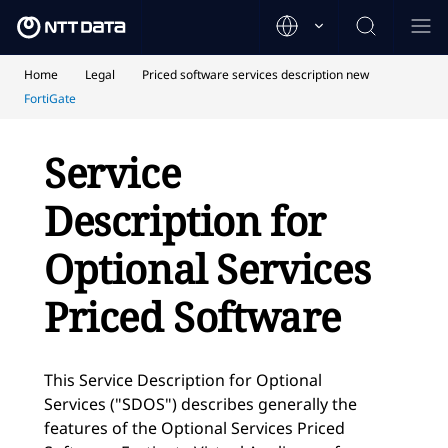
Home
Legal
Priced software services description new
FortiGate
Service
Description for
Optional Services
Priced Software
This Service Description for Optional
Services ("SDOS") describes generally the
features of the Optional Services Priced