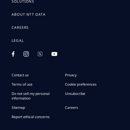
SOLUTIONS
ABOUT NTT DATA
CAREERS
LEGAL
Contact us
Privacy
Terms of use
Cookie preferences
Do not sell my personal
Unsubscribe
information
Sitemap
Careers
Report ethical concerns