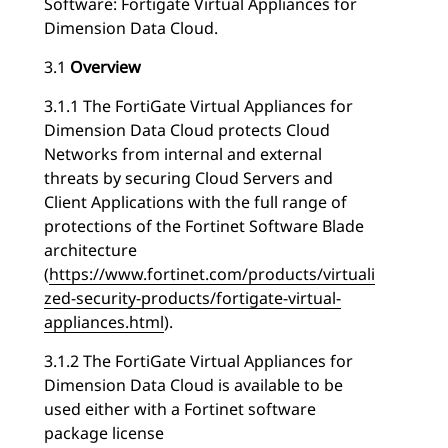
Software: Fortigate Virtual Appliances for
Dimension Data Cloud.
3.1
Overview
3.1.1 The FortiGate Virtual Appliances for
Dimension Data Cloud protects Cloud
Networks from internal and external
threats by securing Cloud Servers and
Client Applications with the full range of
protections of the Fortinet Software Blade
architecture
(
https://www.fortinet.com/products/virtuali
zed-security-products/fortigate-virtual-
appliances.html
).
3.1.2 The FortiGate Virtual Appliances for
Dimension Data Cloud is available to be
used either with a Fortinet software
package license