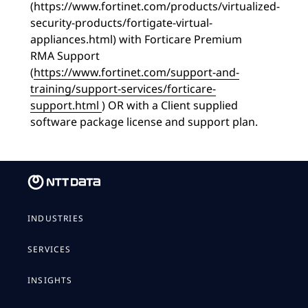
(https://www.fortinet.com/products/virtualized-
security-products/fortigate-virtual-
appliances.html) with Forticare Premium
RMA Support
(
https://www.fortinet.com/support-and-
training/support-services/forticare-
support.html
) OR with a Client supplied
software package license and support plan.
INDUSTRIES
SERVICES
INSIGHTS