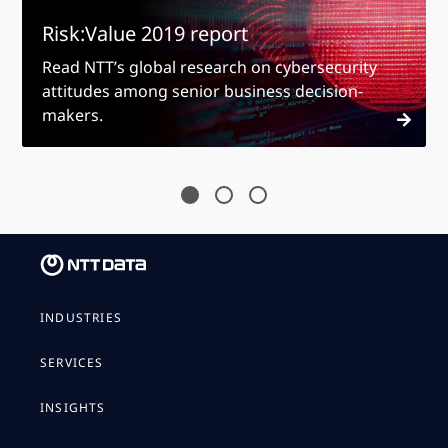
Risk:Value 2019 report
Read NTT’s global research on cybersecurity
attitudes among senior business decision-
makers.
INDUSTRIES
SERVICES
INSIGHTS