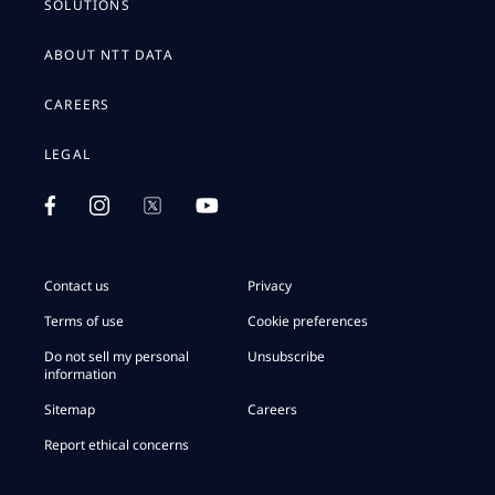
SOLUTIONS
ABOUT NTT DATA
CAREERS
LEGAL
Contact us
Privacy
Terms of use
Cookie preferences
Do not sell my personal
Unsubscribe
information
Sitemap
Careers
Report ethical concerns