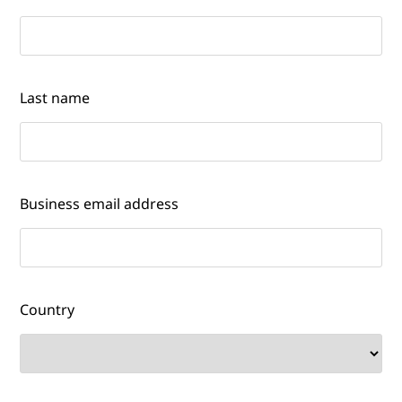
Last name
Business email address
Country