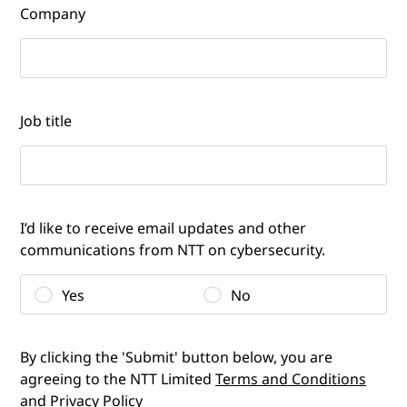
Company
Job title
I’d like to receive email updates and other
communications from NTT on cybersecurity.
Yes
No
By clicking the 'Submit' button below, you are
agreeing to the NTT Limited
Terms and Conditions
and
Privacy Policy