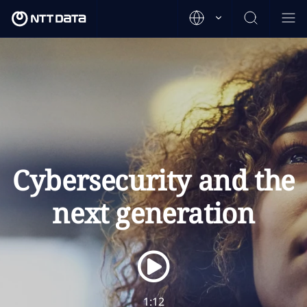
Cybersecurity and the
next generation
1:12