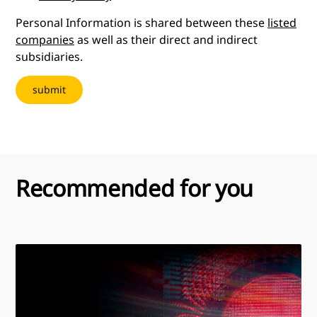
Personal Information is shared between these
listed
companies
as well as their direct and indirect
subsidiaries.
Recommended for you