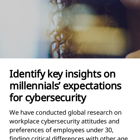
Identify key insights on
millennials’ expectations
for cybersecurity
We have conducted global research on
workplace cybersecurity attitudes and
preferences of employees under 30,
finding critical differences with other age