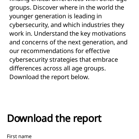
groups. Discover where in the world the
younger generation is leading in
cybersecurity, and which industries they
work in. Understand the key motivations
and concerns of the next generation, and
our recommendations for effective
cybersecurity strategies that embrace
differences across all age groups.
Download the report below.
Download the report
First name