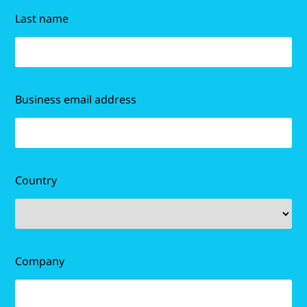
Last name
Business email address
Country
Company