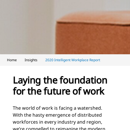
Home
Insights
2020 Intelligent Workplace Report
Laying the foundation
for the future of work
The world of work is facing a watershed.
With the hasty emergence of distributed
workforces in every industry and region,
we’re compelled to reimagine the modern