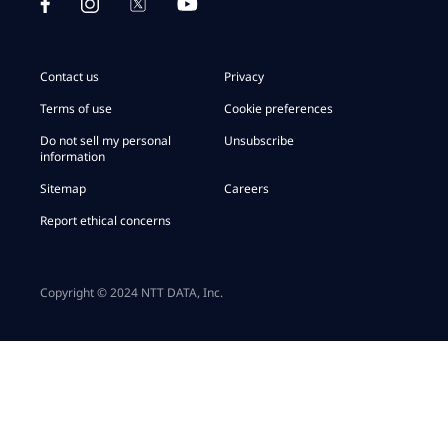
Contact us
Privacy
Terms of use
Cookie preferences
Do not sell my personal
Unsubscribe
information
Sitemap
Careers
Report ethical concerns
Copyright © 2024 NTT DATA, Inc.