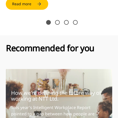
Read more
Recommended for you
How we're defining the future way of
working at NTT Ltd.
This year’s Intelligent Workplace Report
pointed to a gap between how people are