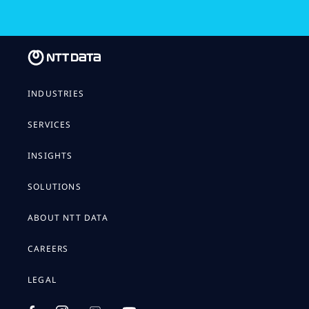
INDUSTRIES
SERVICES
INSIGHTS
SOLUTIONS
ABOUT NTT DATA
CAREERS
LEGAL