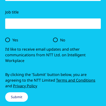
Job title
Yes
No
I’d like to receive email updates and other
communications from NTT Ltd. on Intelligent
Workplace
By clicking the 'Submit' button below, you are
agreeing to the NTT Limited
Terms and Conditions
and
Privacy Policy