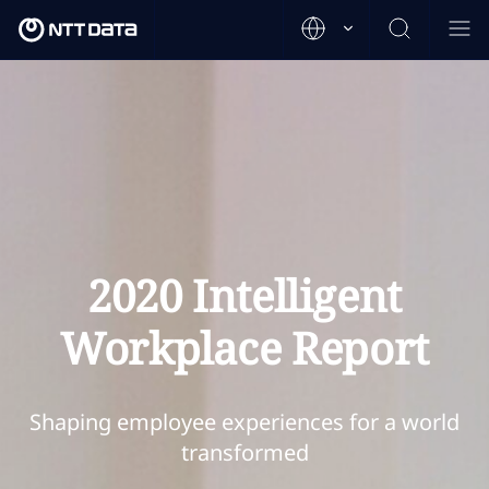
2020 Intelligent
Workplace Report
Shaping employee experiences for a world
transformed