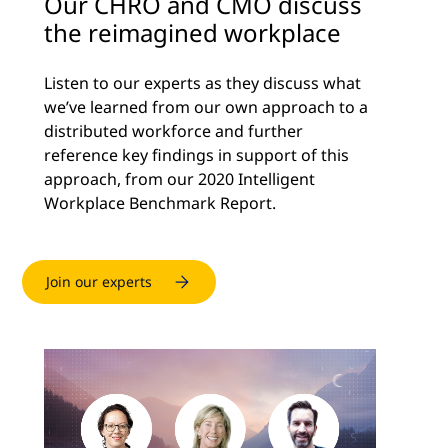
Our CHRO and CMO discuss
the reimagined workplace
Listen to our experts as they discuss what
we’ve learned from our own approach to a
distributed workforce and further
reference key findings in support of this
approach, from our 2020 Intelligent
Workplace Benchmark Report.
Join our experts