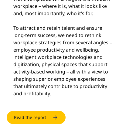
workplace – where it is, what it looks like
and, most importantly, who it’s for.
To attract and retain talent and ensure
long-term success, we need to rethink
workplace strategies from several angles –
employee productivity and wellbeing,
intelligent workplace technologies and
digitization, physical spaces that support
activity-based working – all with a view to
shaping superior employee experiences
that ultimately contribute to productivity
and profitability.
Read the report