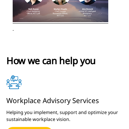
How we can help you
Workplace Advisory Services
Helping you implement, support and optimize your
sustainable workplace vision.