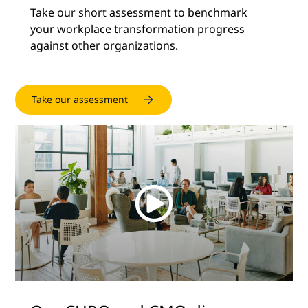
Take our short assessment to benchmark
your workplace transformation progress
against other organizations.
Take our assessment
Watch
the
video