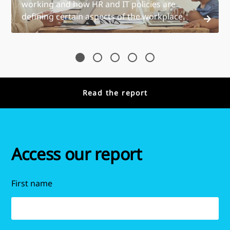
working and how HR and IT policies are
defining certain aspects of the workplace.
Read the report
Access our report
First name