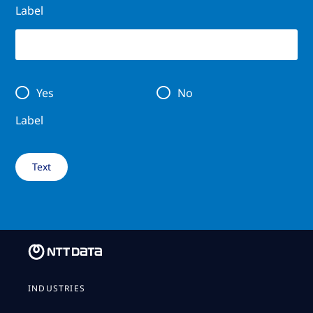
Label
Yes
No
Label
INDUSTRIES