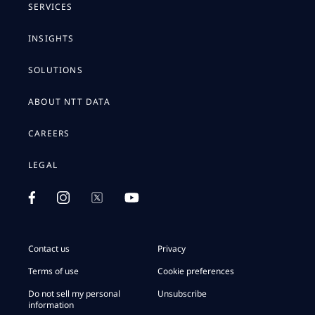
SERVICES
INSIGHTS
SOLUTIONS
ABOUT NTT DATA
CAREERS
LEGAL
Contact us
Privacy
Terms of use
Cookie preferences
Do not sell my personal
Unsubscribe
information