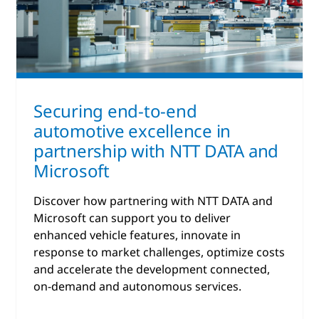
Securing end-to-end
automotive excellence in
partnership with NTT DATA and
Microsoft
Discover how partnering with NTT DATA and
Microsoft can support you to deliver
enhanced vehicle features, innovate in
response to market challenges, optimize costs
and accelerate the development connected,
on-demand and autonomous services.