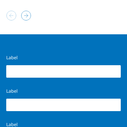
Label
Label
Label