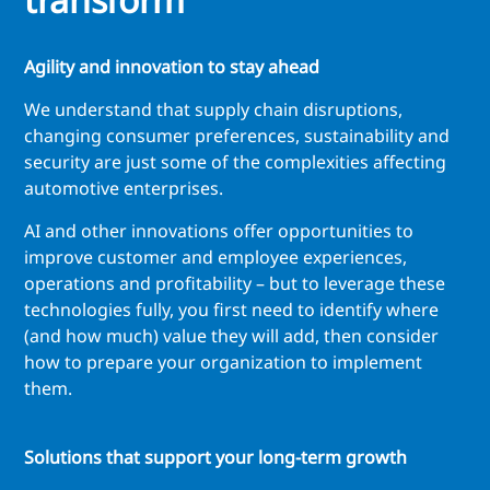
Agility and innovation to stay ahead
We understand that supply chain disruptions,
changing consumer preferences, sustainability and
security are just some of the complexities affecting
automotive enterprises.
AI and other innovations offer opportunities to
improve customer and employee experiences,
operations and profitability – but to leverage these
technologies fully, you first need to identify where
(and how much) value they will add, then consider
how to prepare your organization to implement
them.
Solutions that support your long-term growth