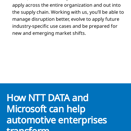
apply across the entire organization and out into
the supply chain. Working with us, you’ll be able to
manage disruption better, evolve to apply future
industry-specific use cases and be prepared for
new and emerging market shifts.
How NTT DATA and
Microsoft can help
automotive enterprises
transform