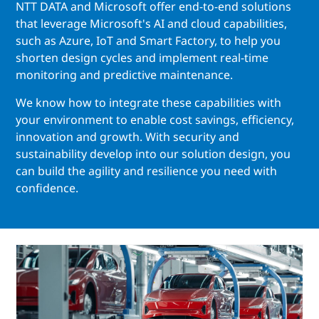
NTT DATA and Microsoft offer end-to-end solutions
that leverage Microsoft's AI and cloud capabilities,
such as Azure, IoT and Smart Factory, to help you
shorten design cycles and implement real-time
monitoring and predictive maintenance.
We know how to integrate these capabilities with
your environment to enable cost savings, efficiency,
innovation and growth. With security and
sustainability develop into our solution design, you
can build the agility and resilience you need with
confidence.