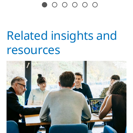
Related insights and
resources