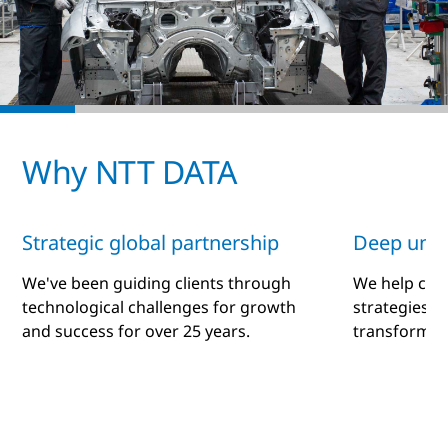
Why NTT DATA
Strategic global partnership
Deep unde
We've been guiding clients through
We help clie
technological challenges for growth
strategies a
and success for over 25 years.
transformati