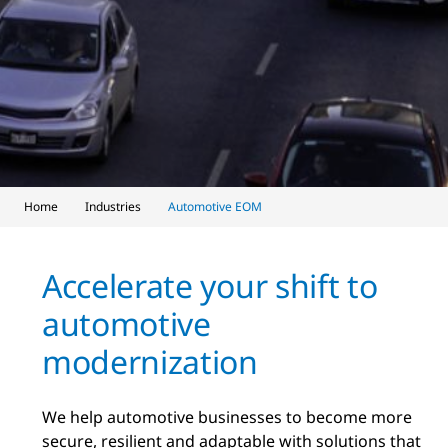
Home
Industries
Automotive EOM
Accelerate your shift to
automotive
modernization
We help automotive businesses to become more
secure, resilient and adaptable with solutions that