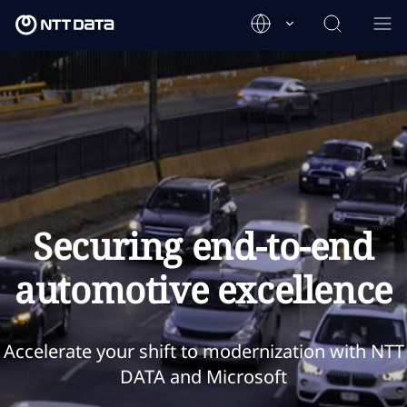
Securing end-to-end
automotive excellence
Accelerate your shift to modernization with NTT
DATA and Microsoft