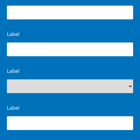
Label
Label
Label