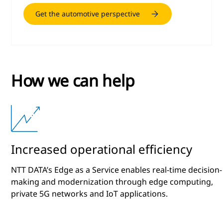
Get the automotive perspective
How we can help
Increased operational efficiency
NTT DATA’s Edge as a Service enables real-time decision-
making and modernization through edge computing,
private 5G networks and IoT applications.
l