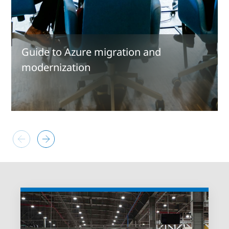
Guide to Azure migration and
modernization