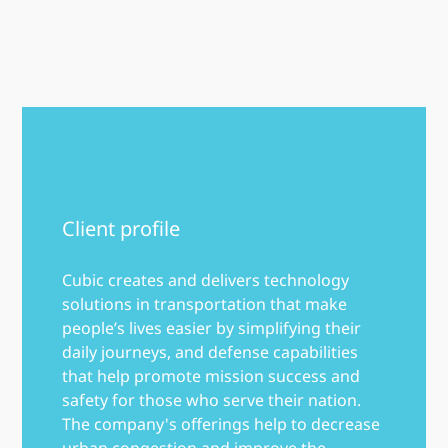
Client profile
Cubic creates and delivers technology
solutions in transportation that make
people’s lives easier by simplifying their
daily journeys, and defense capabilities
that help promote mission success and
safety for those who serve their nation.
The company's offerings help to decrease
urban congestion and improve the