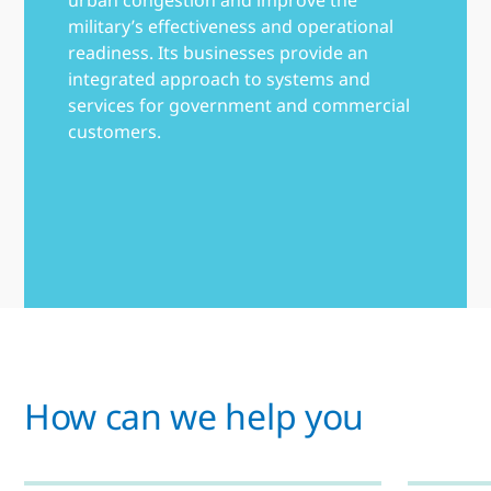
military’s effectiveness and operational
readiness. Its businesses provide an
integrated approach to systems and
services for government and commercial
customers.
How can we help you