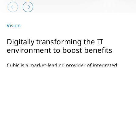
Vision
Digitally transforming the IT
environment to boost benefits
Cubic is a market-leading provider of integrated
technology solutions that streamline operations.
In the transportation industry, that means
reduced congestion and better customer
experiences. For the defense industry, Cubic’s
solutions promote mission success and safety.
With over 75 locations in more than 20 countries
across the world, they wanted to consolidate,
optimize and modernize their technology to
ensure it could keep up with future expansion. In