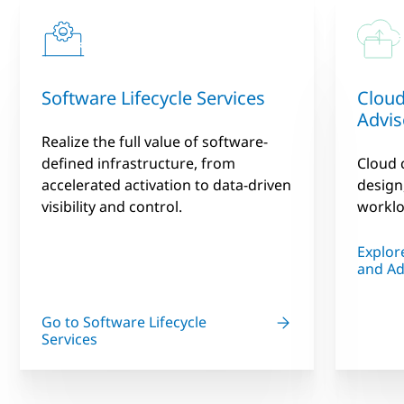
Software Lifecycle Services
Cloud
Advis
Realize the full value of software-
defined infrastructure, from
Cloud 
accelerated activation to data-driven
design
visibility and control.
worklo
Explor
and Ad
Go to Software Lifecycle
Services