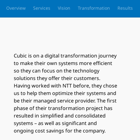
Overview
Services
Vision
Transformation
Results
Cubic is on a digital transformation journey
to make their own systems more efficient
so they can focus on the technology
solutions they offer their customers.
Having worked with NTT before, they chose
us to help them optimize their systems and
be their managed service provider. The first
phase of their transformation project has
resulted in simplified and consolidated
systems – as well as significant and
ongoing cost savings for the company.