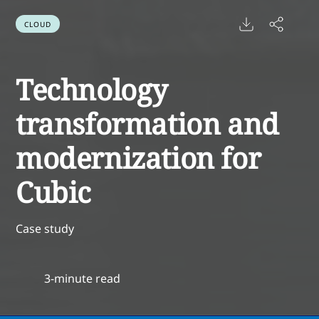
CLOUD
Technology
transformation and
modernization for
Cubic
Case study
3-minute read