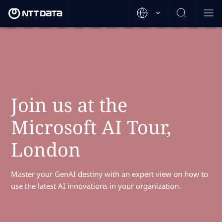
Join us at the
Microsoft AI Tour,
London
Master your GenAI destiny with an expert view on how to
use the latest AI innovations in your organization.