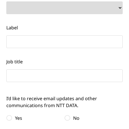
Label
Job title
I’d like to receive email updates and other
communications from NTT DATA.
Yes
No