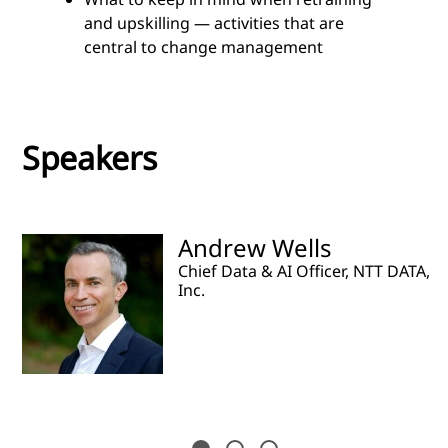
and upskilling — activities that are
central to change management
Speakers
Andrew Wells
Chief Data & AI Officer, NTT DATA,
Inc.