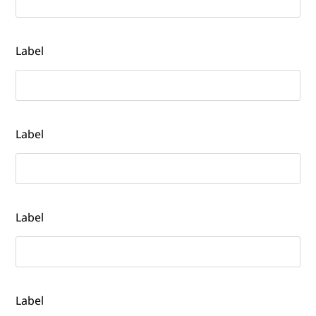
Label
Label
Label
Label