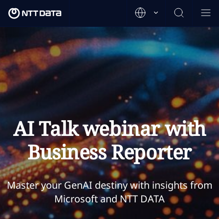
AI Talk webinar with
Business Reporter
Master your GenAI destiny with insights from
Microsoft and NTT DATA