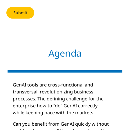
Agenda
GenAI tools are cross-functional and
transversal, revolutionizing business
processes. The defining challenge for the
enterprise how to “do” GenAI correctly
while keeping pace with the markets.
Can you benefit from GenAI quickly without