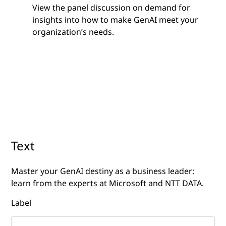
View the panel discussion on demand for
insights into how to make GenAI meet your
organization’s needs.
Text
Master your GenAI destiny as a business leader:
learn from the experts at Microsoft and NTT DATA.
Label