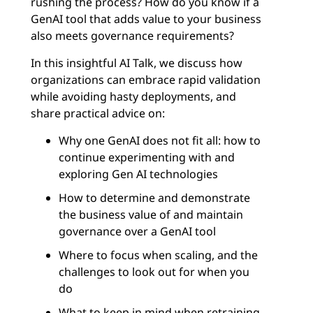
rushing the process? How do you know if a
GenAI tool that adds value to your business
also meets governance requirements?
In this insightful AI Talk, we discuss how
organizations can embrace rapid validation
while avoiding hasty deployments, and
share practical advice on:
Why one GenAI does not fit all: how to
continue experimenting with and
exploring Gen AI technologies
How to determine and demonstrate
the business value of and maintain
governance over a GenAI tool
Where to focus when scaling, and the
challenges to look out for when you
do
What to keep in mind when retraining