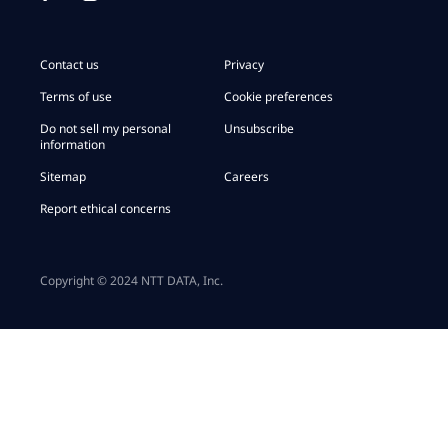
Contact us
Privacy
Terms of use
Cookie preferences
Do not sell my personal
Unsubscribe
information
Sitemap
Careers
Report ethical concerns
Copyright © 2024 NTT DATA, Inc.