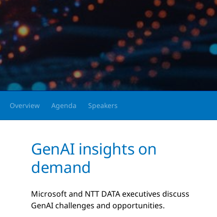
Overview
Agenda
Speakers
GenAI insights on
demand
Microsoft and NTT DATA executives discuss
GenAI challenges and opportunities.