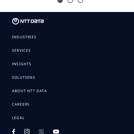
INDUSTRIES
SERVICES
INSIGHTS
SOLUTIONS
ABOUT NTT DATA
CAREERS
LEGAL