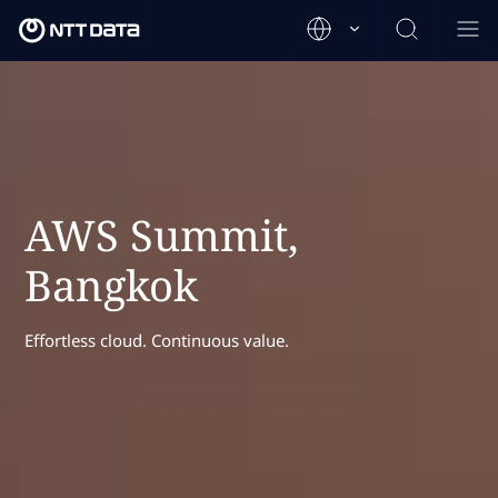
AWS Summit,
Bangkok
Effortless cloud. Continuous value.