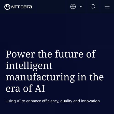
Power the future of
intelligent
manufacturing in the
era of AI
Using AI to enhance efficiency, quality and innovation