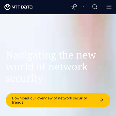
Navigating the new
world of network
security
Download our overview of network security
trends