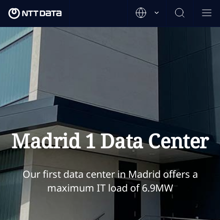
Madrid 1 Data Center
Our first data center in Madrid offers a
maximum IT load of 6.9MW