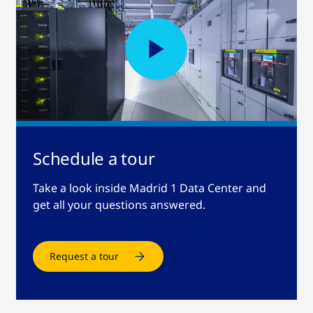
Schedule a tour
Take a look inside Madrid 1 Data Center and
get all your questions answered.
Request a tour