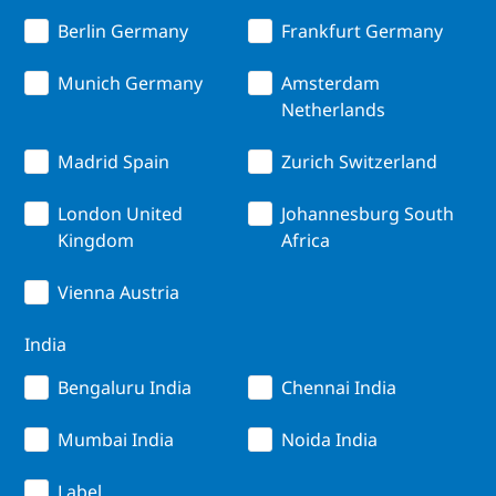
Berlin Germany
Frankfurt Germany
Munich Germany
Amsterdam
Netherlands
Madrid Spain
Zurich Switzerland
London United
Johannesburg South
Kingdom
Africa
Vienna Austria
India
Bengaluru India
Chennai India
Mumbai India
Noida India
Label