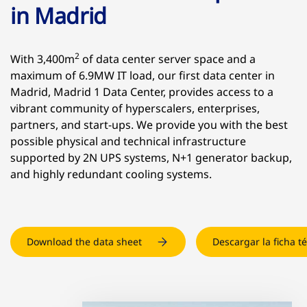
in Madrid
2
With 3,400m
of data center server space and a
maximum of 6.9MW IT load, our first data center in
Madrid, Madrid 1 Data Center, provides access to a
vibrant community of hyperscalers, enterprises,
partners, and start-ups. We provide you with the best
possible physical and technical infrastructure
supported by 2N UPS systems, N+1 generator backup,
and highly redundant cooling systems.
Download the data sheet
Descargar la ficha t