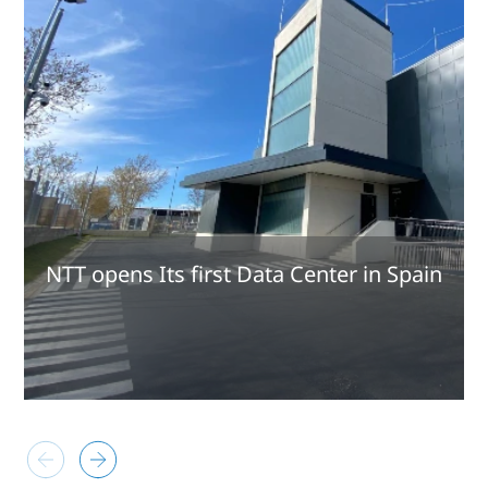
NTT opens Its first Data Center in Spain