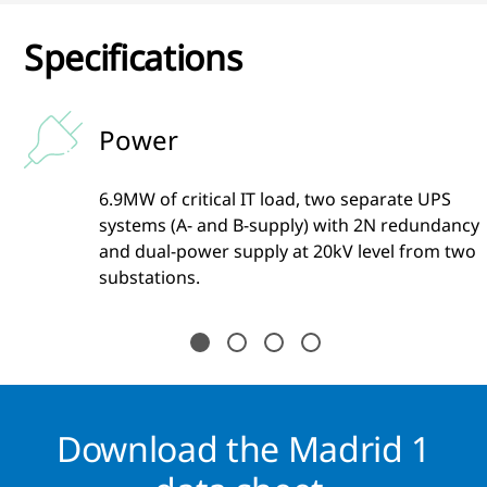
Specifications
Power
6.9MW of critical IT load, two separate UPS
ty
systems (A- and B-supply) with 2N redundancy
and dual-power supply at 20kV level from two
substations.
Download the Madrid 1