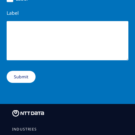
Label
INDUSTRIES