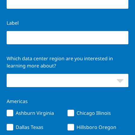
Label
Which data center region are you interested in
learning more about?
Americas
Ashburn Virginia
Chicago Illinois
Dallas Texas
Hillsboro Oregon