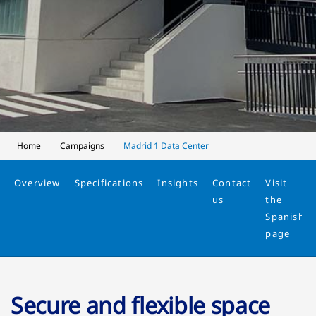
Home
Campaigns
Madrid 1 Data Center
Overview
Specifications
Insights
Contact
Visit
us
the
Spanish
page
Secure and flexible space