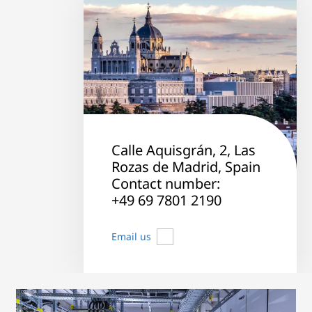
Calle Aquisgrán, 2, Las
Rozas de Madrid, Spain
Contact number:
+49 69 7801 2190
Email us