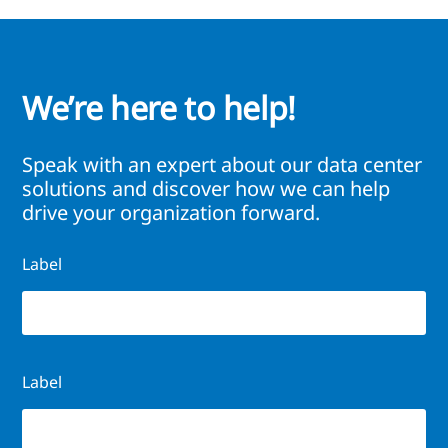
We’re here to help!
Speak with an expert about our data center
solutions and discover how we can help
drive your organization forward.
Label
Label