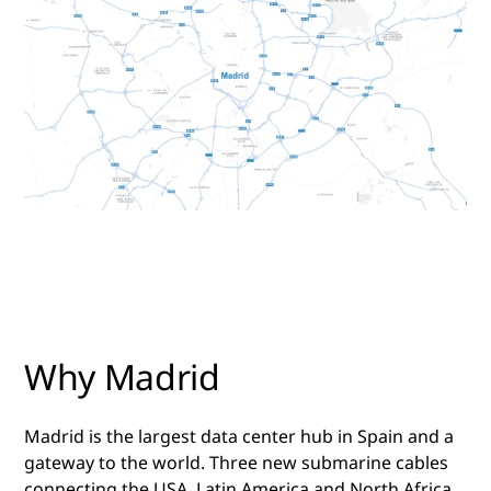
Why Madrid
Madrid is the largest data center hub in Spain and a
gateway to the world. Three new submarine cables
connecting the USA, Latin America and North Africa