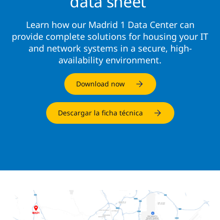
data sheet
Learn how our Madrid 1 Data Center can
provide complete solutions for housing your IT
and network systems in a secure, high-
availability environment.
Download now
Descargar la ficha técnica