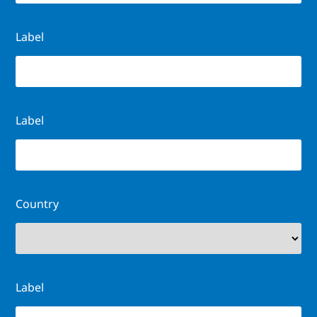
Label
Label
Country
Label