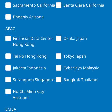
Sacramento California
Santa Clara California
Phoenix Arizona
APAC
Financial Data Center
Osaka Japan
Hong Kong
Tai Po Hong Kong
Tokyo Japan
Jakarta Indonesia
Cyberjaya Malaysia
Serangoon Singapore
Bangkok Thailand
Ho Chi Minh City
Vietnam
EMEA