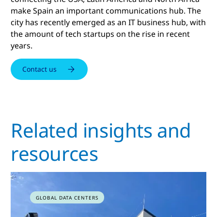
make Spain an important communications hub. The
city has recently emerged as an IT business hub, with
the amount of tech startups on the rise in recent
years.
Contact us
Related insights and
resources
GLOBAL DATA CENTERS