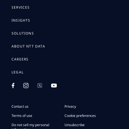
SERVICES
INSIGHTS
SOLUTIONS
ABOUT NTT DATA
CAREERS
LEGAL
Contact us
Privacy
Terms of use
Cookie preferences
Do not sell my personal
Unsubscribe